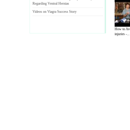
Regarding Ventral Hernias
Videos on Viagra Success Story
How to Avo
injuries -...
A Guide to Business
|
Guide to Technology
|
Guide to Women
|
Gui