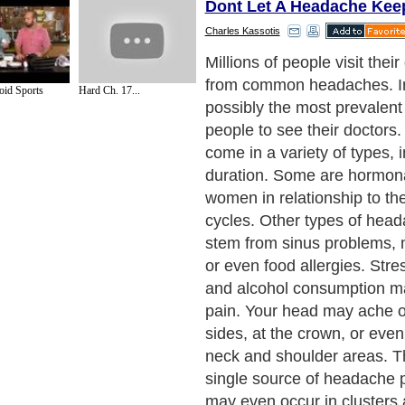
Dont Let A Headache Ke
Charles Kassotis
So what can a person do fo
headache? The best thing is
id Sports
Hard Ch. 17...
one, if possible. Start by k
diary of when your headac
circumstances surrounding
long they last. Take note als
that make them seem better
along with any treatment yo
successful. Some headaches
borne and thus cannot be a
many are due to lifestyle is
successfully managed.
Next Paragraph..
de to Health
|
Family Guide to
|
Travel & Vacations
|
Information on Cars