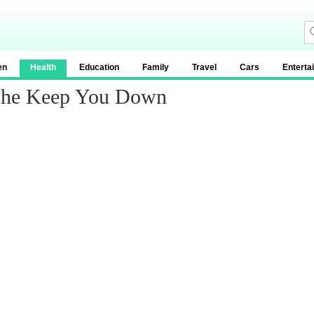
en
Health
Education
Family
Travel
Cars
Enterta
ache Keep You Down