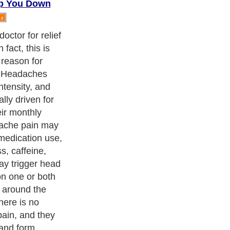
ep You Down
r a bad
 to prevent
eeping a small
hes come, the
 them, and how
o of the things
 or worse,
u use that is
 are illness-
voided, but
sues that can be