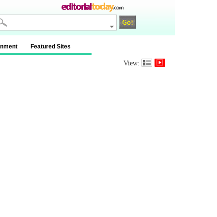
inment
Featured Sites
View: