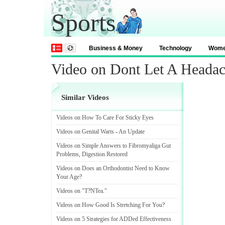
Sports
Business & Money
Technology
Wom
Video on Dont Let A Head
Similar Videos
Videos on How To Care For Sticky Eyes
Videos on Genital Warts
-
An Update
Videos on Simple Answers to Fibromyaliga Gut
Problems
,
Digestion Restored
Videos on Does an Orthodontist Need to Know
Your Age
?
Videos on "T
?
NTea
.
"
Videos on How Good Is Stretching For You
?
Videos on 5 Strategies for ADDed Effectiveness