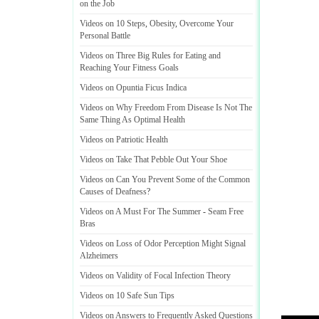
on the Job
Videos on 10 Steps
,
Obesity
,
Overcome Your
Personal Battle
Videos on Three Big Rules for Eating and
Reaching Your Fitness Goals
Videos on Opuntia Ficus Indica
Videos on Why Freedom From Disease Is Not The
Same Thing As Optimal Health
Videos on Patriotic Health
Videos on Take That Pebble Out Your Shoe
Videos on Can You Prevent Some of the Common
Causes of Deafness
?
Videos on A Must For The Summer
-
Seam Free
Bras
Videos on Loss of Odor Perception Might Signal
Alzheimers
Videos on Validity of Focal Infection Theory
Videos on 10 Safe Sun Tips
Videos on Answers to Frequently Asked Questions