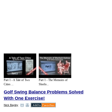
Part 1 - A Tale of Two
Part 1 - The Memoirs of
Cities ...
Sherlo...
Golf Swing Balance Problems Solved
With One Exercise!
Nick Bayley