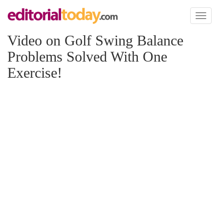
Toggl
naviga
Video on Golf Swing Balance
Problems Solved With One
Exercise!