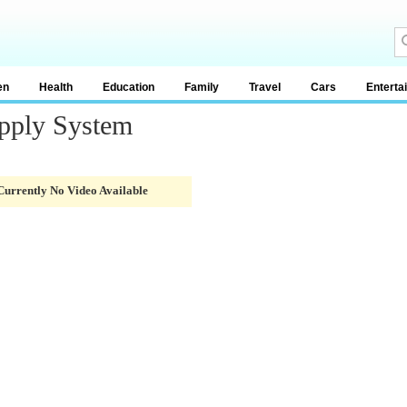
en
Health
Education
Family
Travel
Cars
Enterta
pply System
Currently No Video Available