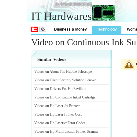
IT Hardwares
Business & Money
Technology
Wom
Video on Continuous Ink Su
Similar Videos
Videos on About The Hubble Telescope
Videos on Client Security Solution Lenovo
Videos on Drivers For Hp Pavillion
Videos on Hp Compatible Inkjet Cartridge
Videos on Hp Laser Jet Printers
Videos on Hp Laser Printer Cost
Videos on Hp Laserjet Error Codes
Videos on Hp Multifunction Printer Scanner