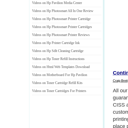
Videos on Hp Pavilion Media Center
Videos on Hp Photosmart All In One Review
Videos on Hp Photosmart Printer Cartridge
Videos on Hp Photosmart Printer Cartridges
Videos on Hp Photosmart Printer Reviews
Videos on Hp Printer Cartridge Ink
Videos on Hp Sdlt Cleaning Cartridge
Videos on Hp Toner Refill Instructions
Videos on Html Web Templates Download
Conti
Videos on Motherboard For Hp Pavilion
Craig Brett
Videos on Toner Cartridge Refill Kits
Our Co
Videos on Toner Cartridges For Printers
up to *
*(**Ep
printe
printer
CISS i