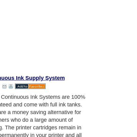
nuous Ink Supply System
ntinuous Ink Supply Systems save
90%* printing cost for inkjet printers
son*, **Canon* **HP*,**Brother*, *
rs)*. These systems use no-sponge
 cartridges with auto reset chips; the
nk tanks can feed the cartridges with