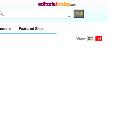
inment
Featured Sites
View: