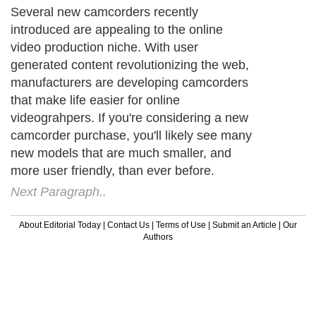
Several new camcorders recently
introduced are appealing to the online
video production niche. With user
generated content revolutionizing the web,
manufacturers are developing camcorders
that make life easier for online
videograhpers. If you're considering a new
camcorder purchase, you'll likely see many
new models that are much smaller, and
more user friendly, than ever before.
Next Paragraph..
About Editorial Today
|
Contact Us
|
Terms of Use
|
Submit an Article
|
Our
Authors