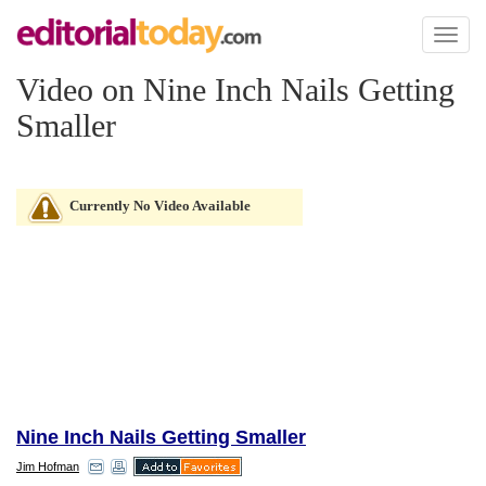
Toggl
naviga
Video on Nine Inch Nails Getting
Smaller
Currently No Video Available
Nine Inch Nails Getting Smaller
Jim Hofman