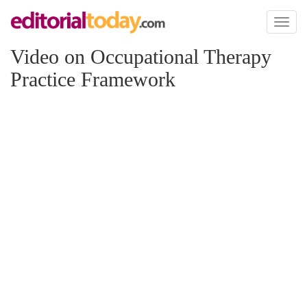
Toggl
naviga
Video on Occupational Therapy
Practice Framework