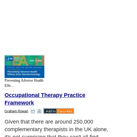
Preventing Adverse Health
Effe...
Occupational Therapy Practice
Framework
Graham Rowan
Given that there are around 250,000
complementary therapists in the UK alone,