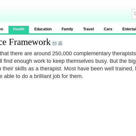
en
Health
Education
Family
Travel
Cars
Enterta
ice Framework
that there are around 250,000 complementary therapists in
all find enough work to keep themselves busy. But the bi
 their skills as a therapist. Most have been well trained, h
 able to do a brilliant job for them.