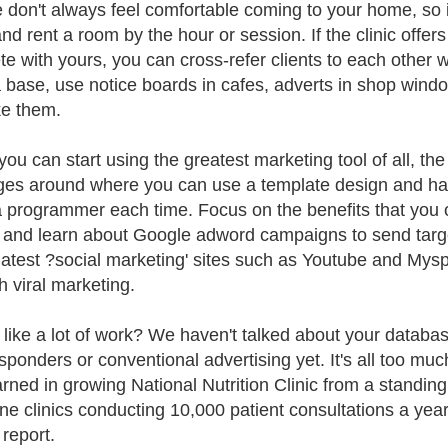
 don't always feel comfortable coming to your home, so it 
 and rent a room by the hour or session. If the clinic offe
e with yours, you can cross-refer clients to each other 
 base, use notice boards in cafes, adverts in shop window
ke them.
ou can start using the greatest marketing tool of all, the 
es around where you can use a template design and have
a programmer each time. Focus on the benefits that you o
s and learn about Google adword campaigns to send target
 latest ?social marketing' sites such as Youtube and My
h viral marketing.
like a lot of work? We haven't talked about your database
sponders or conventional advertising yet. It's all too much
earned in growing National Nutrition Clinic from a standing
ne clinics conducting 10,000 patient consultations a year
 report.