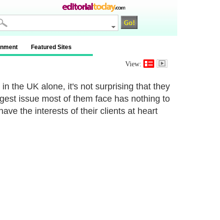
inment
Featured Sites
View:
 the UK alone, it's not surprising that they
ggest issue most of them face has nothing to
ave the interests of their clients at heart