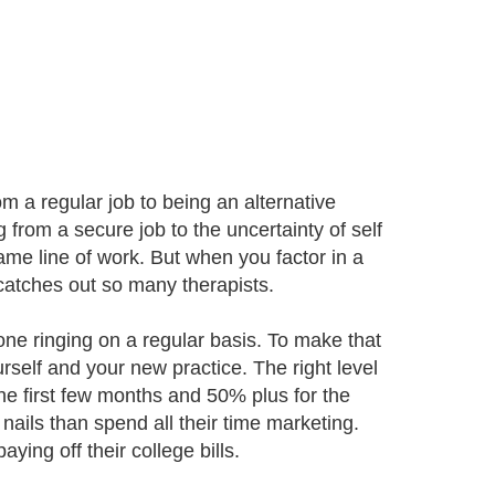
 a regular job to being an alternative
 from a secure job to the uncertainty of self
me line of work. But when you factor in a
catches out so many therapists.
one ringing on a regular basis. To make that
elf and your new practice. The right level
the first few months and 50% plus for the
nails than spend all their time marketing.
ying off their college bills.