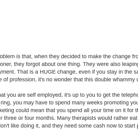
oblem is that, when they decided to make the change from
tioner, they forgot about one thing. They were also leaping
ment. That is a HUGE change, even if you stay in the sa
 of profession, it's no wonder that this double whammy 
at you are self employed, it's up to you to get the teleph
ring, you may have to spend many weeks promoting yours
keting could mean that you spend all your time on it for 
r three or four months. Many therapists would rather eat 
n't like doing it, and they need some cash now to start pa