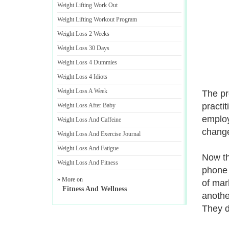
Weight Lifting Work Out
Weight Lifting Workout Program
Weight Loss 2 Weeks
Weight Loss 30 Days
Weight Loss 4 Dummies
Weight Loss 4 Idiots
Weight Loss A Week
The pr
practi
Weight Loss After Baby
employ
Weight Loss And Caffeine
change
Weight Loss And Exercise Journal
Weight Loss And Fatigue
Now th
Weight Loss And Fitness
phone 
» More on
of mar
Fitness And Wellness
anothe
They do