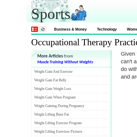
Sports
Business & Money
Technology
Wom
Occupational Therapy Pract
Given 
More Articles
from
can't 
Muscle Training Without Weights
do with
Weight Gain And Exercise
and are
Weight Gain Fat Belly
Weight Gain Weight Loss
Weight Gain When Pregnant
Weight Gaining During Pregnancy
Weight Lifting Burn Fat
Weight Lifting Exercise Program
Weight Lifting Exercises Pictures