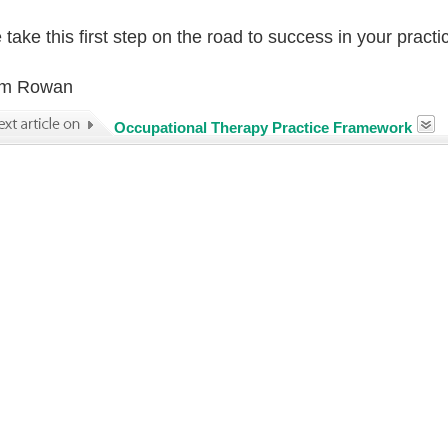
take this first step on the road to success in your practi
m Rowan
Occupational Therapy Practice Framework