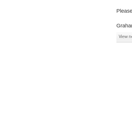
Please 
Graha