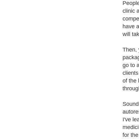
People
clinic
compet
have a
will ta
Then, y
packag
go to 
client
of the
throug
Sound 
autore
I've l
medici
for the