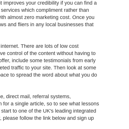
improves your credibility if you can find a
rs services which compliment rather than
with almost zero marketing cost. Once you
s and fliers in any local businesses that
internet. There are lots of low cost
 control of the content without having to
ffer, include some testimonials from early
ed traffic to your site. Then look at some
space to spread the word about what you do
, direct mail, referral systems,
 for a single article, so to see what lessons
 start to one of the UK's leading integrated
, please follow the link below and sign up