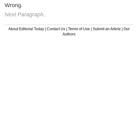
Wrong.
Next Paragraph..
About Editorial Today
|
Contact Us
|
Terms of Use
|
Submit an Article
|
Our
Authors