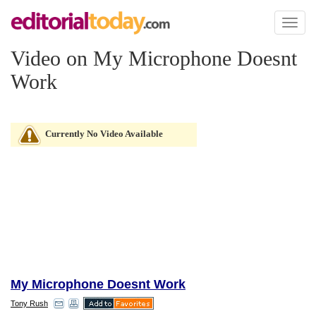
Toggl
naviga
Video on My Microphone Doesnt
Work
Currently No Video Available
My Microphone Doesnt Work
Tony Rush