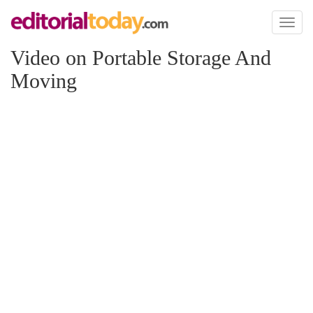
Toggl
naviga
Video on Portable Storage And
Moving