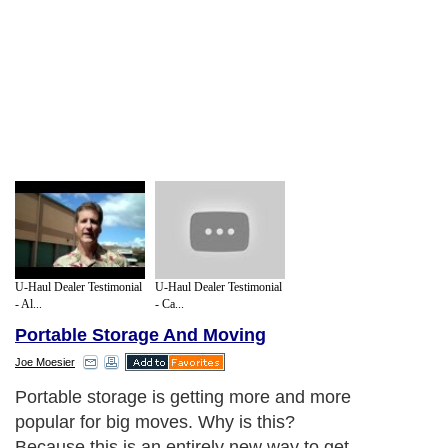
U-Haul Dealer Testimonial
U-Haul Dealer Testimonial
- Al...
- Ca...
Portable Storage And Moving
Joe Moesier
Portable storage is getting more and more
popular for big moves. Why is this?
Because this is an entirely new way to get