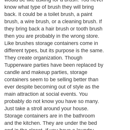
About Editorial Today
|
Contact Us
|
Terms of Use
|
Submit an Article
|
Our
Authors