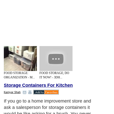
FOOD STORAGE:
FOOD STORAGE; DO
ORGANIZATION - M...
IT NOW! - 3DH...
Storage Containers For Kitchen
Kamyar Shah
Next Paragraph..