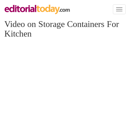
Toggl
naviga
Video on Storage Containers For
Kitchen