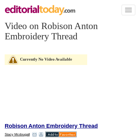
Toggl
naviga
Video on Robison Anton
Embroidery Thread
Currently No Video Available
Robison Anton Embroidery Thread
Stacy Mcdougall