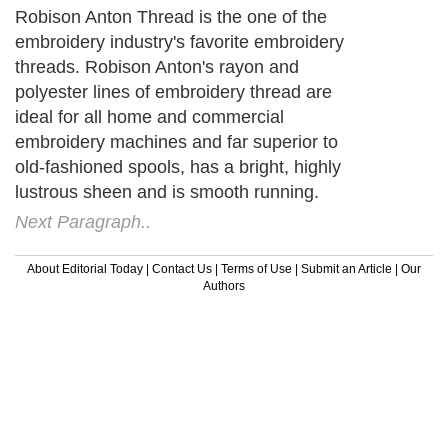
Robison Anton Thread is the one of the
embroidery industry's favorite embroidery
threads. Robison Anton's rayon and
polyester lines of embroidery thread are
ideal for all home and commercial
embroidery machines and far superior to
old-fashioned spools, has a bright, highly
lustrous sheen and is smooth running.
Next Paragraph..
About Editorial Today
|
Contact Us
|
Terms of Use
|
Submit an Article
|
Our
Authors