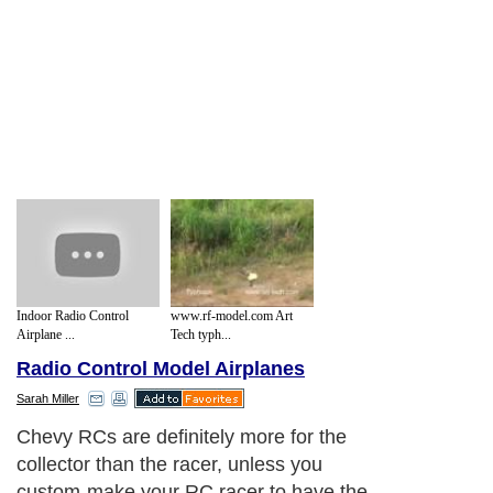
Indoor Radio Control
www.rf-model.com Art
Airplane ...
Tech typh...
Radio Control Model Airplanes
Sarah Miller
Chevy RCs are definitely more for the
collector than the racer, unless you
custom-make your RC racer to have the