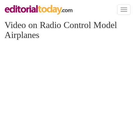
Toggl
naviga
Video on Radio Control Model
Airplanes