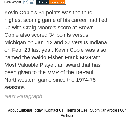
Gen Wright
Kevin Coble's 31 points was the third-
highest scoring game of his career had tied
up with Craig Moore's score at Brown.
Coble also scored 34 points versus
Michigan on Jan. 12 and 37 versus Indiana
on Feb. 23 last year. Kevin Coble was also
named the Waldo Fisher-Frank McGrath
Most Valuable Player, an award that has
been given to the MVP of the DePaul-
Northwestern game since the 1974-75
seasons.
Next Paragraph..
About Editorial Today
|
Contact Us
|
Terms of Use
|
Submit an Article
|
Our
Authors