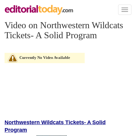
Toggl
naviga
Video on Northwestern Wildcats
Tickets- A Solid Program
Currently No Video Available
Northwestern Wildcats Tickets- A Solid
Program