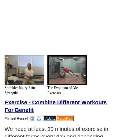
Shoulder Injury Pain
The Evolution of Abs
Strengthe...
Exercises...
Exercise - Combine Different Workouts
For Benefit
Michael Russell
We need at least 30 minutes of exercise in
different forms every day and depending