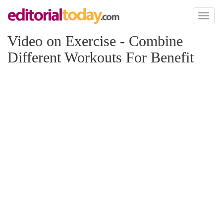
Toggl
naviga
Video on Exercise - Combine
Different Workouts For Benefit