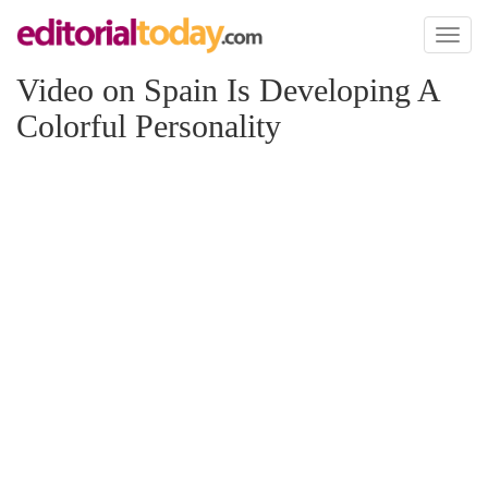
Toggl
naviga
Video on Spain Is Developing A
Colorful Personality