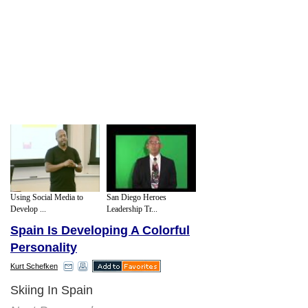
Using Social Media to
San Diego Heroes
Develop ...
Leadership Tr...
Spain Is Developing A Colorful
Personality
Kurt Schefken
Skiing In Spain