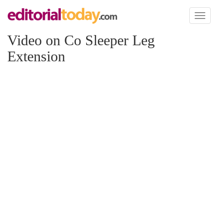
Toggl
naviga
Video on Co Sleeper Leg
Extension