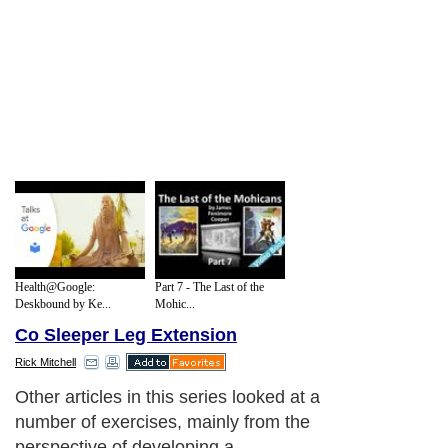
Health@Google:
Part 7 - The Last of the
Deskbound by Ke...
Mohic...
Co Sleeper Leg Extension
Rick Mitchell
Other articles in this series looked at a
number of exercises, mainly from the
perspective of developing a