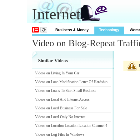
Internet
Business & Money
Technology
Wom
Video on Blog-Repeat Traffi
Similar Videos
Videos on Living In Your Car
Videos on Loan Modification Letter Of Hardship
Videos on Loans To Start Small Business
Videos on Local And Internet Access
Videos on Local Business For Sale
Videos on Local Only No Internet
Videos on Location Location Location Channel 4
Videos on Log Files In Windows