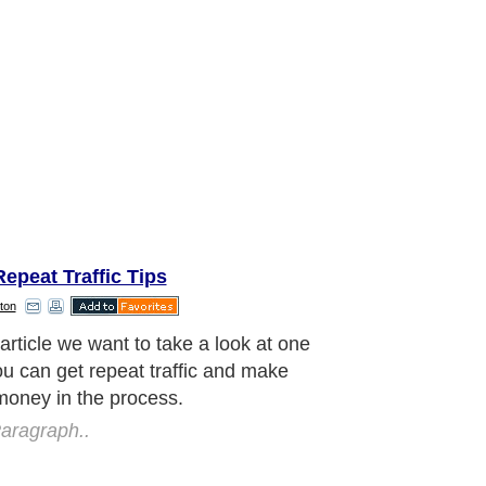
epeat Traffic Tips
ton
e're going to talk about in this
e is known as an RSS feed. It is a
ay to get repeat traffic as you build
cribers to it.
aragraph..