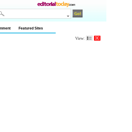
inment
Featured Sites
View: