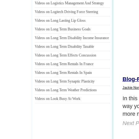
Videos on Logistics Management And Strategy
Videos on Logitech Driving Force Steering
Videos on Long Lasting Lip Gloss
Videos on Long Term Business Goals
Videos on Long Term Disability Income Insurance
Videos on Long Term Disability Taxable
Videos on Long Term Effects Concussion
Videos on Long Term Rentals In France
Videos on Long Term Rentals In Spain
Blog-R
Videos on Long Term Synaptic Plasticity
Jackie Nor
Videos on Long Term Weather Predictions
What w
Videos on Look Busy At Work
articl
great w
up subs
Next P