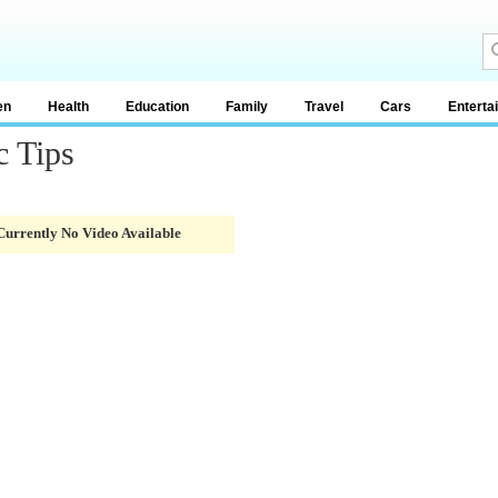
en
Health
Education
Family
Travel
Cars
Enterta
c Tips
Currently No Video Available