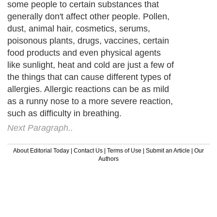
some people to certain substances that
generally don't affect other people. Pollen,
dust, animal hair, cosmetics, serums,
poisonous plants, drugs, vaccines, certain
food products and even physical agents
like sunlight, heat and cold are just a few of
the things that can cause different types of
allergies. Allergic reactions can be as mild
as a runny nose to a more severe reaction,
such as difficulty in breathing.
Next Paragraph..
About Editorial Today
|
Contact Us
|
Terms of Use
|
Submit an Article
|
Our
Authors