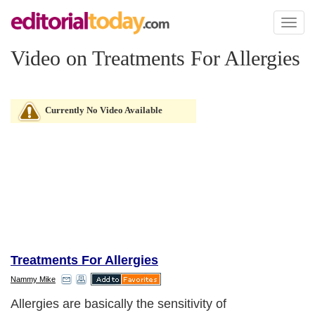
Toggl
naviga
Video on Treatments For Allergies
Currently No Video Available
Treatments For Allergies
Nammy Mike
Allergies are basically the sensitivity of