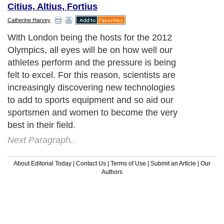
Citius, Altius, Fortius
Catherine Harvey
With London being the hosts for the 2012
Olympics, all eyes will be on how well our
athletes perform and the pressure is being
felt to excel. For this reason, scientists are
increasingly discovering new technologies
to add to sports equipment and so aid our
sportsmen and women to become the very
best in their field.
Next Paragraph..
About Editorial Today
|
Contact Us
|
Terms of Use
|
Submit an Article
|
Our
Authors