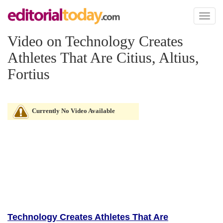
Toggl
naviga
Video on Technology Creates
Athletes That Are Citius, Altius,
Fortius
Currently No Video Available
Technology Creates Athletes That Are