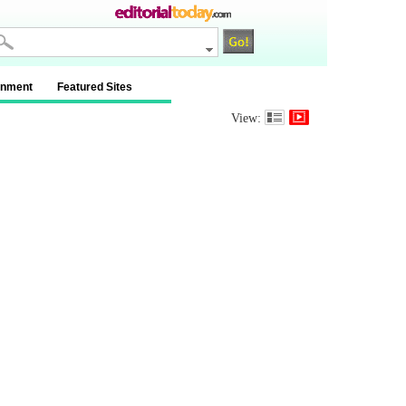
inment
Featured Sites
View: