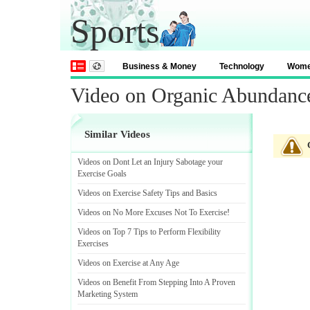
Sports
Business & Money
Technology
Wom
Video on Organic Abundance
Similar Videos
Videos on Dont Let an Injury Sabotage your
Exercise Goals
Videos on Exercise Safety Tips and Basics
Videos on No More Excuses Not To Exercise
!
Videos on Top 7 Tips to Perform Flexibility
Exercises
Videos on Exercise at Any Age
Videos on Benefit From Stepping Into A Proven
Marketing System