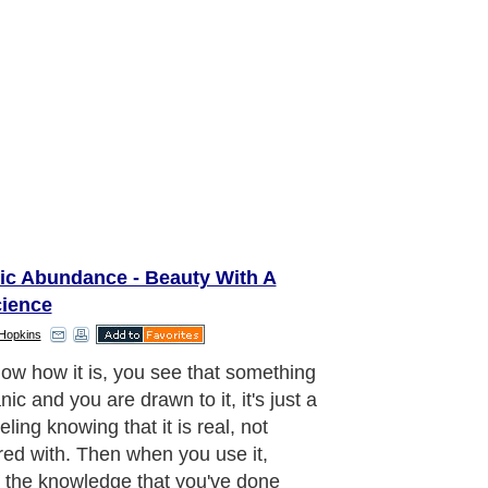
ic Abundance - Beauty With A
ience
 Hopkins
s the cautionary tale of course, that
rm can and is frequently used ,
y, by manufacturers and the like, to
eople into buying goods that are not
 truly organic, but rest assured there