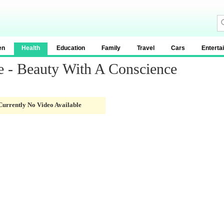
en
Health
Education
Family
Travel
Cars
Enterta
 - Beauty With A Conscience
Currently No Video Available