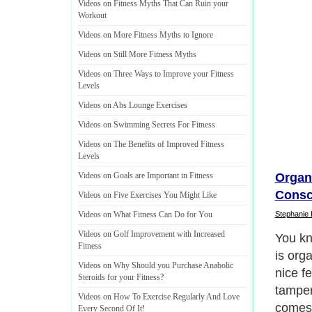
Videos on Fitness Myths That Can Ruin your
Workout
Videos on More Fitness Myths to Ignore
Videos on Still More Fitness Myths
Videos on Three Ways to Improve your Fitness
Levels
Videos on Abs Lounge Exercises
Videos on Swimming Secrets For Fitness
Videos on The Benefits of Improved Fitness
Levels
Organ
Videos on Goals are Important in Fitness
Consc
Videos on Five Exercises You Might Like
Stephanie
Videos on What Fitness Can Do for You
Videos on Golf Improvement with Increased
There i
Fitness
the te
Videos on Why Should you Purchase Anabolic
loosel
Steroids for your Fitness
?
lure p
Videos on How To Exercise Regularly And Love
in fact
Every Second Of It
!