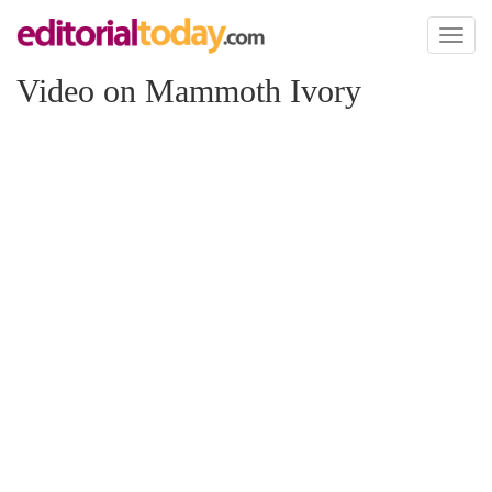
Toggl
naviga
Video on Mammoth Ivory