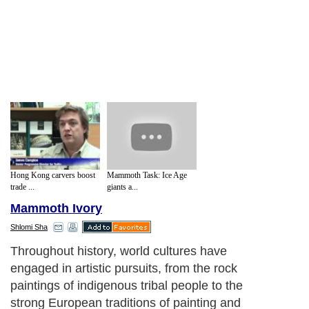
Hong Kong carvers boost
Mammoth Task: Ice Age
trade ...
giants a...
Mammoth Ivory
Shlomi Sha
Throughout history, world cultures have
engaged in artistic pursuits, from the rock
paintings of indigenous tribal people to the
strong European traditions of painting and