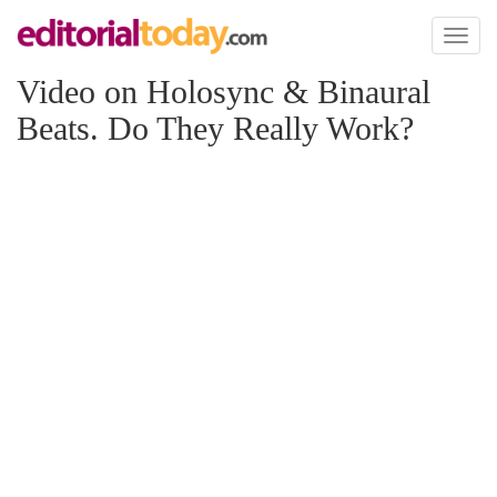
Toggl
naviga
Video on Holosync & Binaural
Beats. Do They Really Work?