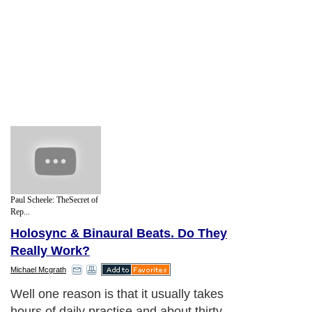
Paul Scheele: TheSecret of
Rep...
Holosync & Binaural Beats. Do They
Really Work?
Michael Mcgrath
Well one reason is that it usually takes
hours of daily practise and about thirty