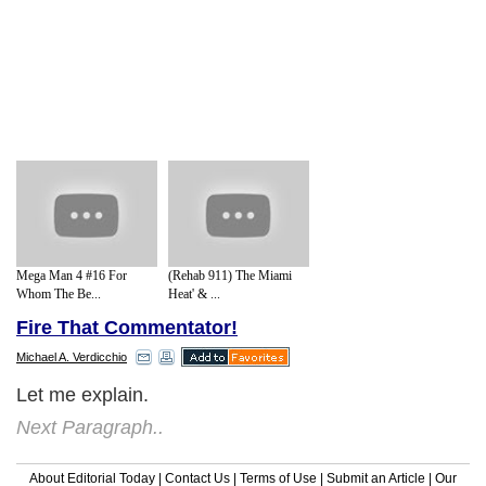
Mega Man 4 #16 For
(Rehab 911) The Miami
Whom The Be...
Heat' & ...
Fire That Commentator!
Michael A. Verdicchio
Let me explain.
Next Paragraph..
About Editorial Today
|
Contact Us
|
Terms of Use
|
Submit an Article
|
Our