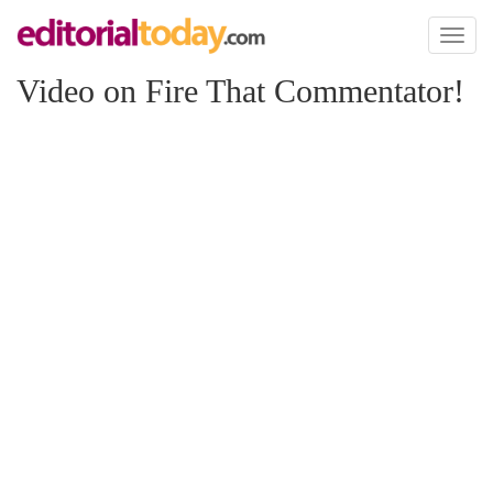
Toggl
naviga
Video on Fire That Commentator!