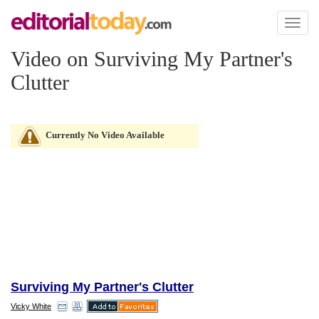
Toggl
naviga
Video on Surviving My Partner's
Clutter
Currently No Video Available
Surviving My Partner's Clutter
Vicky White