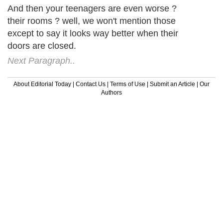
And then your teenagers are even worse ?
their rooms ? well, we won't mention those
except to say it looks way better when their
doors are closed.
Next Paragraph..
About Editorial Today
|
Contact Us
|
Terms of Use
|
Submit an Article
|
Our
Authors