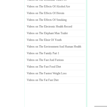
Videos on The Effects Of Alcohol Are
Videos on The Effects Of Heroin
Videos on The Effects Of Smoking
Videos on The Electronic Health Record
Videos on The Elephant Man Trailer
Videos on The Elixir Of Youth
Videos on The Environment And Human Health
Videos on The Family Part 1
Videos on The Fast And Furious
Videos on The Fast Food Diet
Videos on The Fastest Weight Loss
Videos on The Fat Fast Diet