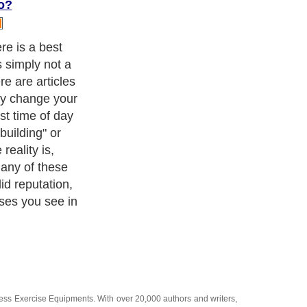
o?
de what it is
u have time to
sement stating
ix times a week
pise running-do
tay with this
t to punish
dy run, when
ness Exercise Equipments
. With over 20,000
authors and writers
,
ll the major topics from self help guide to
A Guide to Business
,
ice
,
Guide to Women
,
Pet Guide
,
Politics and Policy
,
Guide to
 & Humanities
and many more.