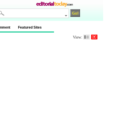
inment
Featured Sites
View: