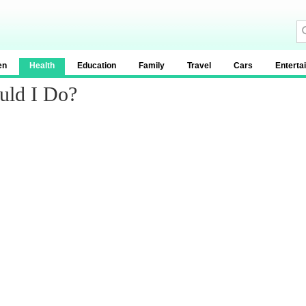
en
Health
Education
Family
Travel
Cars
Enterta
uld I Do?