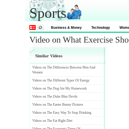
Sports
Business & Money
Technology
Wom
Video on What Exercise Sho
Similar Videos
Videos on The Differences Between Men And
Women
Videos on The Different Types Of Energy
Videos on The Dog Ate My Homework
Videos on The Duke Blue Devils
Videos on The Easter Bunny Pictures
Videos on The Easy Way To Stop Drinking
Videos on The Eat Right Diet
Videos on The Economic Times Of