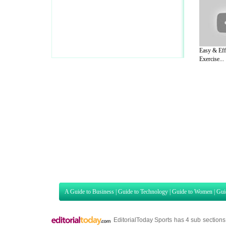
Easy & Eff
Exercise...
A Guide to Business
|
Guide to Technology
|
Guide to Women
|
Gui
EditorialToday Sports has 4 sub section
we are a well known online resource and 
Guide to Finance
,
Ideas for Marketing
,
Legal Guide
,
Lettre De
Technology
,
The Travel Guide
,
Information on Cars
,
Entertainme