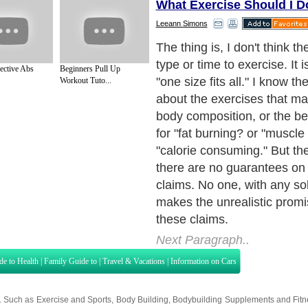
What Exercise Should I D
Leeann Simons
In the end, you have to deci
YOU like to do? When do yo
ective Abs
Beginners Pull Up
do it? If you see an adverti
Workout Tuto...
you must run for an hours s
to lose weight, but you des
you honestly think you will s
exercise? Do you really wan
yourself by making your bo
you hate running?
Next Paragraph..
de to Health
|
Family Guide to
|
Travel & Vacations
|
Information on Cars
s. Such as
Exercise and Sports
,
Body Building
,
Bodybuilding Supplements
and
Fit
editorial services site in
United Kingdom
,
Canada
&
America
. Here, we cover a
 Motivation
,
Guide to Insurance
,
Guide to Health
,
Guide to Medical
,
Military Serv
nt Guide
,
Family Guide to
,
Hobbies and Interests
,
Quality Home Improvement
,
Arts