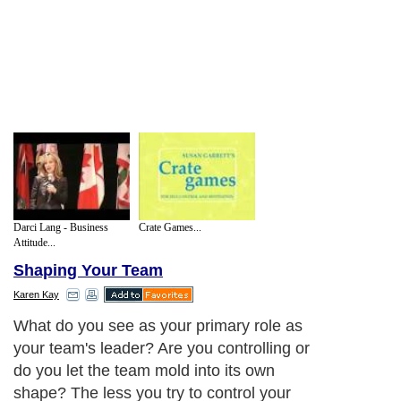
Darci Lang - Business
Crate Games...
Attitude...
Shaping Your Team
Karen Kay
What do you see as your primary role as
your team's leader? Are you controlling or
do you let the team mold into its own
shape? The less you try to control your