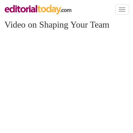
Toggl
naviga
Video on Shaping Your Team