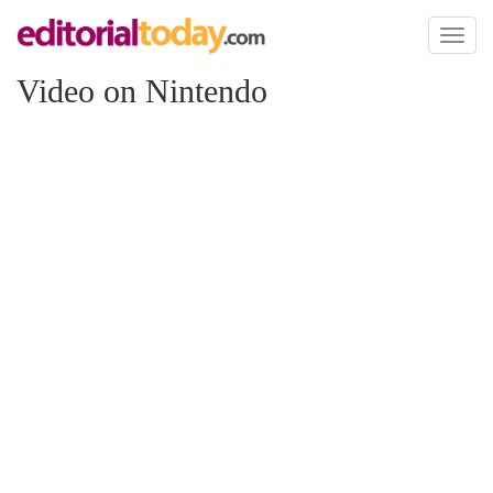
Toggl
naviga
Video on Nintendo