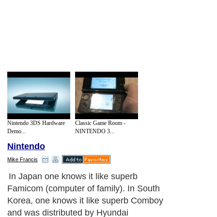
Nintendo 3DS Hardware
Classic Game Room -
Demo...
NINTENDO 3...
Nintendo
Mike Francis
In Japan one knows it like superb
Famicom (computer of family). In South
Korea, one knows it like superb Comboy
and was distributed by Hyundai