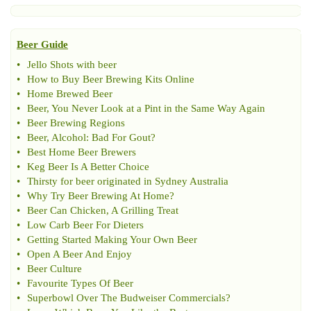
Beer Guide
•
Jello Shots with beer
•
How to Buy Beer Brewing Kits Online
•
Home Brewed Beer
•
Beer
,
You Never Look at a Pint in the Same Way Again
•
Beer Brewing Regions
•
Beer
,
Alcohol
:
Bad For Gout
?
•
Best Home Beer Brewers
•
Keg Beer Is A Better Choice
•
Thirsty for beer originated in Sydney Australia
•
Why Try Beer Brewing At Home
?
•
Beer Can Chicken
,
A Grilling Treat
•
Low Carb Beer For Dieters
•
Getting Started Making Your Own Beer
•
Open A Beer And Enjoy
•
Beer Culture
•
Favourite Types Of Beer
•
Superbowl Over The Budweiser Commercials
?