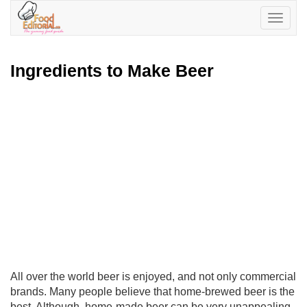
Toggle
navigatio
Ingredients to Make Beer
All over the world beer is enjoyed, and not only commercial
brands. Many people believe that home-brewed beer is the
best. Although, home-made beer can be very unappealing