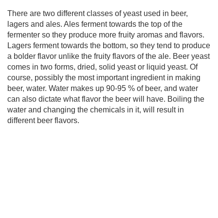
There are two different classes of yeast used in beer,
lagers and ales. Ales ferment towards the top of the
fermenter so they produce more fruity aromas and flavors.
Lagers ferment towards the bottom, so they tend to produce
a bolder flavor unlike the fruity flavors of the ale. Beer yeast
comes in two forms, dried, solid yeast or liquid yeast. Of
course, possibly the most important ingredient in making
beer, water. Water makes up 90-95 % of beer, and water
can also dictate what flavor the beer will have. Boiling the
water and changing the chemicals in it, will result in
different beer flavors.