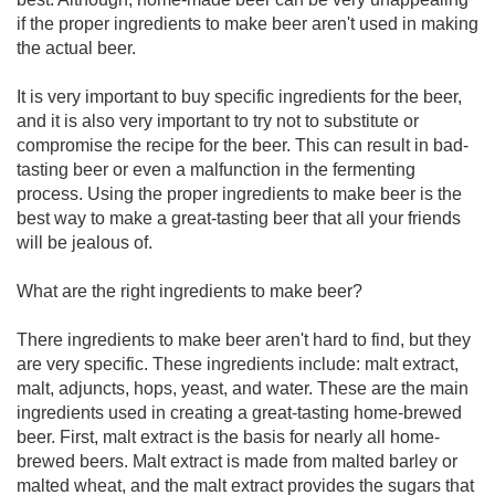
if the proper ingredients to make beer aren't used in making
the actual beer.
It is very important to buy specific ingredients for the beer,
and it is also very important to try not to substitute or
compromise the recipe for the beer. This can result in bad-
tasting beer or even a malfunction in the fermenting
process. Using the proper ingredients to make beer is the
best way to make a great-tasting beer that all your friends
will be jealous of.
What are the right ingredients to make beer?
There ingredients to make beer aren't hard to find, but they
are very specific. These ingredients include: malt extract,
malt, adjuncts, hops, yeast, and water. These are the main
ingredients used in creating a great-tasting home-brewed
beer. First, malt extract is the basis for nearly all home-
brewed beers. Malt extract is made from malted barley or
malted wheat, and the malt extract provides the sugars that