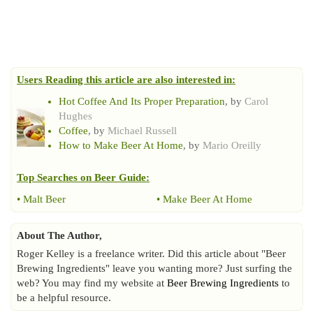
Users Reading this article are also interested in:
Hot Coffee And Its Proper Preparation
, by
Carol
Hughes
Coffee
, by
Michael Russell
How to Make Beer At Home
, by
Mario Oreilly
Top Searches on
Beer Guide
:
•
Malt Beer
•
Make Beer At Home
About The Author,
Roger Kelley is a freelance writer. Did this article about "Beer
Brewing Ingredients" leave you wanting more? Just surfing the
web? You may find my website at
Beer Brewing Ingredients
to
be a helpful resource.