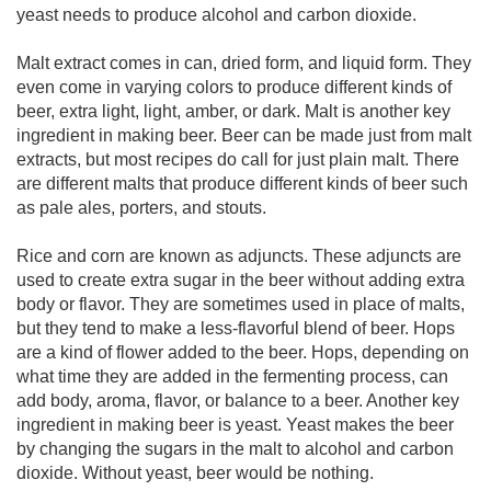
yeast needs to produce alcohol and carbon dioxide.
Malt extract comes in can, dried form, and liquid form. They
even come in varying colors to produce different kinds of
beer, extra light, light, amber, or dark. Malt is another key
ingredient in making beer. Beer can be made just from malt
extracts, but most recipes do call for just plain malt. There
are different malts that produce different kinds of beer such
as pale ales, porters, and stouts.
Rice and corn are known as adjuncts. These adjuncts are
used to create extra sugar in the beer without adding extra
body or flavor. They are sometimes used in place of malts,
but they tend to make a less-flavorful blend of beer. Hops
are a kind of flower added to the beer. Hops, depending on
what time they are added in the fermenting process, can
add body, aroma, flavor, or balance to a beer. Another key
ingredient in making beer is yeast. Yeast makes the beer
by changing the sugars in the malt to alcohol and carbon
dioxide. Without yeast, beer would be nothing.