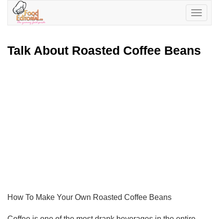
Toggle
navigatio
Talk About Roasted Coffee Beans
How To Make Your Own Roasted Coffee Beans
Coffee is one of the most drank beverages in the entire