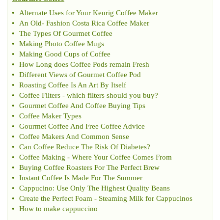
•
Alternate Uses for Your Keurig Coffee Maker
•
An Old
-
Fashion Costa Rica Coffee Maker
•
The Types Of Gourmet Coffee
•
Making Photo Coffee Mugs
•
Making Good Cups of Coffee
•
How Long does Coffee Pods remain Fresh
•
Different Views of Gourmet Coffee Pod
•
Roasting Coffee Is An Art By Itself
•
Coffee Filters
-
which filters should you buy
?
•
Gourmet Coffee And Coffee Buying Tips
•
Coffee Maker Types
•
Gourmet Coffee And Free Coffee Advice
•
Coffee Makers And Common Sense
•
Can Coffee Reduce The Risk Of Diabetes
?
•
Coffee Making
-
Where Your Coffee Comes From
•
Buying Coffee Roasters For The Perfect Brew
•
Instant Coffee Is Made For The Summer
•
Cappucino
:
Use Only The Highest Quality Beans
•
Create the Perfect Foam
-
Steaming Milk for Cappucinos
•
How to make cappuccino