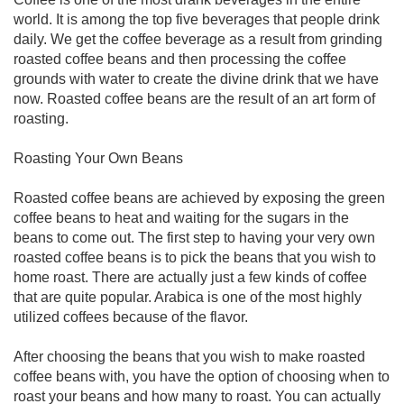
world. It is among the top five beverages that people drink
daily. We get the coffee beverage as a result from grinding
roasted coffee beans and then processing the coffee
grounds with water to create the divine drink that we have
now. Roasted coffee beans are the result of an art form of
roasting.
Roasting Your Own Beans
Roasted coffee beans are achieved by exposing the green
coffee beans to heat and waiting for the sugars in the
beans to come out. The first step to having your very own
roasted coffee beans is to pick the beans that you wish to
home roast. There are actually just a few kinds of coffee
that are quite popular. Arabica is one of the most highly
utilized coffees because of the flavor.
After choosing the beans that you wish to make roasted
coffee beans with, you have the option of choosing when to
roast your beans and how many to roast. You can actually