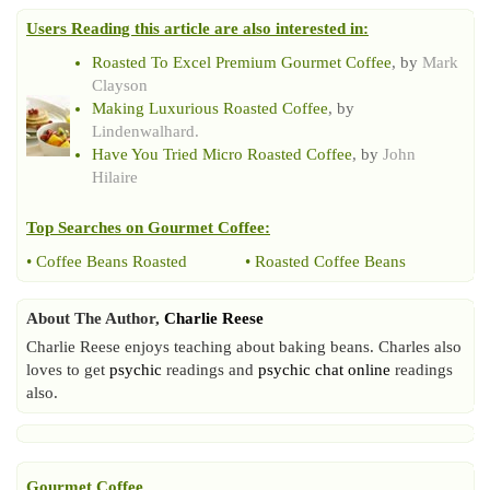
Users Reading this article are also interested in:
Roasted To Excel Premium Gourmet Coffee
, by
Mark
Clayson
Making Luxurious Roasted Coffee
, by
Lindenwalhard.
Have You Tried Micro Roasted Coffee
, by
John
Hilaire
Top Searches on
Gourmet Coffee
:
•
Coffee Beans Roasted
•
Roasted Coffee Beans
About The Author,
Charlie Reese
Charlie Reese enjoys teaching about baking beans. Charles also
loves to get
psychic
readings and
psychic chat online
readings
also.
Gourmet Coffee