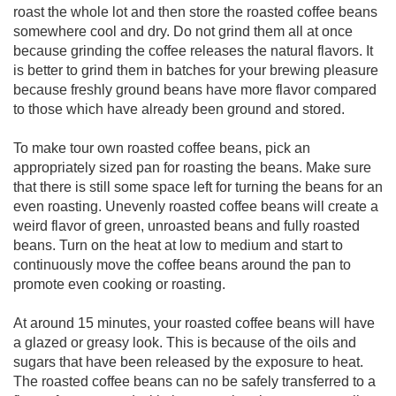
roast the whole lot and then store the roasted coffee beans
somewhere cool and dry. Do not grind them all at once
because grinding the coffee releases the natural flavors. It
is better to grind them in batches for your brewing pleasure
because freshly ground beans have more flavor compared
to those which have already been ground and stored.
To make tour own roasted coffee beans, pick an
appropriately sized pan for roasting the beans. Make sure
that there is still some space left for turning the beans for an
even roasting. Unevenly roasted coffee beans will create a
weird flavor of green, unroasted beans and fully roasted
beans. Turn on the heat at low to medium and start to
continuously move the coffee beans around the pan to
promote even cooking or roasting.
At around 15 minutes, your roasted coffee beans will have
a glazed or greasy look. This is because of the oils and
sugars that have been released by the exposure to heat.
The roasted coffee beans can no be safely transferred to a