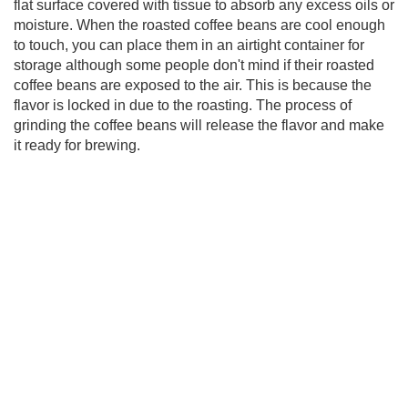
flat surface covered with tissue to absorb any excess oils or
moisture. When the roasted coffee beans are cool enough
to touch, you can place them in an airtight container for
storage although some people don't mind if their roasted
coffee beans are exposed to the air. This is because the
flavor is locked in due to the roasting. The process of
grinding the coffee beans will release the flavor and make
it ready for brewing.