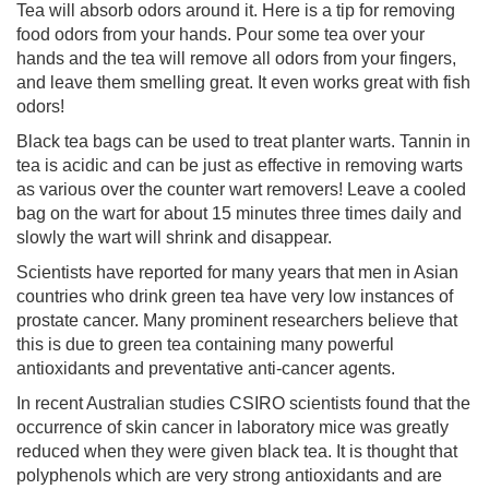
Tea will absorb odors around it. Here is a tip for removing
food odors from your hands. Pour some tea over your
hands and the tea will remove all odors from your fingers,
and leave them smelling great. It even works great with fish
odors!
Black tea bags can be used to treat planter warts. Tannin in
tea is acidic and can be just as effective in removing warts
as various over the counter wart removers! Leave a cooled
bag on the wart for about 15 minutes three times daily and
slowly the wart will shrink and disappear.
Scientists have reported for many years that men in Asian
countries who drink green tea have very low instances of
prostate cancer. Many prominent researchers believe that
this is due to green tea containing many powerful
antioxidants and preventative anti-cancer agents.
In recent Australian studies CSIRO scientists found that the
occurrence of skin cancer in laboratory mice was greatly
reduced when they were given black tea. It is thought that
polyphenols which are very strong antioxidants and are