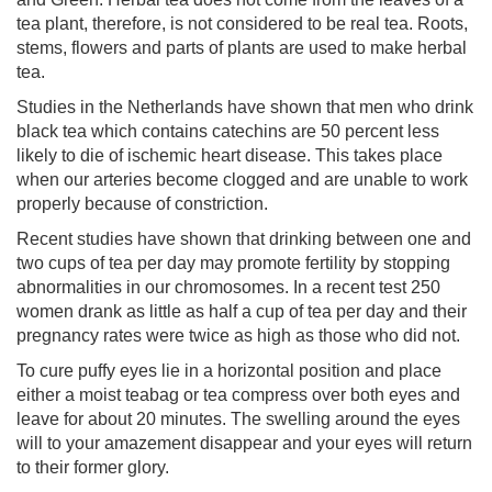
tea plant, therefore, is not considered to be real tea. Roots,
stems, flowers and parts of plants are used to make herbal
tea.
Studies in the Netherlands have shown that men who drink
black tea which contains catechins are 50 percent less
likely to die of ischemic heart disease. This takes place
when our arteries become clogged and are unable to work
properly because of constriction.
Recent studies have shown that drinking between one and
two cups of tea per day may promote fertility by stopping
abnormalities in our chromosomes. In a recent test 250
women drank as little as half a cup of tea per day and their
pregnancy rates were twice as high as those who did not.
To cure puffy eyes lie in a horizontal position and place
either a moist teabag or tea compress over both eyes and
leave for about 20 minutes. The swelling around the eyes
will to your amazement disappear and your eyes will return
to their former glory.