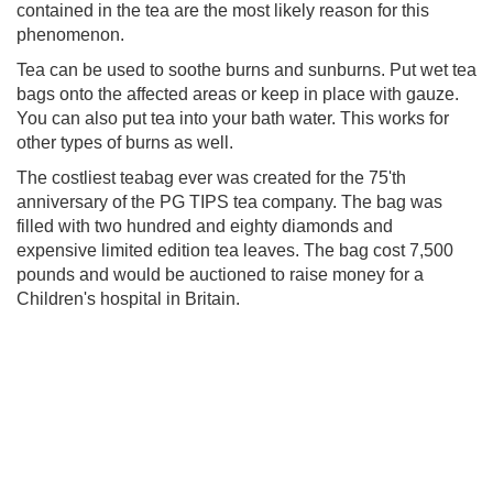
contained in the tea are the most likely reason for this
phenomenon.
Tea can be used to soothe burns and sunburns. Put wet tea
bags onto the affected areas or keep in place with gauze.
You can also put tea into your bath water. This works for
other types of burns as well.
The costliest teabag ever was created for the 75'th
anniversary of the PG TIPS tea company. The bag was
filled with two hundred and eighty diamonds and
expensive limited edition tea leaves. The bag cost 7,500
pounds and would be auctioned to raise money for a
Children's hospital in Britain.