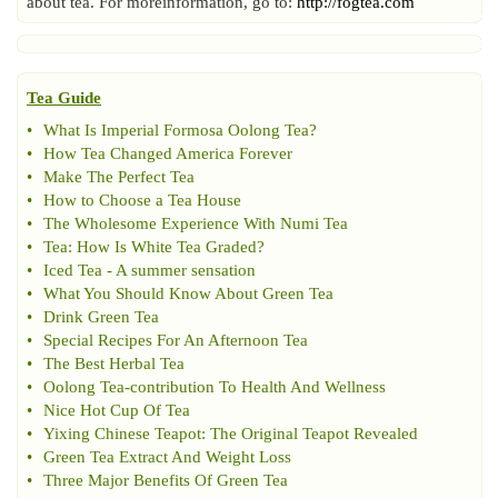
about tea. For moreinformation, go to:
http://fogtea.com
Tea Guide
•
What Is Imperial Formosa Oolong Tea
?
•
How Tea Changed America Forever
•
Make The Perfect Tea
•
How to Choose a Tea House
•
The Wholesome Experience With Numi Tea
•
Tea
:
How Is White Tea Graded
?
•
Iced Tea
-
A summer sensation
•
What You Should Know About Green Tea
•
Drink Green Tea
•
Special Recipes For An Afternoon Tea
•
The Best Herbal Tea
•
Oolong Tea
-
contribution To Health And Wellness
•
Nice Hot Cup Of Tea
•
Yixing Chinese Teapot
:
The Original Teapot Revealed
•
Green Tea Extract And Weight Loss
•
Three Major Benefits Of Green Tea