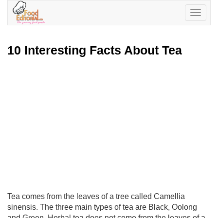
Toggle
navigatio
10 Interesting Facts About Tea
Tea comes from the leaves of a tree called Camellia
sinensis. The three main types of tea are Black, Oolong
and Green. Herbal tea does not come from the leaves of a