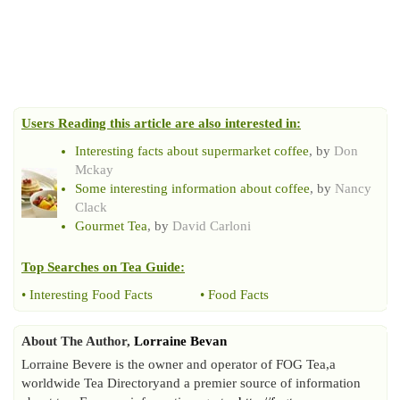
Users Reading this article are also interested in:
Interesting facts about supermarket coffee
, by
Don
Mckay
Some interesting information about coffee
, by
Nancy
Clack
Gourmet Tea
, by
David Carloni
Top Searches on
Tea Guide
:
•
Interesting Food Facts
•
Food Facts
About The Author,
Lorraine Bevan
Lorraine Bevere is the owner and operator of FOG Tea,a
worldwide Tea Directoryand a premier source of information