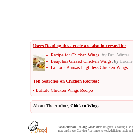
Users Reading this article are also interested in:
Recipe for Chicken Wings
, by
Paul Winter
Beujolais Glazed Chicken Wings
, by
Lucill
Famous Kansas Flightless Chicken Wings
Top Searches on
Chicken Recipes
:
•
Buffalo Chicken Wings Recipe
About The Author,
Chicken Wings
FoodEditorials
Cooking Guide
offers insightful
Cooking Tips
more on the best
Cooking Appliances
to cook delicious meals a