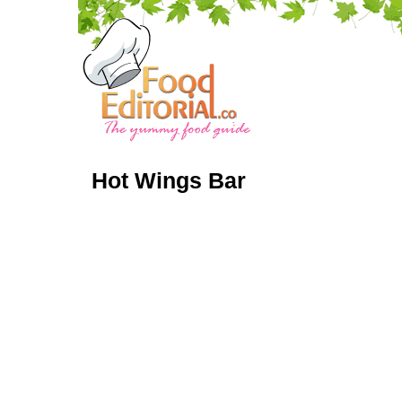
Hot Wings Bar