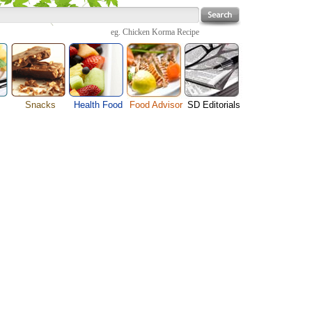
eg.
Chicken Korma Recipe
Snacks
Health Food
Food Advisor
SD Editorials
enu
Cheese Food
Fruit Facts
Food Images
Travel Resources
s
Chocolate Guide
Healthy Diet
User Reviews
Business
Pizza Menu
Organic Food
Restaurants By Cuisines
Health
Sauce Recipes
Types of Nuts
Restaurants By Districts
Medical
ng
Snack Food
Vegetable Guide
Automobiles
e
Vegetarian Recipe
Technology
Guide
Home
e
Interests
Family
Women