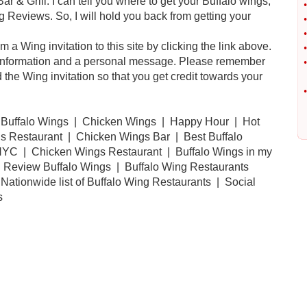
& Grill. I can tell you where to get your Buffalo wings,
•
 Reviews. So, I will hold you back from getting your
•
•
a Wing invitation to this site by clicking the link above.
•
our information and a personal message. Please remember
•
the Wing invitation so that you get credit towards your
•
 Buffalo Wings | Chicken Wings | Happy Hour | Hot
 Restaurant | Chicken Wings Bar | Best Buffalo
YC | Chicken Wings Restaurant | Buffalo Wings in my
d Review Buffalo Wings | Buffalo Wing Restaurants
Nationwide list of Buffalo Wing Restaurants | Social
s