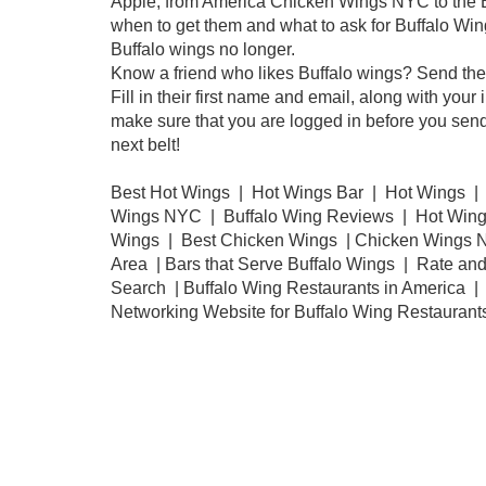
Apple, from America Chicken Wings NYC to the Bar 
when to get them and what to ask for Buffalo Wing
Buffalo wings no longer.
Know a friend who likes Buffalo wings? Send them 
Fill in their first name and email, along with y
make sure that you are logged in before you send 
next belt!
Best Hot Wings | Hot Wings Bar | Hot Wings |
Wings NYC | Buffalo Wing Reviews | Hot Wings
Wings | Best Chicken Wings | Chicken Wings N
Area | Bars that Serve Buffalo Wings | Rate an
Search | Buffalo Wing Restaurants in America | 
Networking Website for Buffalo Wing Restaurant