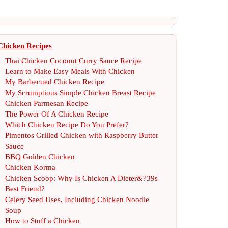
Chicken Recipes
Thai Chicken Coconut Curry Sauce Recipe
Learn to Make Easy Meals With Chicken
My Barbecued Chicken Recipe
My Scrumptious Simple Chicken Breast Recipe
Chicken Parmesan Recipe
The Power Of A Chicken Recipe
Which Chicken Recipe Do You Prefer
?
Pimentos Grilled Chicken with Raspberry Butter
Sauce
BBQ Golden Chicken
Chicken Korma
Chicken Scoop
:
Why Is Chicken A Dieter
&?
39s
Best Friend
?
Celery Seed Uses
,
Including Chicken Noodle
Soup
How to Stuff a Chicken