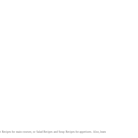
t Recipes
for main courses; or
Salad Recipes
and
Soup Recipes
for appetisers. Also, learn