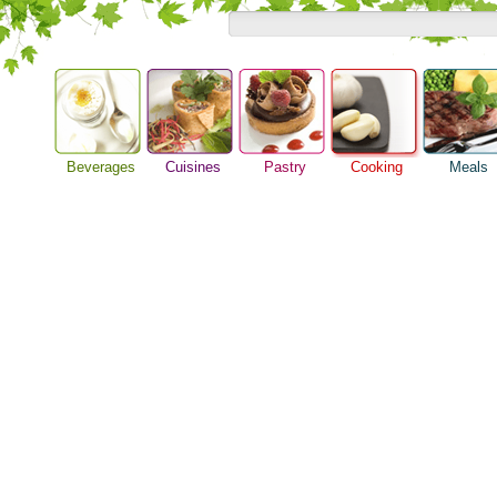
Beverages
Cuisines
Pastry
Cooking
Meals
Barbeque Recipe
Alcoholic Drinks
Asian Food
Baking Ideas
Breakfast M
Chicken Recipes
Beer Guide
European Food
Bread Recipe
Dinner Idea
Cooking Seafood
Beverage Drink
International Food
Cake Recipe
Food Guide
Cooking Tips
Cocktail Drinks
Homemade Cookies
Lunch Food
Cooking Utensils
Gourmet Coffee
Pie Recipe
Meal Planni
Festive Recipes
Tea Guide
Pasta Recip
Herbs and Spices
Wine Guide
Restaurant 
Meat Recipes
Steak Recip
Recipe for Salad
Recipe Ideas
Soup Recipe