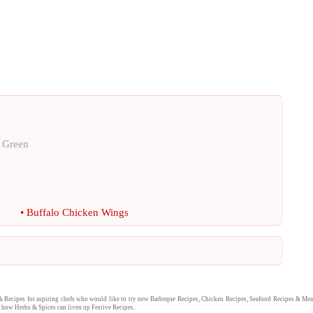
e Green
•
Buffalo Chicken Wings
&
Recipes
for aspiring chefs who would like to try new
Barbeque Recipes
,
Chicken Recipes
,
Seafood Recipes
&
Mea
nd how
Herbs & Spices
can liven up
Festive Recipes
.