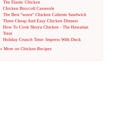
The Elastic Chicken
Chicken Broccoli Casserole
The Best "wurst" Chicken Caliente Sandwich
Three Cheap And Easy Chicken Dinners
How To Cook Shoyu Chicken
-
The Hawaiian
Treat
Holiday Crunch Time
:
Impress With Duck
» More on
Chicken Recipes