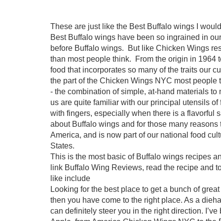
These are just like the Best Buffalo wings I woul
Best Buffalo wings have been so ingrained in our n
before Buffalo wings. But like Chicken Wings res
than most people think. From the origin in 1964 
food that incorporates so many of the traits our c
the part of the Chicken Wings NYC most people 
- the combination of simple, at-hand materials t
us are quite familiar with our principal utensils of 
with fingers, especially when there is a flavorful 
about Buffalo wings and for those many reasons th
America, and is now part of our national food cul
States.
This is the most basic of Buffalo wings recipes a
link Buffalo Wing Reviews, read the recipe and to
like include
Looking for the best place to get a bunch of great
then you have come to the right place. As a dieha
can definitely steer you in the right direction. I’