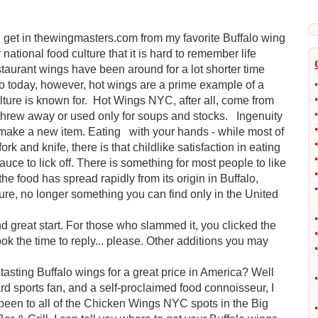
d get in thewingmasters.com from my favorite Buffalo wing
ational food culture that it is hard to remember life
taurant wings have been around for a lot shorter time
to today, however, hot wings are a prime example of a
•
•
ulture is known for. Hot Wings NYC, after all, come from
•
threw away or used only for soups and stocks. Ingenuity
•
o make a new item. Eating with your hands - while most of
•
fork and knife, there is that childlike satisfaction in eating
•
sauce to lick off. There is something for most people to like
•
e food has spread rapidly from its origin in Buffalo,
•
ture, no longer something you can find only in the United
•
nd great start. For those who slammed it, you clicked the
•
ok the time to reply... please. Other additions you may
•
 tasting Buffalo wings for a great price in America? Well
•
rd sports fan, and a self-proclaimed food connoisseur, I
ve been to all of the Chicken Wings NYC spots in the Big
•