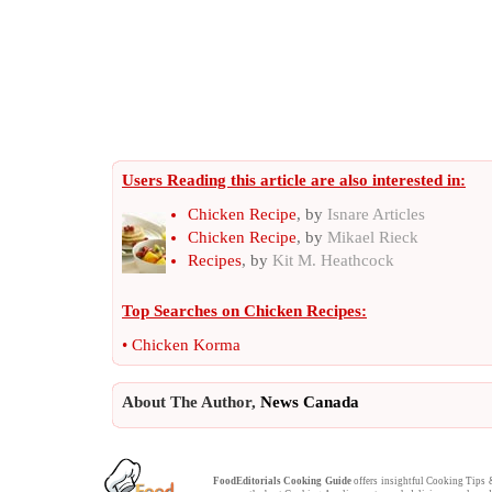
Users Reading this article are also interested in:
Chicken Recipe
, by
Isnare Articles
Chicken Recipe
, by
Mikael Rieck
Recipes
, by
Kit M. Heathcock
Top Searches on
Chicken Recipes
:
•
Chicken Korma
About The Author,
News Canada
FoodEditorials
Cooking Guide
offers insightful
Cooking Tips