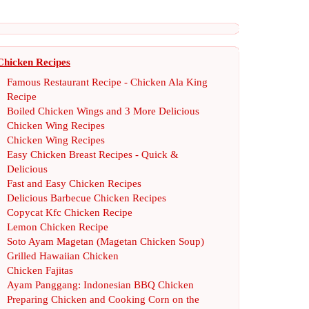
Chicken Recipes
Famous Restaurant Recipe
-
Chicken Ala King
Recipe
Boiled Chicken Wings and 3 More Delicious
Chicken Wing Recipes
Chicken Wing Recipes
Easy Chicken Breast Recipes
-
Quick
&
Delicious
Fast and Easy Chicken Recipes
Delicious Barbecue Chicken Recipes
Copycat Kfc Chicken Recipe
Lemon Chicken Recipe
Soto Ayam Magetan
(
Magetan Chicken Soup
)
Grilled Hawaiian Chicken
Chicken Fajitas
Ayam Panggang
:
Indonesian BBQ Chicken
Preparing Chicken and Cooking Corn on the