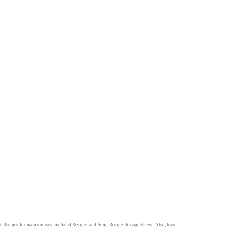
t Recipes
for main courses; or
Salad Recipes
and
Soup Recipes
for appetisers. Also, learn