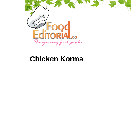
Chicken Korma