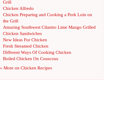
Grill
Chicken Alfredo
Chicken Preparing and Cooking a Pork Loin on
the Grill
Amazing Southwest Cilantro Lime Mango Grilled
Chicken Sandwiches
New Ideas For Chicken
Fresh Streamed Chicken
Different Ways Of Cooking Chicken
Boiled Chicken On Couscous
» More on
Chicken Recipes