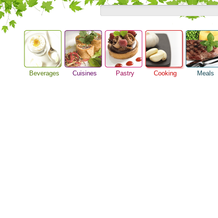
Beverages
Cuisines
Pastry
Cooking
Meals
Barbeque Recipe
Alcoholic Drinks
Asian Food
Baking Ideas
Breakfast M
Chicken Recipes
Beer Guide
European Food
Bread Recipe
Dinner Idea
Cooking Seafood
Beverage Drink
International Food
Cake Recipe
Food Guide
Cooking Tips
Cocktail Drinks
Homemade Cookies
Lunch Food
Cooking Utensils
Gourmet Coffee
Pie Recipe
Meal Planni
Festive Recipes
Tea Guide
Pasta Recip
Herbs and Spices
Wine Guide
Restaurant 
Meat Recipes
Steak Recip
Recipe for Salad
Recipe Ideas
Soup Recipe