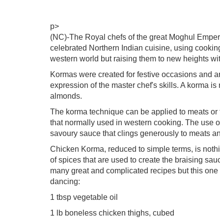
p>
(NC)-The Royal chefs of the great Moghul Empero
celebrated Northern Indian cuisine, using cookin
western world but raising them to new heights wit
Kormas were created for festive occasions and a
expression of the master chef's skills. A korma 
almonds.
The korma technique can be applied to meats or t
that normally used in western cooking. The use of 
savoury sauce that clings generously to meats a
Chicken Korma, reduced to simple terms, is nothi
of spices that are used to create the braising sa
many great and complicated recipes but this one 
dancing:
1 tbsp vegetable oil
1 lb boneless chicken thighs, cubed