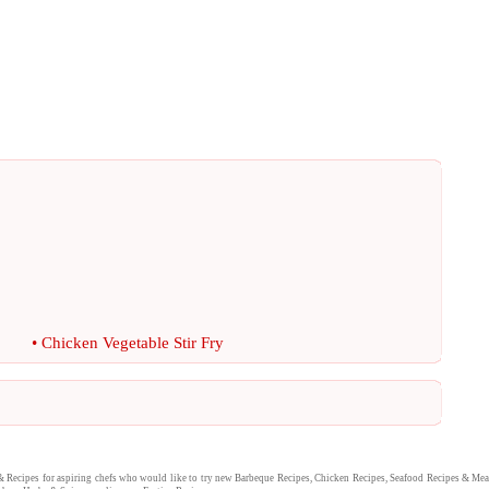
•
Chicken Vegetable Stir Fry
&
Recipes
for aspiring chefs who would like to try new
Barbeque Recipes
,
Chicken Recipes
,
Seafood Recipes
&
Mea