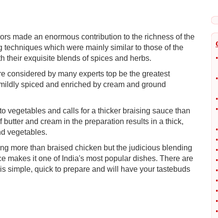
rs made an enormous contribution to the richness of the
g techniques which were mainly similar to those of the
h their exquisite blends of spices and herbs.
•
re considered by many experts top be the greatest
•
is mildly spiced and enriched by cream and ground
•
•
o vegetables and calls for a thicker braising sauce than
butter and cream in the preparation results in a thick,
•
nd vegetables.
•
ng more than braised chicken but the judicious blending
•
uce makes it one of India's most popular dishes. There are
•
is simple, quick to prepare and will have your tastebuds
•
•
•
•
•