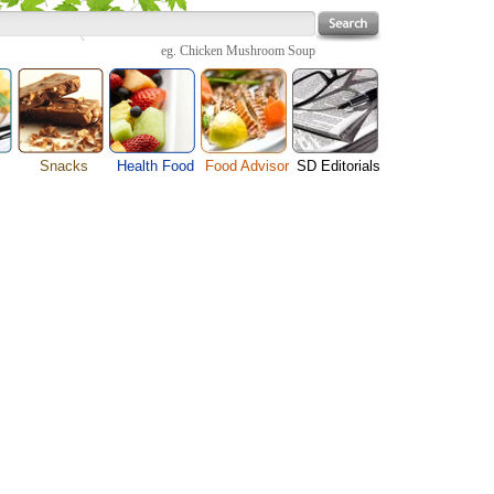
eg.
Chicken Mushroom Soup
Snacks
Health Food
Food Advisor
SD Editorials
enu
Cheese Food
Fruit Facts
Food Images
Travel Resources
s
Chocolate Guide
Healthy Diet
User Reviews
Business
Pizza Menu
Organic Food
Restaurants By Cuisines
Health
Sauce Recipes
Types of Nuts
Restaurants By Districts
Medical
ng
Snack Food
Vegetable Guide
Automobiles
e
Vegetarian Recipe
Technology
Guide
Home
e
Interests
Family
Women