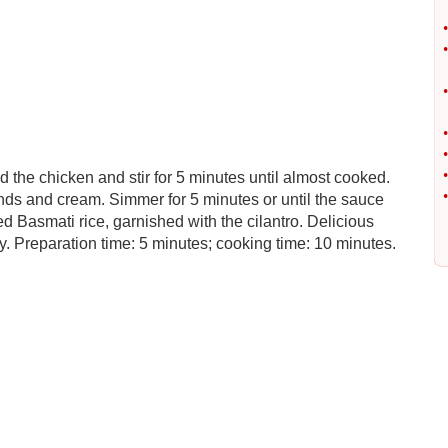
•
•
•
•
•
•
d the chicken and stir for 5 minutes until almost cooked.
•
nds and cream. Simmer for 5 minutes or until the sauce
d Basmati rice, garnished with the cilantro. Delicious
 Preparation time: 5 minutes; cooking time: 10 minutes.