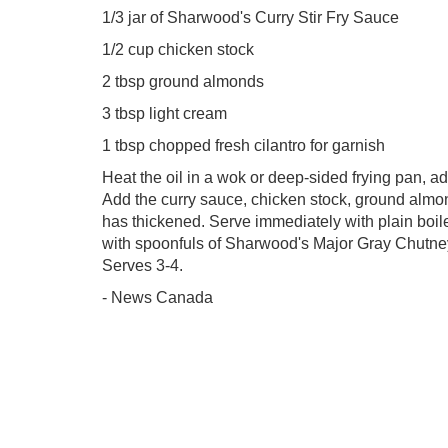
1/3 jar of Sharwood's Curry Stir Fry Sauce
1/2 cup chicken stock
2 tbsp ground almonds
3 tbsp light cream
1 tbsp chopped fresh cilantro for garnish
Heat the oil in a wok or deep-sided frying pan, ad
Add the curry sauce, chicken stock, ground almo
has thickened. Serve immediately with plain boile
with spoonfuls of Sharwood's Major Gray Chutney.
Serves 3-4.
- News Canada