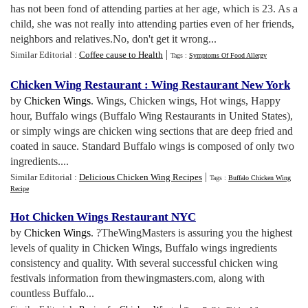
has not been fond of attending parties at her age, which is 23. As a
child, she was not really into attending parties even of her friends,
neighbors and relatives.No, don't get it wrong...
|
Similar Editorial :
Coffee cause to Health
Tags :
Symptoms Of Food Allergy
Chicken Wing Restaurant
:
Wing Restaurant New York
by
Chicken Wings
. Wings, Chicken wings, Hot wings, Happy
hour, Buffalo wings (Buffalo Wing Restaurants in United States),
or simply wings are chicken wing sections that are deep fried and
coated in sauce. Standard Buffalo wings is composed of only two
ingredients....
|
Similar Editorial :
Delicious Chicken Wing Recipes
Tags :
Buffalo Chicken Wing
Recipe
Hot Chicken Wings Restaurant NYC
by
Chicken Wings
. ?TheWingMasters is assuring you the highest
levels of quality in Chicken Wings, Buffalo wings ingredients
consistency and quality. With several successful chicken wing
festivals information from thewingmasters.com, along with
countless Buffalo...