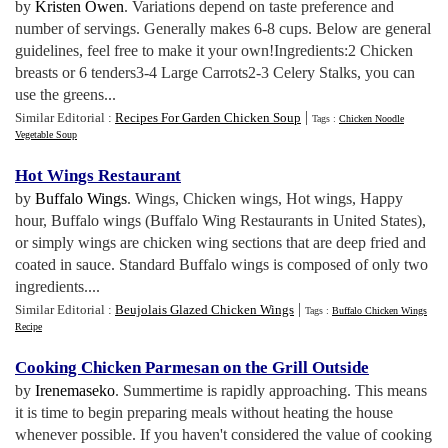
by
Kristen Owen
. Variations depend on taste preference and
number of servings. Generally makes 6-8 cups. Below are general
guidelines, feel free to make it your own!Ingredients:2 Chicken
breasts or 6 tenders3-4 Large Carrots2-3 Celery Stalks, you can
use the greens...
|
Similar Editorial :
Recipes For Garden Chicken Soup
Tags :
Chicken Noodle
Vegetable Soup
Hot Wings Restaurant
by
Buffalo Wings
. Wings, Chicken wings, Hot wings, Happy
hour, Buffalo wings (Buffalo Wing Restaurants in United States),
or simply wings are chicken wing sections that are deep fried and
coated in sauce. Standard Buffalo wings is composed of only two
ingredients....
|
Similar Editorial :
Beujolais Glazed Chicken Wings
Tags :
Buffalo Chicken Wings
Recipe
Cooking Chicken Parmesan on the Grill Outside
by
Irenemaseko
. Summertime is rapidly approaching. This means
it is time to begin preparing meals without heating the house
whenever possible. If you haven't considered the value of cooking