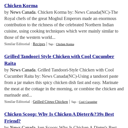
Chicken Korma
by
News Canada
. Chicken Korma by: News Canada(NC)-The
Royal chefs of the great Moghul Emperors made an enormous
contribution to the richness of the celebrated Northern Indian
cuisine, using cooking techniques which were mainly similar to
those of the western world...
|
Similar Editorial :
Recipes
Tags :
Chicken Korma
Grilled Tandoori Style Chicken with Cool Cucumber
Raita
by
News Canada
. Grilled Tandoori-Style Chicken with Cool
Cucumber Raita by: News Canada(NC)-Using a tandoori paste
from a jar makes this spicy chicken dish fast and easy. Marinate
the meat at the cottage in the morning, or combine the chicken and
marinade and...
|
Similar Editorial :
Grilled Citrus Chicken
Tags :
Cool Cucumber
Chicken Scoop
:
Why Is Chicken A Dieter
&?
39s Best
Friend
?
by
News Canada
. ken Scoop: Why Is Chicken A Dieter's Best