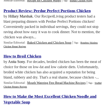
|
Similar Editorial :
Recipe for Chicken Wings
Tags :
Buffalo Chicken Wings
Product Review
:
Perdue Perfect Portions Chicken
by
Hillary Marshak
. Our Recipe4Living product testers had a
blast preparing dinners with Perdue Perfect Portions chicken!
Conveniently packed in individual servings, they could not stop
raving about how easy it was to cook dinner. Not to mention, the
chicken was always...
|
Similar Editorial :
Baked Chicken and Chicken Soup
Tags :
Boneless Skinless
Chicken Breast Recipes
How to Broil Chicken
by
Anita Sony
. For decades, broiled chicken has been the meat of
choice for those on low-fat and low calorie diets. Unfortunately,
broiled white chicken has also acquired a reputation for being
bland, rubbery and dry. That's a real shame, because chicken -...
|
Similar Editorial :
Mouth Watering Free Bread Machine Recipes
Tags :
Stuffed
Chicken Breasts Recipes
How to Make the Most Excellent Chicken Noodle and
Vegetable Soup