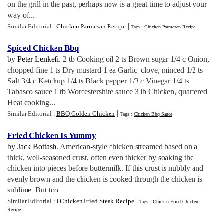
on the grill in the past, perhaps now is a great time to adjust your
way of...
|
Similar Editorial :
Chicken Parmesan Recipe
Tags :
Chicken Parmesan Recipe
Spiced Chicken Bbq
by
Peter Lenkefi
. 2 tb Cooking oil 2 ts Brown sugar 1/4 c Onion,
chopped fine 1 ts Dry mustard 1 ea Garlic, clove, minced 1/2 ts
Salt 3/4 c Ketchup 1/4 ts Black pepper 1/3 c Vinegar 1/4 ts
Tabasco sauce 1 tb Worcestershire sauce 3 lb Chicken, quartered
Heat cooking...
|
Similar Editorial :
BBQ Golden Chicken
Tags :
Chicken Bbq Sauce
Fried Chicken Is Yummy
by
Jack Bottash
. American-style chicken streamed based on a
thick, well-seasoned crust, often even thicker by soaking the
chicken into pieces before buttermilk. If this crust is nubbly and
evenly brown and the chicken is cooked through the chicken is
sublime. But too...
|
Similar Editorial :
I Chicken Fried Steak Recipe
Tags :
Chicken Fried Chicken
Recipe