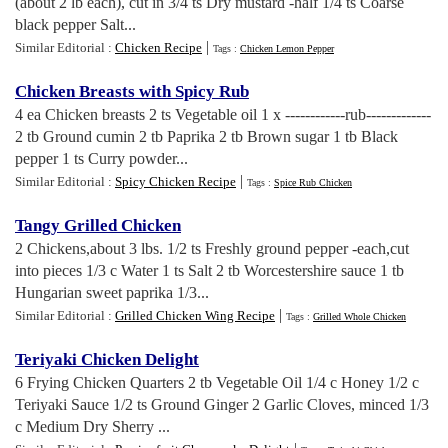
(about 2 lb each), cut in 3/4 ts Dry mustard -half 1/4 ts Coarse
black pepper Salt...
|
Similar Editorial :
Chicken Recipe
Tags :
Chicken Lemon Pepper
Chicken Breasts with Spicy Rub
4 ea Chicken breasts 2 ts Vegetable oil 1 x ------------rub-------------
2 tb Ground cumin 2 tb Paprika 2 tb Brown sugar 1 tb Black
pepper 1 ts Curry powder...
|
Similar Editorial :
Spicy Chicken Recipe
Tags :
Spice Rub Chicken
Tangy Grilled Chicken
2 Chickens,about 3 lbs. 1/2 ts Freshly ground pepper -each,cut
into pieces 1/3 c Water 1 ts Salt 2 tb Worcestershire sauce 1 tb
Hungarian sweet paprika 1/3...
|
Similar Editorial :
Grilled Chicken Wing Recipe
Tags :
Grilled Whole Chicken
Teriyaki Chicken Delight
6 Frying Chicken Quarters 2 tb Vegetable Oil 1/4 c Honey 1/2 c
Teriyaki Sauce 1/2 ts Ground Ginger 2 Garlic Cloves, minced 1/3
c Medium Dry Sherry ...