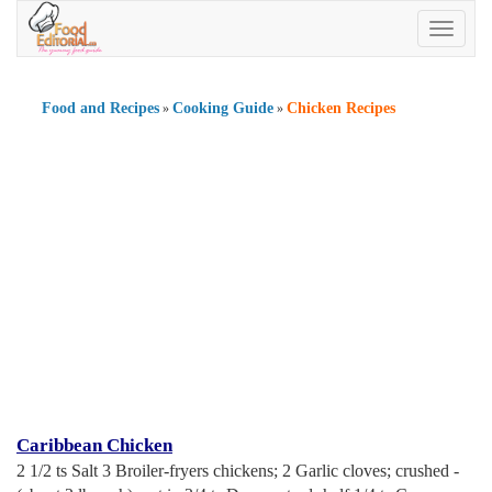
Toggle
navigatio
Food and Recipes
Cooking Guide
Chicken Recipes
»
»
Caribbean Chicken
2 1/2 ts Salt 3 Broiler-fryers chickens; 2 Garlic cloves; crushed -