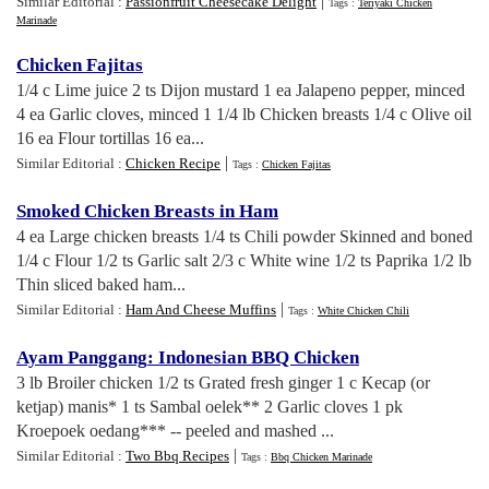
|
Similar Editorial :
Passionfruit Cheesecake Delight
Tags :
Teriyaki Chicken
Marinade
Chicken Fajitas
1/4 c Lime juice 2 ts Dijon mustard 1 ea Jalapeno pepper, minced
4 ea Garlic cloves, minced 1 1/4 lb Chicken breasts 1/4 c Olive oil
16 ea Flour tortillas 16 ea...
|
Similar Editorial :
Chicken Recipe
Tags :
Chicken Fajitas
Smoked Chicken Breasts in Ham
4 ea Large chicken breasts 1/4 ts Chili powder Skinned and boned
1/4 c Flour 1/2 ts Garlic salt 2/3 c White wine 1/2 ts Paprika 1/2 lb
Thin sliced baked ham...
|
Similar Editorial :
Ham And Cheese Muffins
Tags :
White Chicken Chili
Ayam Panggang
:
Indonesian BBQ Chicken
3 lb Broiler chicken 1/2 ts Grated fresh ginger 1 c Kecap (or
ketjap) manis* 1 ts Sambal oelek** 2 Garlic cloves 1 pk
Kroepoek oedang*** -- peeled and mashed ...
|
Similar Editorial :
Two Bbq Recipes
Tags :
Bbq Chicken Marinade