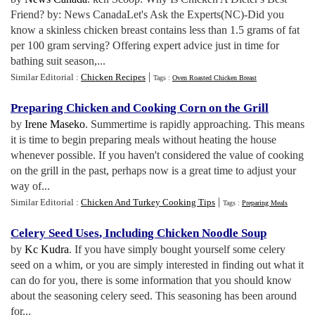
Friend? by: News CanadaLet's Ask the Experts(NC)-Did you
know a skinless chicken breast contains less than 1.5 grams of fat
per 100 gram serving? Offering expert advice just in time for
bathing suit season,...
|
Similar Editorial :
Chicken Recipes
Tags :
Oven Roasted Chicken Breast
Preparing Chicken and Cooking Corn on the Grill
by
Irene Maseko
. Summertime is rapidly approaching. This means
it is time to begin preparing meals without heating the house
whenever possible. If you haven't considered the value of cooking
on the grill in the past, perhaps now is a great time to adjust your
way of...
|
Similar Editorial :
Chicken And Turkey Cooking Tips
Tags :
Preparing Meals
Celery Seed Uses
,
Including Chicken Noodle Soup
by
Kc Kudra
. If you have simply bought yourself some celery
seed on a whim, or you are simply interested in finding out what it
can do for you, there is some information that you should know
about the seasoning celery seed. This seasoning has been around
for...