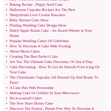
•
Baking Recipe
-
Poppy Seed Cake
•
Halloween Cupcake Recipes Are The Best
•
Sleepyheads Love Cookie Pancakes
•
Baby Shower Cake Ideas
•
Finding Wedding Cake Design Ideas
•
Dutch Apple Raisin Cake
-
An Award
-
Winner in Your
Home
•
Popular Wedding Cakes Of Celebrities
•
How To Decorate A Cake With Frosting
•
About Moon Cakes
•
Creating The Best Perfect Cake
•
Are You The Ultimate Cake Decorator
,
Or Just A Flop
•
Cake Decorating
-
How To Get An Smooth Even Icing On
Your Cake
•
The Charismatic Cupcake
:
All Dressed Up And Ready To
Party
!
•
A Cake Pan With Personality
•
Making Cake Or Cobbler In Your Microwave
•
Do
-
it
-
yourself Cakes
•
The New Years Honey Cake
•
Discover The Easiest
,
Hassle Free Way To Decorate A