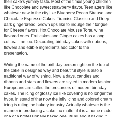
their cake's yummy taste. Most of the times young children
like Chocolate and sweet strawberry flavor. Teen agers like
whatever new in the city like Blueberry Pecan Streusel and
Chocolate Espresso Cakes, Tiramisu Classico and Deep
dark gingerbread. Grown ups like to indulge their tongue
for Cheese flavors, Hot Chocolate Mousse Torte, wine
flavored ones. Fruitcakes and Ginger cakes has a long
cultural line too. Decorating birthday cakes with ribbons,
flowers and edible ingredients add color to the
presentation.
Writing the name of the birthday person right on the top of
the cake in designed way and beautiful style is also a
traditional way of wishing. Now a days, candles and
ribbons and stars and flowers are styled in modern fashion.
Europeans are called the precursors of modern birthday
cakes. The icing of glossy ice like covering is no longer the
hype. In stead of that now the jelly icing and colored cream
icing is ruling the bakery industry. Actually whatever is the
manner in producing a cake, no matter if it is a home made
one or a professionally baked one, its all about baking it