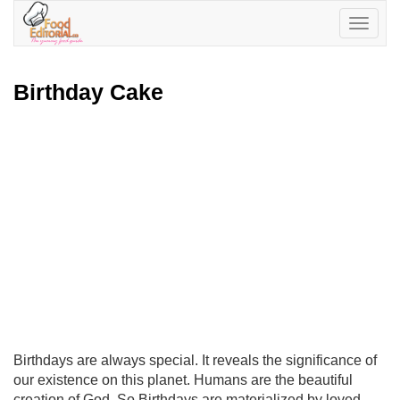
Toggle
navigatio
Birthday Cake
Birthdays are always special. It reveals the significance of
our existence on this planet. Humans are the beautiful
creation of God. So Birthdays are materialized by loved