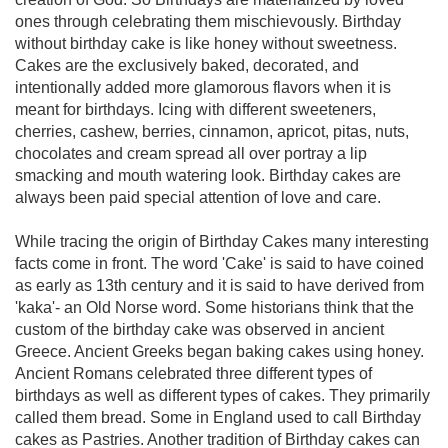
ones through celebrating them mischievously. Birthday
without birthday cake is like honey without sweetness.
Cakes are the exclusively baked, decorated, and
intentionally added more glamorous flavors when it is
meant for birthdays. Icing with different sweeteners,
cherries, cashew, berries, cinnamon, apricot, pitas, nuts,
chocolates and cream spread all over portray a lip
smacking and mouth watering look. Birthday cakes are
always been paid special attention of love and care.
While tracing the origin of Birthday Cakes many interesting
facts come in front. The word 'Cake' is said to have coined
as early as 13th century and it is said to have derived from
'kaka'- an Old Norse word. Some historians think that the
custom of the birthday cake was observed in ancient
Greece. Ancient Greeks began baking cakes using honey.
Ancient Romans celebrated three different types of
birthdays as well as different types of cakes. They primarily
called them bread. Some in England used to call Birthday
cakes as Pastries. Another tradition of Birthday cakes can