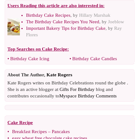
Users Reading this article are also interested in:
Birthday Cake Recipes
, by
Hillary Marshak
The Birthday Cake Recipes You Need
, by
Joeblow
Important Bakery Tips for Birthday Cake
, by
Ray
Flores
Top Searches on
Cake Recipe
:
•
Birthday Cake Icing
•
Birthday Cake Candles
About The Author,
Kate Rogers
Kate Rogers writes on Birthday Celebrations round the globe .
She is an active blogger at
Gifts For Birthday
blog and
contributes occasionally to
Myspace Birthday Comments
Cake Recipe
•
Breakfast Recipes
–
Pancakes
•
easy wheat free chocolate cake recipes