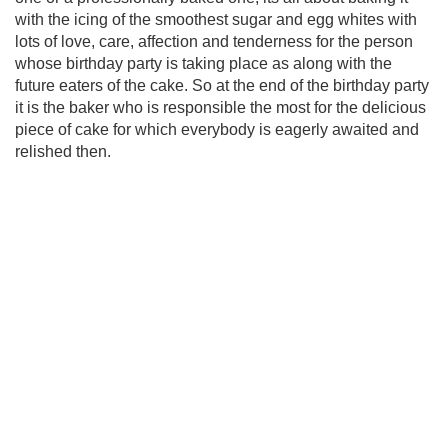
with the icing of the smoothest sugar and egg whites with
lots of love, care, affection and tenderness for the person
whose birthday party is taking place as along with the
future eaters of the cake. So at the end of the birthday party
it is the baker who is responsible the most for the delicious
piece of cake for which everybody is eagerly awaited and
relished then.