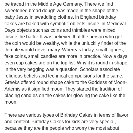
be traced in the Middle Age Germany. There we find
sweetened bread dough was made in the shape of the
baby Jesus in swaddling clothes. In England birthday
cakes are baked with symbolic objects inside. In Medieval
Days objects such as coins and thimbles were mixed
inside the batter. It was believed that the person who got
the coin would be wealthy, while the unluckily finder of the
thimble would never marry. Whereas today, small figures,
fake coins, small candies are more in practice. Now a days
even cup cakes are on the top list. Why it is round in shape
in the very begging was a question. Scholars associate
religious beliefs and technical compulsions for the same.
Greeks offered round shape cake to the Goddess of Moon-
Artemis as it signified moon. They started the tradition of
placing candles on the cakes for glowing the cake like the
moon.
There are various types of Birthday Cakes in terms of flavor
and content. Birthday Cakes for kids are very special,
because they are the people who worry the most about