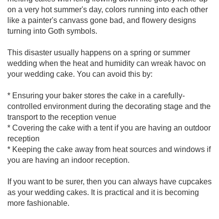
on a very hot summer's day, colors running into each other
like a painter's canvass gone bad, and flowery designs
turning into Goth symbols.
This disaster usually happens on a spring or summer
wedding when the heat and humidity can wreak havoc on
your wedding cake. You can avoid this by:
* Ensuring your baker stores the cake in a carefully-
controlled environment during the decorating stage and the
transport to the reception venue
* Covering the cake with a tent if you are having an outdoor
reception
* Keeping the cake away from heat sources and windows if
you are having an indoor reception.
If you want to be surer, then you can always have cupcakes
as your wedding cakes. It is practical and it is becoming
more fashionable.