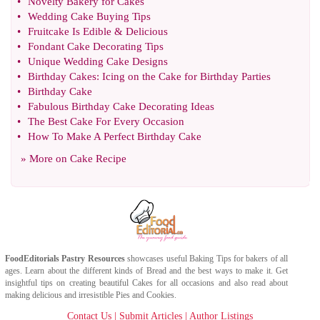
•
Novelty Bakery for Cakes
•
Wedding Cake Buying Tips
•
Fruitcake Is Edible
&
Delicious
•
Fondant Cake Decorating Tips
•
Unique Wedding Cake Designs
•
Birthday Cakes
:
Icing on the Cake for Birthday Parties
•
Birthday Cake
•
Fabulous Birthday Cake Decorating Ideas
•
The Best Cake For Every Occasion
•
How To Make A Perfect Birthday Cake
» More on
Cake Recipe
FoodEditorials
Pastry Resources
showcases useful
Baking Tips
for bakers of all
ages. Learn about the different kinds of
Bread
and the best ways to make it. Get
insightful tips on creating beautiful
Cakes
for all occasions and also read about
making delicious and irresistible
Pies
and
Cookies
.
Contact Us
|
Submit Articles
|
Author Listings