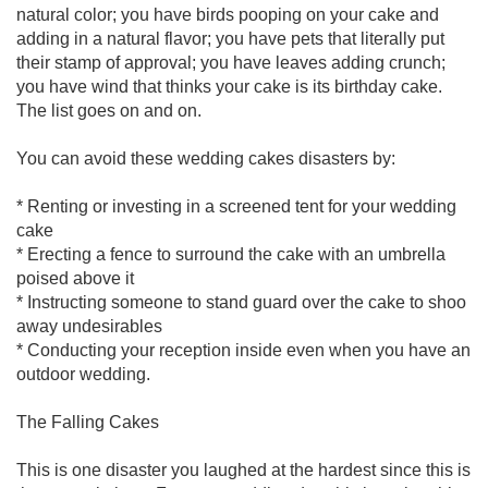
natural color; you have birds pooping on your cake and
adding in a natural flavor; you have pets that literally put
their stamp of approval; you have leaves adding crunch;
you have wind that thinks your cake is its birthday cake.
The list goes on and on.
You can avoid these wedding cakes disasters by:
* Renting or investing in a screened tent for your wedding
cake
* Erecting a fence to surround the cake with an umbrella
poised above it
* Instructing someone to stand guard over the cake to shoo
away undesirables
* Conducting your reception inside even when you have an
outdoor wedding.
The Falling Cakes
This is one disaster you laughed at the hardest since this is