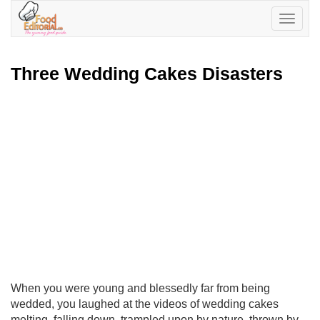
Toggle
navigatio
Three Wedding Cakes Disasters
When you were young and blessedly far from being
wedded, you laughed at the videos of wedding cakes
melting, falling down, trampled upon by nature, thrown by