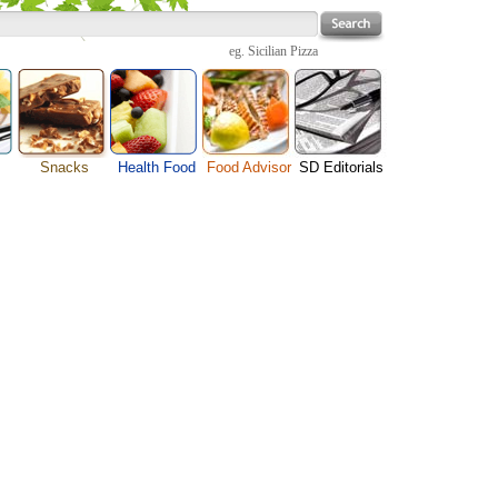
eg.
Sicilian Pizza
Snacks
Health Food
Food Advisor
SD Editorials
Cheese Food
enu
Fruit Facts
Food Images
Travel Resources
Chocolate Guide
s
Healthy Diet
User Reviews
Business
Pizza Menu
Organic Food
Restaurants By Cuisines
Health
Sauce Recipes
Types of Nuts
Restaurants By Districts
Medical
Snack Food
ng
Vegetable Guide
Automobiles
e
Vegetarian Recipe
Technology
Guide
Home
e
Interests
Family
Women