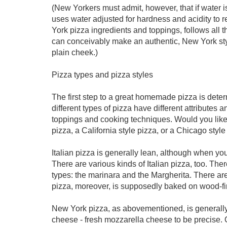
(New Yorkers must admit, however, that if water 
uses water adjusted for hardness and acidity to 
York pizza ingredients and toppings, follows all 
can conceivably make an authentic, New York styl
plain cheek.)
Pizza types and pizza styles
The first step to a great homemade pizza is deter
different types of pizza have different attributes a
toppings and cooking techniques. Would you like 
pizza, a California style pizza, or a Chicago styl
Italian pizza is generally lean, although when you 
There are various kinds of Italian pizza, too. The
types: the marinara and the Margherita. There are
pizza, moreover, is supposedly baked on wood-fir
New York pizza, as abovementioned, is generally
cheese - fresh mozzarella cheese to be precise. O