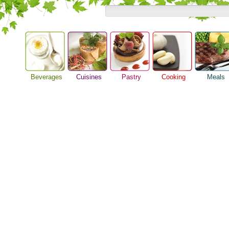
Beverages
Cuisines
Pastry
Cooking
Meals
Alcoholic Drinks
Asian Food
Baking Ideas
Barbeque Recipe
Breakfast M
Beer Guide
European Food
Bread Recipe
Chicken Recipes
Dinner Idea
Beverage Drink
International Food
Cake Recipe
Cooking Seafood
Food Guide
Cocktail Drinks
Homemade Cookies
Cooking Tips
Lunch Food
Gourmet Coffee
Pie Recipe
Cooking Utensils
Meal Planni
Tea Guide
Festive Recipes
Pasta Recip
Wine Guide
Herbs and Spices
Restaurant 
Meat Recipes
Steak Recip
Recipe for Salad
Recipe Ideas
Soup Recipe