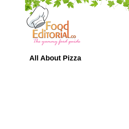
All About Pizza