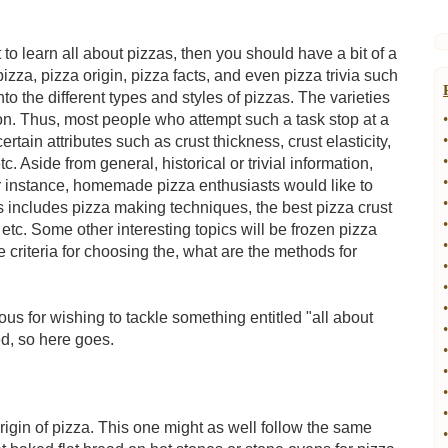
t to learn all about pizzas, then you should have a bit of a
izza, pizza origin, pizza facts, and even pizza trivia such
o the different types and styles of pizzas. The varieties
ion. Thus, most people who attempt such a task stop at a
•
•
rtain attributes such as crust thickness, crust elasticity,
•
 Aside from general, historical or trivial information,
•
For instance, homemade pizza enthusiasts would like to
•
is includes pizza making techniques, the best pizza crust
•
tc. Some other interesting topics will be frozen pizza
•
 criteria for choosing the, what are the methods for
•
•
•
tious for wishing to tackle something entitled "all about
•
ed, so here goes.
•
•
•
•
rigin of pizza. This one might as well follow the same
•