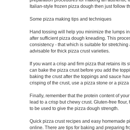
Italian-style frozen pizza dough then just follow t
Some pizza making tips and techniques
Hand tossing will help you minimize the lumps i
after sufficient pizza dough kneading. This proces
consistency - that which is suitable for stretchin
advisable for thick pizza crust varieties.
If you want a crisp and firm pizza that retains it
can bake the pizza crust before you add the toppi
baking the crust after the toppings and sauce hav
crisping of the crust, use a pizza stone or a pizza
Finally, remember that the protein content of your 
lead to a crisp but chewy crust. Gluten-free flou
to be used to give the pizza dough strength.
Quick pizza crust recipes and easy homemade pizz
online. There are tips for baking and preparing 