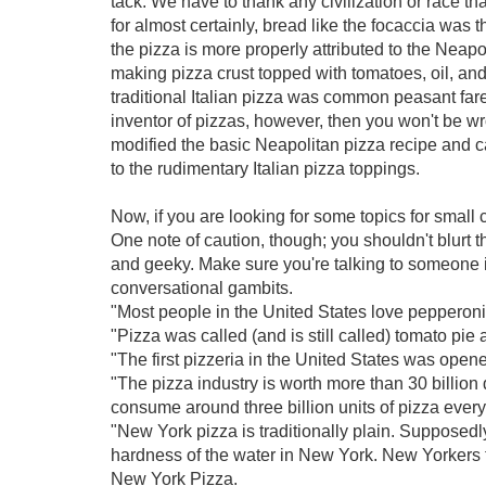
tack. We have to thank any civilization or race th
for almost certainly, bread like the focaccia was 
the pizza is more properly attributed to the Neap
making pizza crust topped with tomatoes, oil, and
traditional Italian pizza was common peasant fare
inventor of pizzas, however, then you won't be wro
modified the basic Neapolitan pizza recipe and 
to the rudimentary Italian pizza toppings.
Now, if you are looking for some topics for small
One note of caution, though; you shouldn't blurt 
and geeky. Make sure you're talking to someone in
conversational gambits.
"Most people in the United States love pepperoni;
"Pizza was called (and is still called) tomato pie 
"The first pizzeria in the United States was open
"The pizza industry is worth more than 30 billion
consume around three billion units of pizza every
"New York pizza is traditionally plain. Supposedl
hardness of the water in New York. New Yorkers 
New York Pizza.