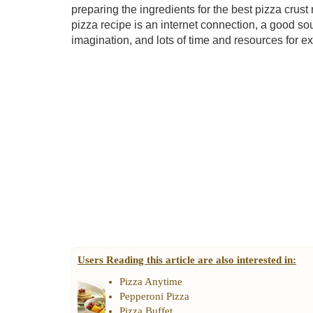
preparing the ingredients for the best pizza crust
pizza recipe is an internet connection, a good so
imagination, and lots of time and resources for e
Users Reading this article are also interested in:
Pizza Anytime
Pepperoni Pizza
Pizza Buffet