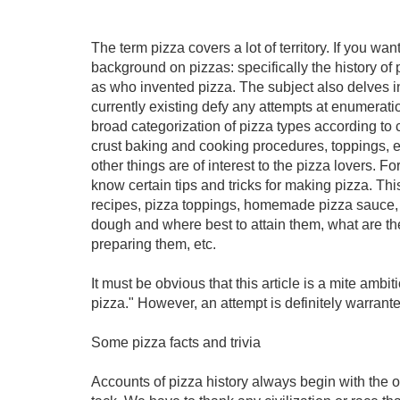
The term pizza covers a lot of territory. If you wan
background on pizzas: specifically the history of p
as who invented pizza. The subject also delves int
currently existing defy any attempts at enumerat
broad categorization of pizza types according to ce
crust baking and cooking procedures, toppings, etc.
other things are of interest to the pizza lovers. 
know certain tips and tricks for making pizza. Th
recipes, pizza toppings, homemade pizza sauce, e
dough and where best to attain them, what are the
preparing them, etc.
It must be obvious that this article is a mite ambi
pizza." However, an attempt is definitely warrant
Some pizza facts and trivia
Accounts of pizza history always begin with the o