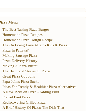
Pizza Menu
The Best Tasting Pizza Burger
Homemade Pizza Recipes
Homemade Pizza Dough Recipe
The On Going Love Affair
-
Kids
&
Pizza
...
Pizza In Pattaya
?
Making Sausage Pizza
Pizza Delivery History
Making A Pizza Buffet
The Historical Stories Of Pizza
Great Pizza Coupons
Papa Johns Pizza Sucks
Ideas For Trendy
&
Healthier Pizza Alternatives
A New Twist on Pizza
-
Adding Fruit
Pretzel Fruit Pizza
Rediscovering Grilled Pizza
A Brief History Of Pizza
:
The Dish That