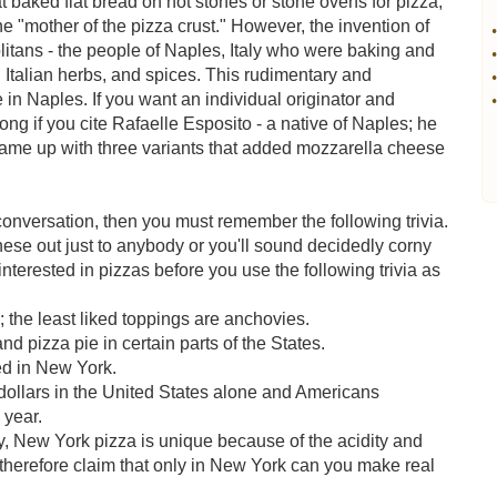
at baked flat bread on hot stones or stone ovens for pizza,
the "mother of the pizza crust." However, the invention of
•
olitans - the people of Naples, Italy who were baking and
•
 Italian herbs, and spices. This rudimentary and
•
 in Naples. If you want an individual originator and
•
ng if you cite Rafaelle Esposito - a native of Naples; he
came up with three variants that added mozzarella cheese
 conversation, then you must remember the following trivia.
these out just to anybody or you'll sound decidedly corny
terested in pizzas before you use the following trivia as
 the least liked toppings are anchovies.
and pizza pie in certain parts of the States.
ed in New York.
 dollars in the United States alone and Americans
 year.
y, New York pizza is unique because of the acidity and
therefore claim that only in New York can you make real