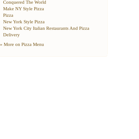
Conquered The World
Make NY Style Pizza
Pizza
New York Style Pizza
New York City Italian Restaurants And Pizza
Delivery
» More on
Pizza Menu