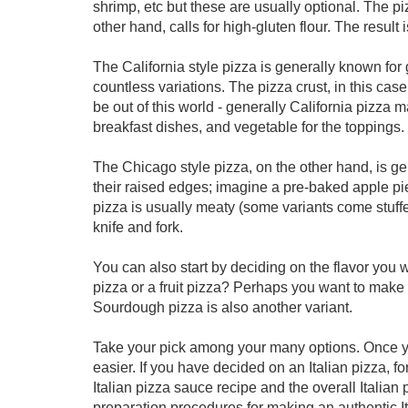
shrimp, etc but these are usually optional. The p
other hand, calls for high-gluten flour. The result 
The California style pizza is generally known for
countless variations. The pizza crust, in this case
be out of this world - generally California pizza m
breakfast dishes, and vegetable for the toppings.
The Chicago style pizza, on the other hand, is gen
their raised edges; imagine a pre-baked apple pie
pizza is usually meaty (some variants come stuffe
knife and fork.
You can also start by deciding on the flavor you
pizza or a fruit pizza? Perhaps you want to make 
Sourdough pizza is also another variant.
Take your pick among your many options. Once 
easier. If you have decided on an Italian pizza, for
Italian pizza sauce recipe and the overall Italian 
preparation procedures for making an authentic Ita