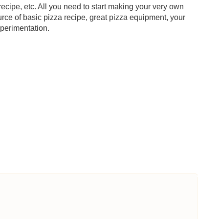
 recipe, etc. All you need to start making your very own
urce of basic pizza recipe, great pizza equipment, your
xperimentation.