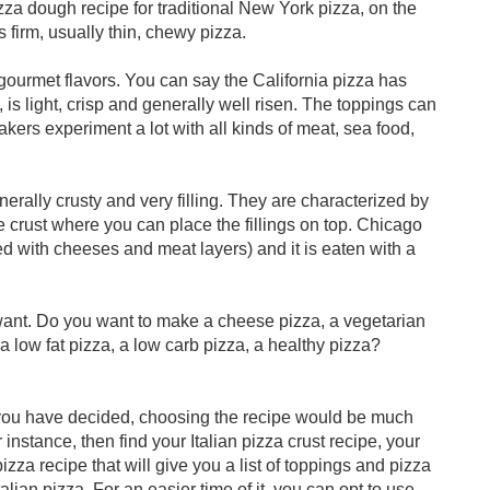
izza dough recipe for traditional New York pizza, on the
is firm, usually thin, chewy pizza.
 gourmet flavors. You can say the California pizza has
, is light, crisp and generally well risen. The toppings can
akers experiment a lot with all kinds of meat, sea food,
erally crusty and very filling. They are characterized by
 crust where you can place the fillings on top. Chicago
d with cheeses and meat layers) and it is eaten with a
 want. Do you want to make a cheese pizza, a vegetarian
a low fat pizza, a low carb pizza, a healthy pizza?
you have decided, choosing the recipe would be much
 instance, then find your Italian pizza crust recipe, your
pizza recipe that will give you a list of toppings and pizza
lian pizza. For an easier time of it, you can opt to use