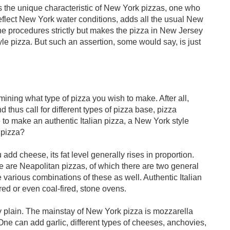
is the unique characteristic of New York pizzas, one who
reflect New York water conditions, adds all the usual New
the procedures strictly but makes the pizza in New Jersey
e pizza. But such an assertion, some would say, is just
mining what type of pizza you wish to make. After all,
nd thus call for different types of pizza base, pizza
to make an authentic Italian pizza, a New York style
e pizza?
add cheese, its fat level generally rises in proportion.
re are Neapolitan pizzas, of which there are two general
 various combinations of these as well. Authentic Italian
ed or even coal-fired, stone ovens.
 plain. The mainstay of New York pizza is mozzarella
ne can add garlic, different types of cheeses, anchovies,