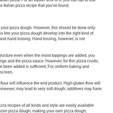
he Italian pizza recipe that you've found.
n your pizza dough. However, this should be done only
s lets your pizza dough develop into the right kind of
g and hand tossing. Hand tossing, however, is not
s structure even when the moist toppings are added, you
ngs and the pizza sauce. However, for thin pizza crusts,
e been added is sufficient. For uniform baking and
 screen.
flour will influence the end product. High-gluten flour will
r, however, may lead to very soft dough; additives may have
a recipes of all kinds and style are easily available
frozen pizza dough, making your own pizza dough,