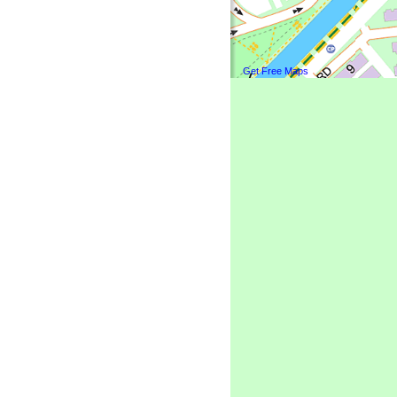
Get Free Maps