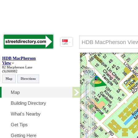
HDB MacPherson
View
82 Macpherson Lane
(S)360082
Map
Directions
Map
Building Directory
What's Nearby
Get Tips
Getting Here