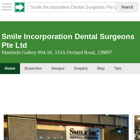
Smile Incorporation Dental Surgeons
Pte Ltd
Mandarin Gallery #04-18, 333A Orchard Road, 238897
Home
Branches
Images
Enquiry
Map
Tips