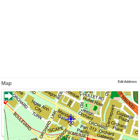
Edit Address
Map