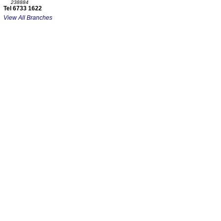
238884
Tel 6733 1622
View All Branches