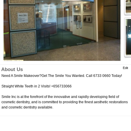
Edit
About Us
Need A Smile Makeover?Get The Smile You Wanted. Call 6733 0660 Today!
Straight White Teeth in 2 Visits! +656733066
Smile Inc is at the forefront of the innovative and rapidly developing field of
cosmetic dentistry, and is committed to providing the finest aesthetic restorations
and cosmetic dentistry available.