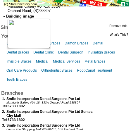
»
Address (Head Office)
Mandarin Gallery
#04-18,
333A
Orchard Road
,
(S)238897
»
Building image
Remove Ads
Similar Businesses
What's This?
You might like this
Braces for Kids
Ceramic Braces
Damon Braces
Dental
Dental Braces
Dental Clinic
Dental Surgeon
Invisalign Braces
Invisible Braces
Medical
Medical Services
Metal Braces
Oral Care Products
Orthodontist Braces
Root Canal Treatment
Teeth Braces
Branches
1.
Smile Incorporation Dental Surgeons Pte Ltd
Mandarin Gallery
#04-18, 333A Orchard Road 238897
Tel 6733 1802
2.
Smile Incorporation Dental Surgeons Pte Ltd Suntec
City Mall
Tel 6733 1802
3.
Smile Incorporation Dental Surgeons Pte Ltd
Forum The Shopping Mall
#02-06/07, 583 Orchard Road