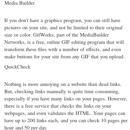
Media Builder
If you don't have a graphics program, you can still have
pictures on your site, and not be limited to their original
size or color. GifWorks, part of the MediaBuilder
Networks, is a free, online GIF editing program that will
transform these files with a number of effects, and even
make buttons for your site from any GIF that you upload.
QuickCheck
Nothing is more annoying on a website than dead links.
But, checking links manually is quite time consuming,
especially if you have many links on your pages. However,
there is a free service that checks the links on your
webpages, and even validates the HTML. Your pages can
have up to 200 links each, and you can check 10 pages per
hour and 50 per day.