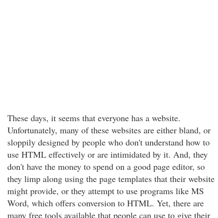
These days, it seems that everyone has a website.
Unfortunately, many of these websites are either bland, or
sloppily designed by people who don't understand how to
use HTML effectively or are intimidated by it. And, they
don't have the money to spend on a good page editor, so
they limp along using the page templates that their website
might provide, or they attempt to use programs like MS
Word, which offers conversion to HTML. Yet, there are
many free tools available that people can use to give their