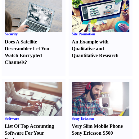
Security
Site Promotion
Does A Satellite
An Example with
Descrambler Let You
Qualitative and
Watch Encrypted
Quantitative Research
Channels
?
Software
Sony Ericsson
List Of Top Accounting
Very Slim Mobile Phone
Software For Your
Sony Ericsson S500