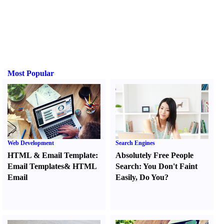
Most Popular
Web Development
Search Engines
HTML
&
Email Template
:
Absolutely Free People
Email Templates
&
HTML
Search
:
You Don't Faint
Email
Easily
,
Do You
?