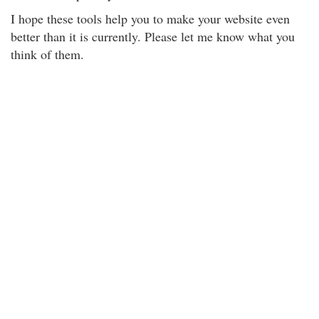
I hope these tools help you to make your website even
better than it is currently. Please let me know what you
think of them.