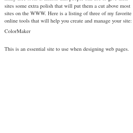
sites some extra polish that will put them a cut above most
sites on the WWW. Here is a listing of three of my favorite
online tools that will help you create and manage your site:
ColorMaker
This is an essential site to use when designing web pages.