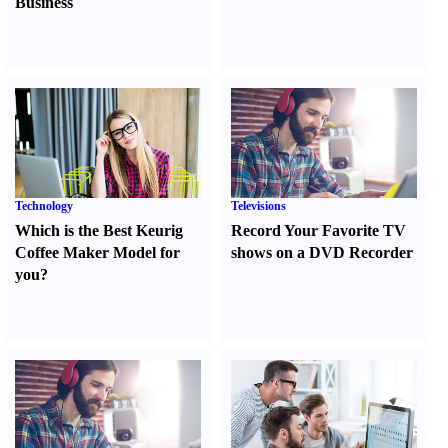
Business
Technology
Televisions
Which is the Best Keurig
Record Your Favorite TV
Coffee Maker Model for
shows on a DVD Recorder
you
?