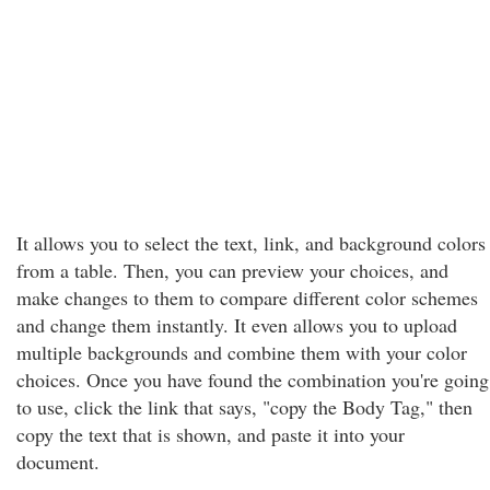
It allows you to select the text, link, and background colors
from a table. Then, you can preview your choices, and
make changes to them to compare different color schemes
and change them instantly. It even allows you to upload
multiple backgrounds and combine them with your color
choices. Once you have found the combination you're going
to use, click the link that says, "copy the Body Tag," then
copy the text that is shown, and paste it into your
document.