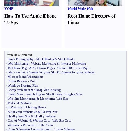
VOIP
World Wide Web
How To Use Apple iPhone
Root Home Directory of
To Spy
Linux
Web Development
•
Stock Photography
:
Stock Photos
&
Stock Photo
•
Web Marketing
:
Website Marketing
&
Internet Marketing
•
404 Error Page
&
404 Error Pages
:
Custom 404 Error Page
•
Web Content
:
Content for your Site
&
Content for your Website
•
Microsoft and Webmasters
•
iKobo Review
-
Part 1
•
Windows Hosting Plan
•
Cheap Web Host
&
Cheap Web Hosting
•
Site
&
Sites
:
Search Engine Site
&
Search Engine Sites
•
Web Site Monitoring
&
Monitoring Web Site
•
Metric
&
Metrics
•
Is Reciprocal Linking Dead
?
•
Build your Website
&
Build Web Site
•
Quality Web Site
&
Quality Website
•
Cost of Website
&
Website Cost
:
Web Site Cost
•
Webmaster
&
Failure of Dot Com
•
Color Scheme
&
Colors Scheme
:
Colour Scheme