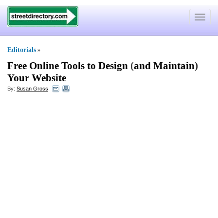
Toggle
navigat
Editorials
»
Free Online Tools to Design
(
and Maintain
)
Your Website
By:
Susan Gross