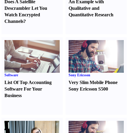
Does A Satellite
An Example with
Descrambler Let You
Qualitative and
Watch Encrypted
Quantitative Research
Channels
?
Software
Sony Ericsson
List Of Top Accounting
Very Slim Mobile Phone
Software For Your
Sony Ericsson S500
Business