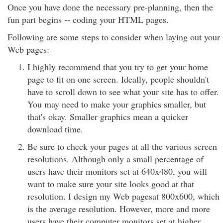
Once you have done the necessary pre-planning, then the
fun part begins -- coding your HTML pages.
Following are some steps to consider when laying out your
Web pages:
I highly recommend that you try to get your home
page to fit on one screen. Ideally, people shouldn't
have to scroll down to see what your site has to offer.
You may need to make your graphics smaller, but
that's okay. Smaller graphics mean a quicker
download time.
Be sure to check your pages at all the various screen
resolutions. Although only a small percentage of
users have their monitors set at 640x480, you will
want to make sure your site looks good at that
resolution. I design my Web pagesat 800x600, which
is the average resolution. However, more and more
users have their computer monitors set at higher