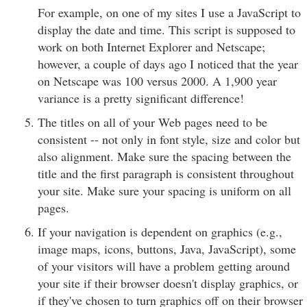
For example, on one of my sites I use a JavaScript to
display the date and time. This script is supposed to
work on both Internet Explorer and Netscape;
however, a couple of days ago I noticed that the year
on Netscape was 100 versus 2000. A 1,900 year
variance is a pretty significant difference!
The titles on all of your Web pages need to be
consistent -- not only in font style, size and color but
also alignment. Make sure the spacing between the
title and the first paragraph is consistent throughout
your site. Make sure your spacing is uniform on all
pages.
If your navigation is dependent on graphics (e.g.,
image maps, icons, buttons, Java, JavaScript), some
of your visitors will have a problem getting around
your site if their browser doesn't display graphics, or
if they've chosen to turn graphics off on their browser