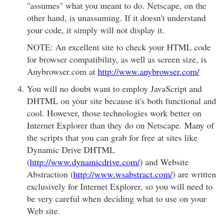
"assumes" what you meant to do. Netscape, on the
other hand, is unassuming. If it doesn't understand
your code, it simply will not display it.
NOTE: An excellent site to check your HTML code
for browser compatibility, as well as screen size, is
Anybrowser.com at
http://www.anybrowser.com/
You will no doubt want to employ JavaScript and
DHTML on your site because it's both functional and
cool. However, those technologies work better on
Internet Explorer than they do on Netscape. Many of
the scripts that you can grab for free at sites like
Dynamic Drive DHTML
(
http://www.dynamicdrive.com/
) and Website
Abstraction (
http://www.wsabstract.com/
) are written
exclusively for Internet Explorer, so you will need to
be very careful when deciding what to use on your
Web site.