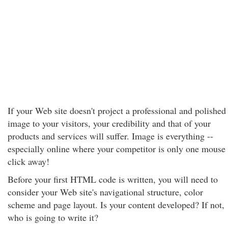
If your Web site doesn't project a professional and polished
image to your visitors, your credibility and that of your
products and services will suffer. Image is everything --
especially online where your competitor is only one mouse
click away!
Before your first HTML code is written, you will need to
consider your Web site's navigational structure, color
scheme and page layout. Is your content developed? If not,
who is going to write it?