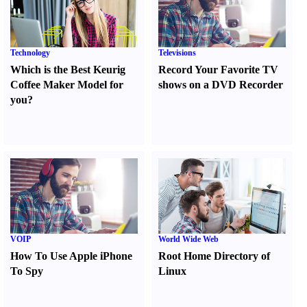
Technology
Televisions
Which is the Best Keurig
Record Your Favorite TV
Coffee Maker Model for
shows on a DVD Recorder
you
?
VOIP
World Wide Web
How To Use Apple iPhone
Root Home Directory of
To Spy
Linux