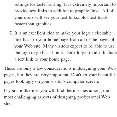
settings for faster surfing. It is extremely important to
provide text links in addition to graphic links. All of
your users will see your text links, plus text loads
faster than graphics.
It is an excellent idea to make your logo a clickable
link back to your home page from all of the pages of
your Web site. Many visitors expect to be able to use
the logo to go back home. Don't forget to also include
a text link to your home page.
These are only a few considerations in designing your Web
pages, but they are very important. Don't let your beautiful
pages look ugly on your visitor's computer screen.
If you are like me, you will find these issues among the
most challenging aspects of designing professional Web
sites.