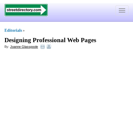
Toggle
navigat
Editorials
»
Designing Professional Web Pages
By:
Joanne Glasspoole