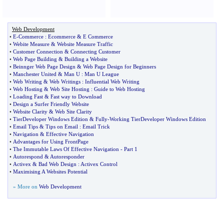
Web Development
•
E
-
Commerce
:
Ecommerce
&
E Commerce
•
Webite Measure
&
Website Measure Traffic
•
Customer Connection
&
Connecting Customer
•
Web Page Building
&
Building a Website
•
Beinnger Web Page Design
&
Web Page Design for Beginners
•
Manchester United
&
Man U
:
Man U League
•
Web Writing
&
Web Writings
:
Influential Web Writing
•
Web Hosting
&
Web Site Hosting
:
Guide to Web Hosting
•
Loading Fast
&
Fast way to Download
•
Design a Surfer Friendly Website
•
Website Clarity
&
Web Site Clarity
•
TierDeveloper Windows Edition
&
Fully
-
Working TierDeveloper Windows Edition
•
Email Tips
&
Tips on Email
:
Email Trick
•
Navigation
&
Effective Navigation
•
Advantages for Using FrontPage
•
The Immutable Laws Of Effective Navigation
-
Part 1
•
Autorespond
&
Autoresponder
•
Activex
&
Bad Web Design
:
Activex Control
•
Maximising A Websites Potential
» More on
Web Development