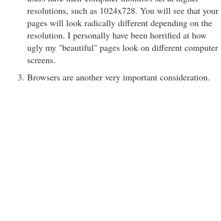
resolutions, such as 1024x728. You will see that your
pages will look radically different depending on the
resolution. I personally have been horrified at how
ugly my "beautiful" pages look on different computer
screens.
Browsers are another very important consideration.