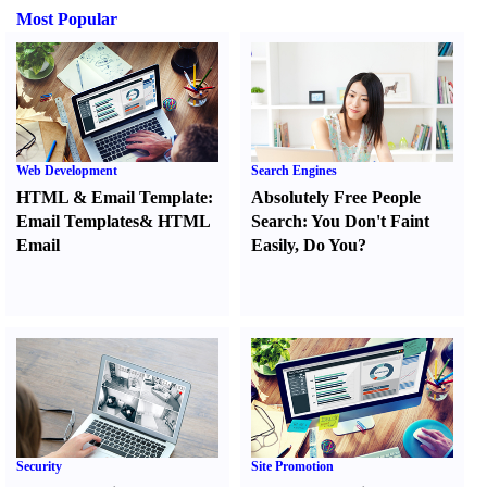
Most Popular
Web Development
Search Engines
HTML
&
Email Template
:
Absolutely Free People
Email Templates
&
HTML
Search
:
You Don't Faint
Email
Easily
,
Do You
?
Security
Site Promotion