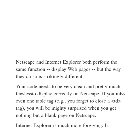
Netscape and Internet Explorer both perform the
same function -- display Web pages -- but the way
they do so is strikingly different.
Your code needs to be very clean and pretty much
flawlessto display correctly on Netscape. If you miss
even one table tag (e.g., you forget to close a <td>
tag), you will be mighty surprised when you get
nothing but a blank page on Netscape.
Internet Explorer is much more forgiving. It