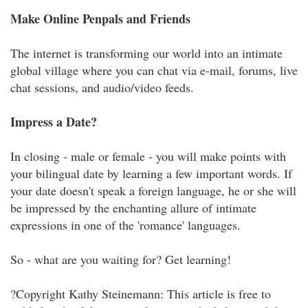
Make Online Penpals and Friends
The internet is transforming our world into an intimate
global village where you can chat via e-mail, forums, live
chat sessions, and audio/video feeds.
Impress a Date?
In closing - male or female - you will make points with
your bilingual date by learning a few important words. If
your date doesn't speak a foreign language, he or she will
be impressed by the enchanting allure of intimate
expressions in one of the 'romance' languages.
So - what are you waiting for? Get learning!
?Copyright Kathy Steinemann: This article is free to