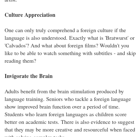
Culture Appreciation
One can only truly comprehend a foreign culture if the
language is also understood. Exactly what is 'Bratwurst' or
'Calvados'? And what about foreign films? Wouldn't you
like to be able to watch something with subtitles - and skip
reading them?
Invigorate the Brain
Adults benefit from the brain stimulation produced by
language training. Seniors who tackle a foreign language
show improved brain function over a period of time.
Students who learn foreign languages as children score
better on academic tests. There is also evidence to suggest
that they may be more creative and resourceful when faced