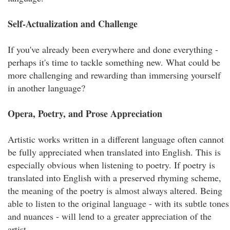
Self-Actualization and Challenge
If you've already been everywhere and done everything -
perhaps it's time to tackle something new. What could be
more challenging and rewarding than immersing yourself
in another language?
Opera, Poetry, and Prose Appreciation
Artistic works written in a different language often cannot
be fully appreciated when translated into English. This is
especially obvious when listening to poetry. If poetry is
translated into English with a preserved rhyming scheme,
the meaning of the poetry is almost always altered. Being
able to listen to the original language - with its subtle tones
and nuances - will lend to a greater appreciation of the
artist.