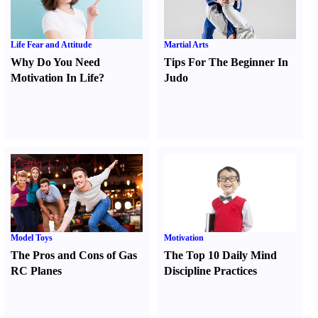
Life Fear and Attitude
Martial Arts
Why Do You Need
Tips For The Beginner In
Motivation In Life
?
Judo
Model Toys
Motivation
The Pros and Cons of Gas
The Top 10 Daily Mind
RC Planes
Discipline Practices