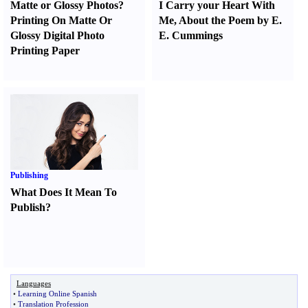
Matte or Glossy Photos
?
I Carry your Heart With
Printing On Matte Or
Me
,
About the Poem by E.
Glossy Digital Photo
E. Cummings
Printing Paper
Publishing
What Does It Mean To
Publish
?
Languages
•
Learning Online Spanish
•
Translation Profession