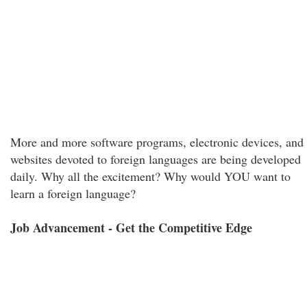
More and more software programs, electronic devices, and
websites devoted to foreign languages are being developed
daily. Why all the excitement? Why would YOU want to
learn a foreign language?
Job Advancement - Get the Competitive Edge