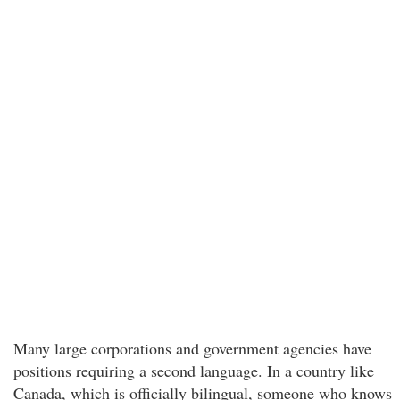
Many large corporations and government agencies have
positions requiring a second language. In a country like
Canada, which is officially bilingual, someone who knows