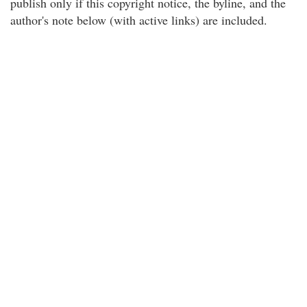
publish only if this copyright notice, the byline, and the
author's note below (with active links) are included.