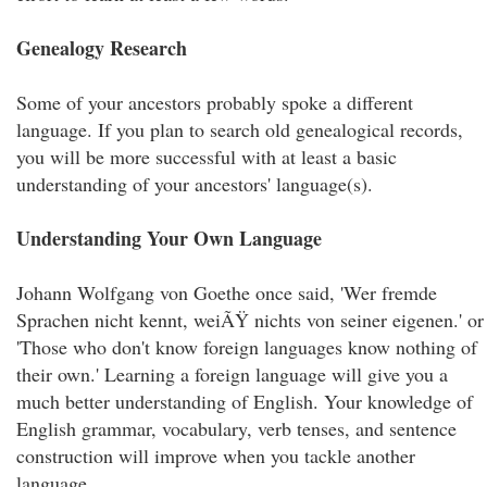
Genealogy Research
Some of your ancestors probably spoke a different
language. If you plan to search old genealogical records,
you will be more successful with at least a basic
understanding of your ancestors' language(s).
Understanding Your Own Language
Johann Wolfgang von Goethe once said, 'Wer fremde
Sprachen nicht kennt, weiÃŸ nichts von seiner eigenen.' or
'Those who don't know foreign languages know nothing of
their own.' Learning a foreign language will give you a
much better understanding of English. Your knowledge of
English grammar, vocabulary, verb tenses, and sentence
construction will improve when you tackle another
language.