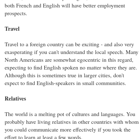
both French and English will have better employment
prospects.
Travel
Travel to a foreign country can be exciting - and also very
exasperating if you can't understand the local speech. Many
North Americans are somewhat egocentric in this regard,
expecting to find English spoken no matter where they are.
Although this is sometimes true in larger cities, don't
expect to find English-speakers in small communities.
Relatives
The world is a melting pot of cultures and languages. You
probably have living relatives in other countries with whom
you could communicate more effectively if you took the
effort to learn at least a few words.