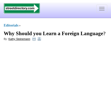
Toggle
navigat
Editorials
»
Why Should you Learn a Foreign Language
?
By:
Kathy Steinemann