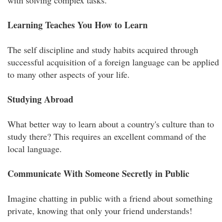
with solving complex tasks.
Learning Teaches You How to Learn
The self discipline and study habits acquired through
successful acquisition of a foreign language can be applied
to many other aspects of your life.
Studying Abroad
What better way to learn about a country's culture than to
study there? This requires an excellent command of the
local language.
Communicate With Someone Secretly in Public
Imagine chatting in public with a friend about something
private, knowing that only your friend understands!