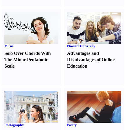
Music
Phoenix University
Solo Over Chords With
Advantages and
The Minor Pentatonic
Disadvantages of Online
Scale
Education
Photography
Poetry