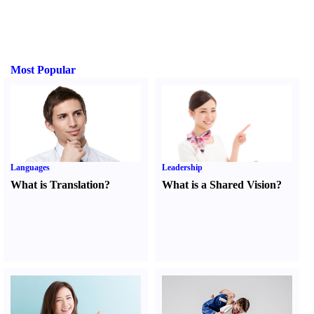
Most Popular
Languages
Leadership
What is Translation
?
What is a Shared Vision
?