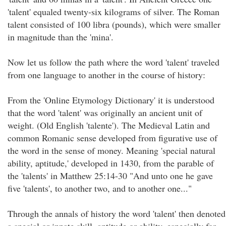
'talent' equaled twenty-six kilograms of silver. The Roman
talent consisted of 100 libra (pounds), which were smaller
in magnitude than the 'mina'.
Now let us follow the path where the word 'talent' traveled
from one language to another in the course of history:
From the 'Online Etymology Dictionary' it is understood
that the word 'talent' was originally an ancient unit of
weight. (Old English 'talente'). The Medieval Latin and
common Romanic sense developed from figurative use of
the word in the sense of money. Meaning 'special natural
ability, aptitude,' developed in 1430, from the parable of
the 'talents' in Matthew 25:14-30 "And unto one he gave
five 'talents', to another two, and to another one..."
Through the annals of history the word 'talent' then denoted