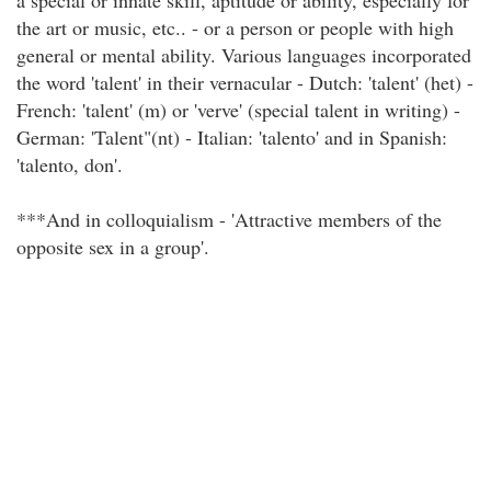
a special or innate skill, aptitude or ability, especially for
the art or music, etc.. - or a person or people with high
general or mental ability. Various languages incorporated
the word 'talent' in their vernacular - Dutch: 'talent' (het) -
French: 'talent' (m) or 'verve' (special talent in writing) -
German: 'Talent"(nt) - Italian: 'talento' and in Spanish:
'talento, don'.
***And in colloquialism - 'Attractive members of the
opposite sex in a group'.