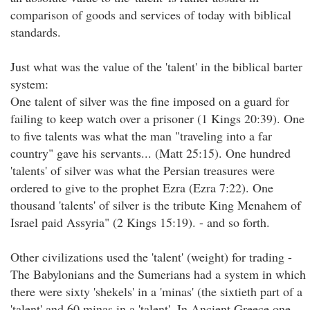
comparison of goods and services of today with biblical
standards.
Just what was the value of the 'talent' in the biblical barter
system:
One talent of silver was the fine imposed on a guard for
failing to keep watch over a prisoner (1 Kings 20:39). One
to five talents was what the man "traveling into a far
country" gave his servants... (Matt 25:15). One hundred
'talents' of silver was what the Persian treasures were
ordered to give to the prophet Ezra (Ezra 7:22). One
thousand 'talents' of silver is the tribute King Menahem of
Israel paid Assyria" (2 Kings 15:19). - and so forth.
Other civilizations used the 'talent' (weight) for trading -
The Babylonians and the Sumerians had a system in which
there were sixty 'shekels' in a 'minas' (the sixtieth part of a
'talent' and 60 minas in a 'talent'. In Ancient Greece one