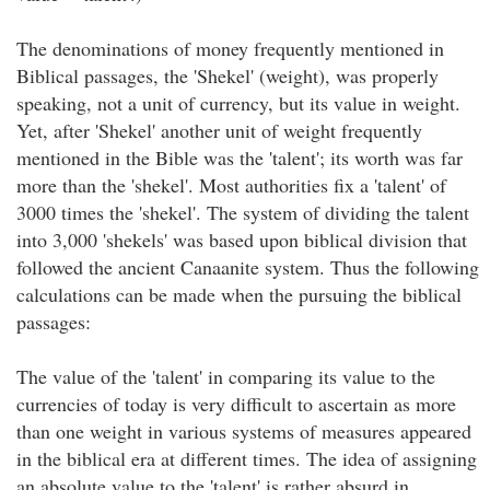
The denominations of money frequently mentioned in
Biblical passages, the 'Shekel' (weight), was properly
speaking, not a unit of currency, but its value in weight.
Yet, after 'Shekel' another unit of weight frequently
mentioned in the Bible was the 'talent'; its worth was far
more than the 'shekel'. Most authorities fix a 'talent' of
3000 times the 'shekel'. The system of dividing the talent
into 3,000 'shekels' was based upon biblical division that
followed the ancient Canaanite system. Thus the following
calculations can be made when the pursuing the biblical
passages:
The value of the 'talent' in comparing its value to the
currencies of today is very difficult to ascertain as more
than one weight in various systems of measures appeared
in the biblical era at different times. The idea of assigning
an absolute value to the 'talent' is rather absurd in