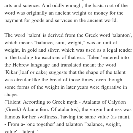
arts and science. And oddly enough, the basic root of the
word was originally an ancient weight or money for the
payment for goods and services in the ancient world.
The word "talent' is derived from the Greek word 'talanton',
which means "balance, sum, weight," was an unit of
weight, in gold and silver, which was used as a legal tender
in the trading transactions of that era. 'Talent' entered into
the Hebrew language and translated meant the word
'Kikar'(loaf or cake) suggests that the shape of the talent
was circular like the bread of those times, even though
some forms of the weight in later years were figurative in
shape.
('Talent' According to Greek myth - Atalanta of Calydon
(Greek) Atlante fem. Of atalantos), the virgin huntress was
famous for her swiftness, 'having the same value (as man).
- From a- 'one together' and talanton "balance, weight,
value' - 'talent'.)