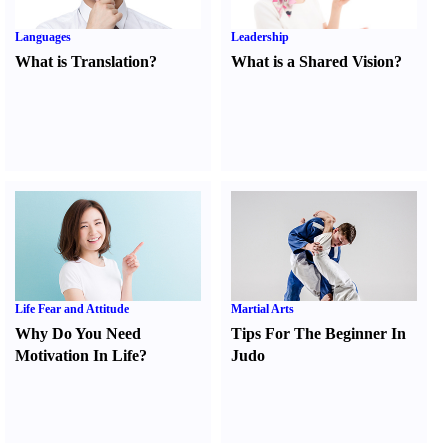
Languages
Leadership
What is Translation
?
What is a Shared Vision
?
Life Fear and Attitude
Martial Arts
Why Do You Need
Tips For The Beginner In
Motivation In Life
?
Judo