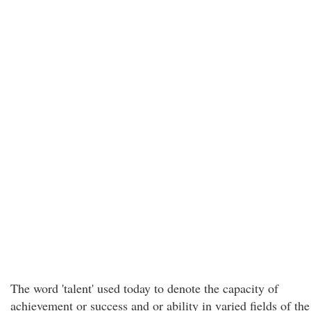
The word 'talent' used today to denote the capacity of
achievement or success and or ability in varied fields of the