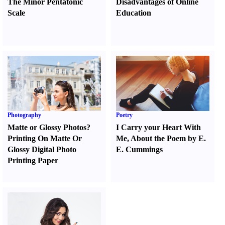
The Minor Pentatonic
Disadvantages of Online
Scale
Education
Photography
Poetry
Matte or Glossy Photos
?
I Carry your Heart With
Printing On Matte Or
Me
,
About the Poem by E.
Glossy Digital Photo
E. Cummings
Printing Paper