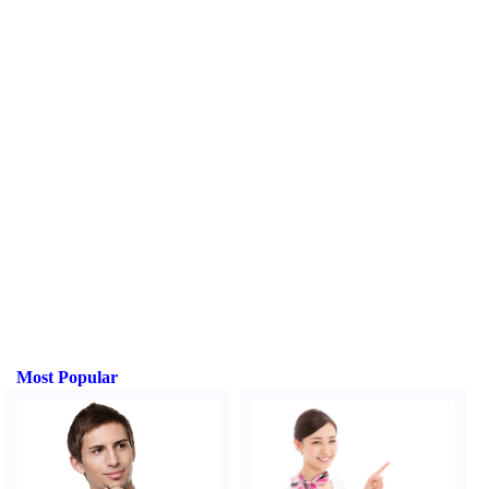
Most Popular