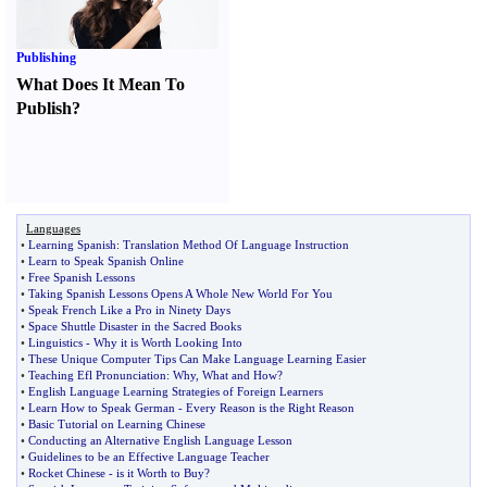
Publishing
What Does It Mean To
Publish
?
Languages
•
Learning Spanish
:
Translation Method Of Language Instruction
•
Learn to Speak Spanish Online
•
Free Spanish Lessons
•
Taking Spanish Lessons Opens A Whole New World For You
•
Speak French Like a Pro in Ninety Days
•
Space Shuttle Disaster in the Sacred Books
•
Linguistics
-
Why it is Worth Looking Into
•
These Unique Computer Tips Can Make Language Learning Easier
•
Teaching Efl Pronunciation
:
Why
,
What and How
?
•
English Language Learning Strategies of Foreign Learners
•
Learn How to Speak German
-
Every Reason is the Right Reason
•
Basic Tutorial on Learning Chinese
•
Conducting an Alternative English Language Lesson
•
Guidelines to be an Effective Language Teacher
•
Rocket Chinese
-
is it Worth to Buy
?