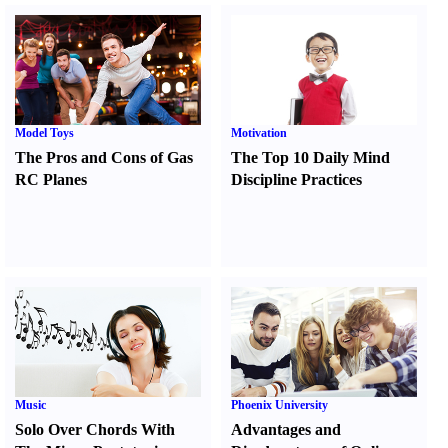
Model Toys
Motivation
The Pros and Cons of Gas
The Top 10 Daily Mind
RC Planes
Discipline Practices
Music
Phoenix University
Solo Over Chords With
Advantages and