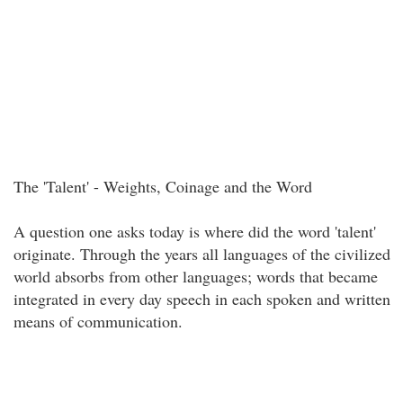
The 'Talent' - Weights, Coinage and the Word
A question one asks today is where did the word 'talent'
originate. Through the years all languages of the civilized
world absorbs from other languages; words that became
integrated in every day speech in each spoken and written
means of communication.