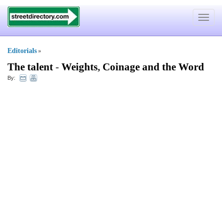
Toggle
navigat
Editorials
»
The talent
-
Weights
,
Coinage and the Word
By: