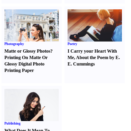
Photography
Poetry
Matte or Glossy Photos
?
I Carry your Heart With
Printing On Matte Or
Me
,
About the Poem by E.
Glossy Digital Photo
E. Cummings
Printing Paper
Publishing
What Does It Mean To