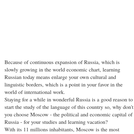
Because of continuous expansion of Russia, which is
slowly growing in the world economic chart, learning
Russian today means enlarge your own cultural and
linguistic borders, which is a point in your favor in the
world of international work.
Staying for a while in wonderful Russia is a good reason to
start the study of the language of this country so, why don't
you choose Moscow - the political and economic capital of
Russia - for your studies and learning vacation?
With its 11 millions inhabitants, Moscow is the most