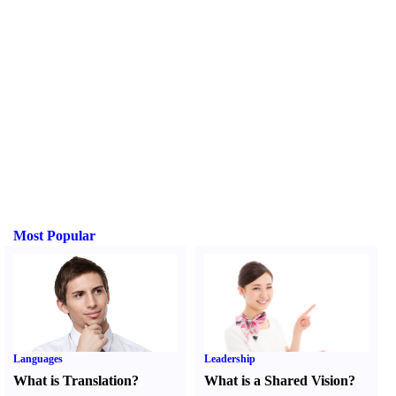
Most Popular
Languages
Leadership
What is Translation
?
What is a Shared Vision
?