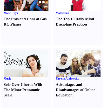
Model Toys
Motivation
The Pros and Cons of Gas
The Top 10 Daily Mind
RC Planes
Discipline Practices
Music
Phoenix University
Solo Over Chords With
Advantages and
The Minor Pentatonic
Disadvantages of Online
Scale
Education