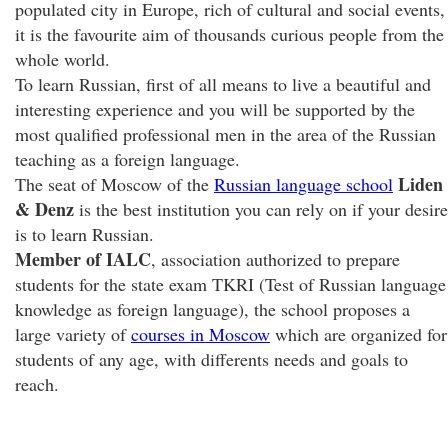
populated city in Europe, rich of cultural and social events,
it is the favourite aim of thousands curious people from the
whole world.
To learn Russian, first of all means to live a beautiful and
interesting experience and you will be supported by the
most qualified professional men in the area of the Russian
teaching as a foreign language.
Liden
The seat of Moscow of the
Russian language school
& Denz
is the best institution you can rely on if your desire
is to learn Russian.
Member of IALC
, association authorized to prepare
students for the state exam TKRI (Test of Russian language
knowledge as foreign language), the school proposes a
large variety of
courses in Moscow
which are organized for
students of any age, with differents needs and goals to
reach.