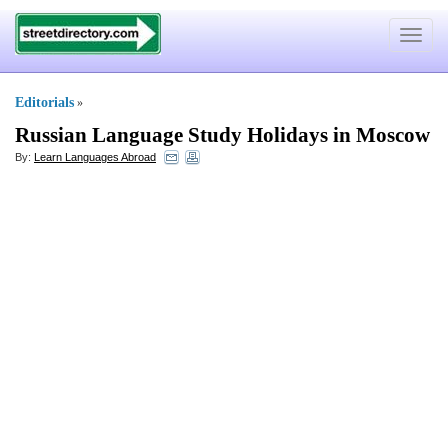
Toggle
navigat
Editorials
»
Russian Language Study Holidays in Moscow
By:
Learn Languages Abroad