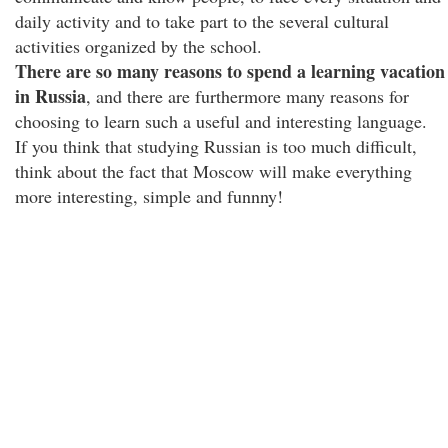
daily activity and to take part to the several cultural
activities organized by the school.
There are so many reasons to spend a learning vacation
in Russia
, and there are furthermore many reasons for
choosing to learn such a useful and interesting language.
If you think that studying Russian is too much difficult,
think about the fact that Moscow will make everything
more interesting, simple and funnny!