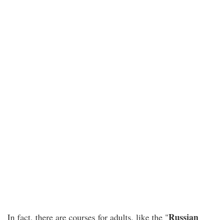
Russian
In fact, there are courses for adults, like the "