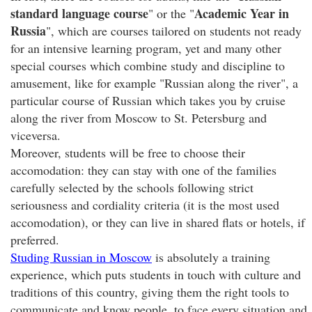
standard language course
Academic Year in
" or the "
Russia
", which are courses tailored on students not ready
for an intensive learning program, yet and many other
special courses which combine study and discipline to
amusement, like for example "Russian along the river", a
particular course of Russian which takes you by cruise
along the river from Moscow to St. Petersburg and
viceversa.
Moreover, students will be free to choose their
accomodation: they can stay with one of the families
carefully selected by the schools following strict
seriousness and cordiality criteria (it is the most used
accomodation), or they can live in shared flats or hotels, if
preferred.
Studing Russian in Moscow
is absolutely a training
experience, which puts students in touch with culture and
traditions of this country, giving them the right tools to
communicate and know people, to face every situation and