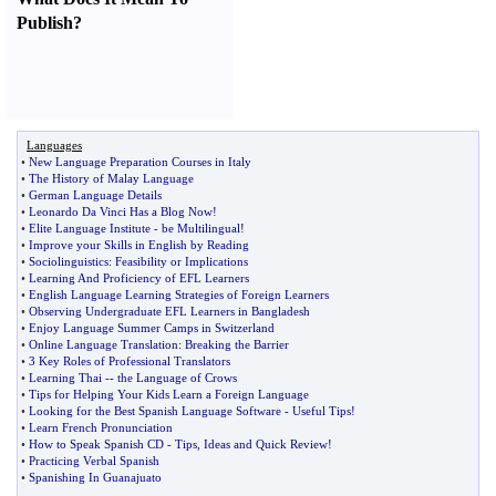
Publish
?
Languages
•
New Language Preparation Courses in Italy
•
The History of Malay Language
•
German Language Details
•
Leonardo Da Vinci Has a Blog Now
!
•
Elite Language Institute
-
be Multilingual
!
•
Improve your Skills in English by Reading
•
Sociolinguistics
:
Feasibility or Implications
•
Learning And Proficiency of EFL Learners
•
English Language Learning Strategies of Foreign Learners
•
Observing Undergraduate EFL Learners in Bangladesh
•
Enjoy Language Summer Camps in Switzerland
•
Online Language Translation
:
Breaking the Barrier
•
3 Key Roles of Professional Translators
•
Learning Thai
--
the Language of Crows
•
Tips for Helping Your Kids Learn a Foreign Language
•
Looking for the Best Spanish Language Software
-
Useful Tips
!
•
Learn French Pronunciation
•
How to Speak Spanish CD
-
Tips
,
Ideas and Quick Review
!
•
Practicing Verbal Spanish
•
Spanishing In Guanajuato