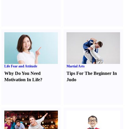
Life Fear and Attitude
Martial Arts
Why Do You Need
Tips For The Beginner In
Motivation In Life
?
Judo