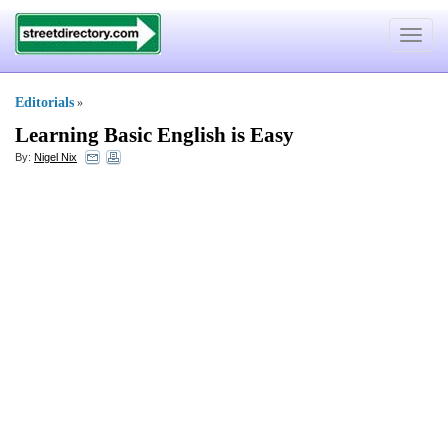
Toggle
navigat
Editorials
»
Learning Basic English is Easy
By:
Nigel Nix