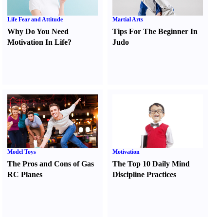
Life Fear and Attitude
Martial Arts
Why Do You Need
Tips For The Beginner In
Motivation In Life
?
Judo
Model Toys
Motivation
The Pros and Cons of Gas
The Top 10 Daily Mind
RC Planes
Discipline Practices