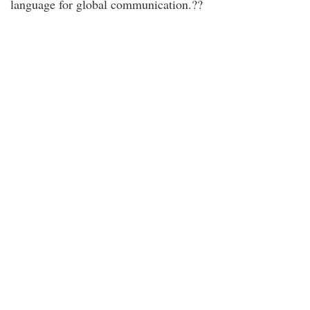
language for global communication.??