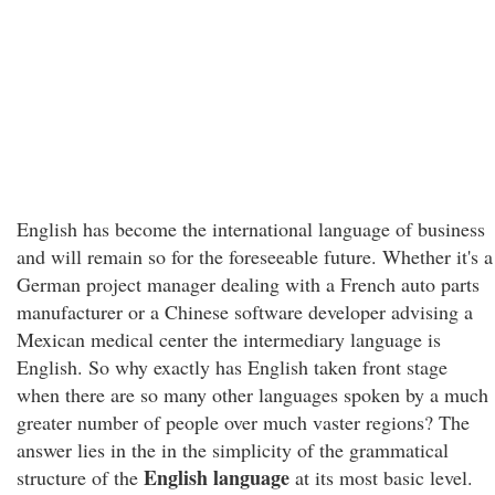
English has become the international language of business
and will remain so for the foreseeable future. Whether it's a
German project manager dealing with a French auto parts
manufacturer or a Chinese software developer advising a
Mexican medical center the intermediary language is
English. So why exactly has English taken front stage
when there are so many other languages spoken by a much
greater number of people over much vaster regions? The
answer lies in the in the simplicity of the grammatical
English language
structure of the
at its most basic level.