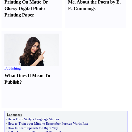
Printing On Matte Or
Me
,
About the Poem by E.
Glossy Digital Photo
E. Cummings
Printing Paper
Publishing
What Does It Mean To
Publish
?
Languages
•
Hello From Sicily
-
Language Studies
•
How to Train your Mind to Remember Foreign Words Fast
•
How to Learn Spanish the Right Way