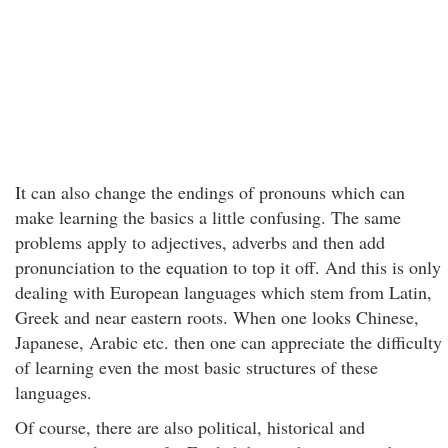
It can also change the endings of pronouns which can
make learning the basics a little confusing. The same
problems apply to adjectives, adverbs and then add
pronunciation to the equation to top it off. And this is only
dealing with European languages which stem from Latin,
Greek and near eastern roots. When one looks Chinese,
Japanese, Arabic etc. then one can appreciate the difficulty
of learning even the most basic structures of these
languages.
Of course, there are also political, historical and