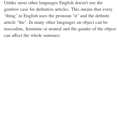
Unlike most other languages English doesn't use the
genitive case for definitive articles. This means that every
"thing" in English uses the pronoun "it" and the definite
article "the". In many other languages an object can be
masculine, feminine or neutral and the gender of the object
can affect the whole sentence.