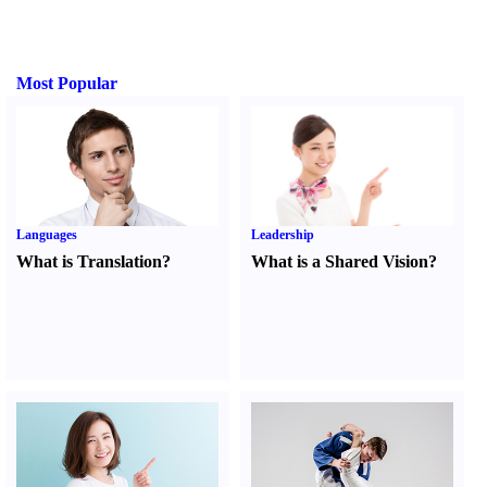
Most Popular
Languages
Leadership
What is Translation
?
What is a Shared Vision
?