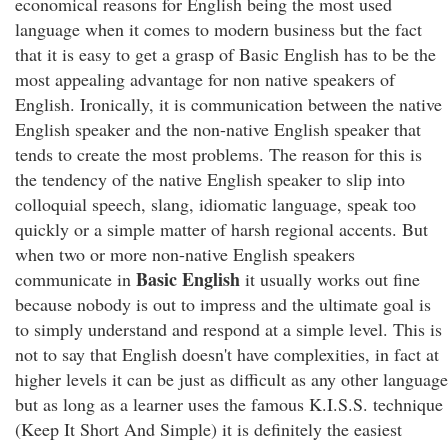
economical reasons for English being the most used
language when it comes to modern business but the fact
that it is easy to get a grasp of Basic English has to be the
most appealing advantage for non native speakers of
English. Ironically, it is communication between the native
English speaker and the non-native English speaker that
tends to create the most problems. The reason for this is
the tendency of the native English speaker to slip into
colloquial speech, slang, idiomatic language, speak too
quickly or a simple matter of harsh regional accents. But
when two or more non-native English speakers
Basic English
communicate in
it usually works out fine
because nobody is out to impress and the ultimate goal is
to simply understand and respond at a simple level. This is
not to say that English doesn't have complexities, in fact at
higher levels it can be just as difficult as any other language
but as long as a learner uses the famous K.I.S.S. technique
(Keep It Short And Simple) it is definitely the easiest