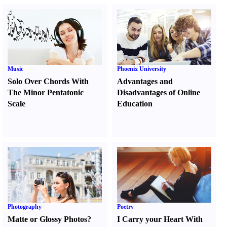
Music
Phoenix University
Solo Over Chords With
Advantages and
The Minor Pentatonic
Disadvantages of Online
Scale
Education
Photography
Poetry
Matte or Glossy Photos
?
I Carry your Heart With