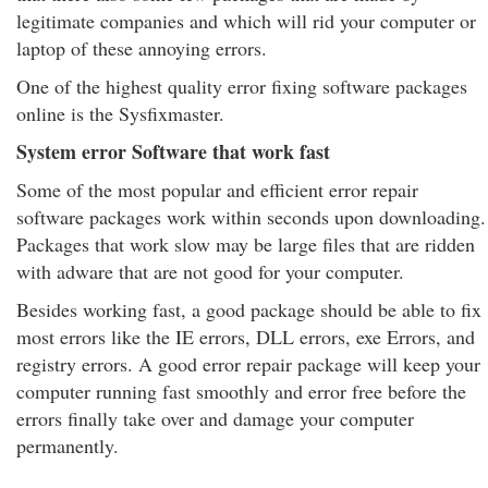
legitimate companies and which will rid your computer or
laptop of these annoying errors.
One of the highest quality error fixing software packages
online is the Sysfixmaster.
System error Software that work fast
Some of the most popular and efficient error repair
software packages work within seconds upon downloading.
Packages that work slow may be large files that are ridden
with adware that are not good for your computer.
Besides working fast, a good package should be able to fix
most errors like the IE errors, DLL errors, exe Errors, and
registry errors. A good error repair package will keep your
computer running fast smoothly and error free before the
errors finally take over and damage your computer
permanently.