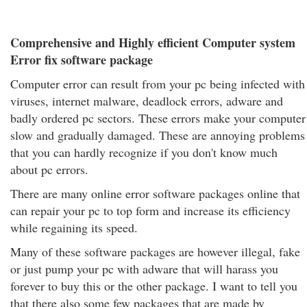
Comprehensive and Highly efficient Computer system
Error fix software package
Computer error can result from your pc being infected with
viruses, internet malware, deadlock errors, adware and
badly ordered pc sectors. These errors make your computer
slow and gradually damaged. These are annoying problems
that you can hardly recognize if you don't know much
about pc errors.
There are many online error software packages online that
can repair your pc to top form and increase its efficiency
while regaining its speed.
Many of these software packages are however illegal, fake
or just pump your pc with adware that will harass you
forever to buy this or the other package. I want to tell you
that there also some few packages that are made by