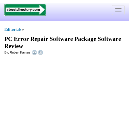
Toggle
navigat
Editorials
»
PC Error Repair Software Package Software
Review
By:
Robert Kamau