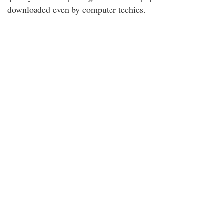
downloaded even by computer techies.