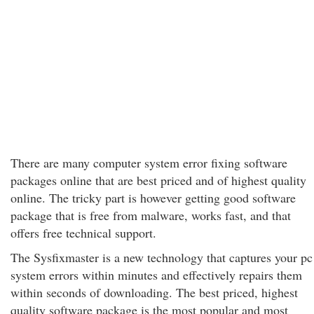
There are many computer system error fixing software
packages online that are best priced and of highest quality
online. The tricky part is however getting good software
package that is free from malware, works fast, and that
offers free technical support.
The Sysfixmaster is a new technology that captures your pc
system errors within minutes and effectively repairs them
within seconds of downloading. The best priced, highest
quality software package is the most popular and most