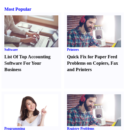
Most Popular
Software
Printers
List Of Top Accounting
Quick Fix for Paper Feed
Software For Your
Problems on Copiers
,
Fax
Business
and Printers
Programming
Registry Problems