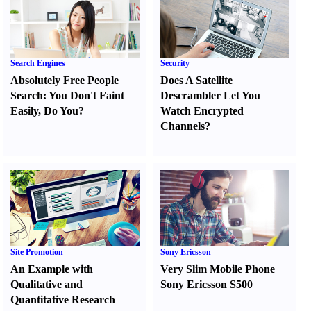
Search Engines
Security
Absolutely Free People
Does A Satellite
Search
:
You Don't Faint
Descrambler Let You
Easily
,
Do You
?
Watch Encrypted
Channels
?
Site Promotion
Sony Ericsson
An Example with
Very Slim Mobile Phone
Qualitative and
Sony Ericsson S500
Quantitative Research