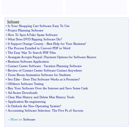
Software
•
Is Your Shopping Cart Software Easy To Use
•
Project Planning Software
•
How To Spot A Fake Spam Software
•
What Does DVD Ripping Software Do
?
•
It Support Orange County
-
Best Help for Your Business
!
•
The Process Entailed to Convert PDF to Word
•
The Easy Way To Search PDF Files
•
Avangate Accepts Paypal
|
Payment Options for Software Buyers
•
Business Software Application
•
Contact Center Software
:
Vacation Planning Software
•
Review of Contact Center Software Contact Anywhere
•
Toom Boom Animation Software for Students
•
Seo Elite
-
Does This Software Works as it Promises
?
•
Offshore Software Testing
•
Buy Your Software Over the Internet and Save Some Cash
•
Ad Aware Downloads
•
Clear Msn History and Delete Msn History Tools
•
Application Re
-
engineering
•
Is Outlook the New Operating System
?
•
Accounting Software Selection
:
The Five Ps of Success
» More on
Software