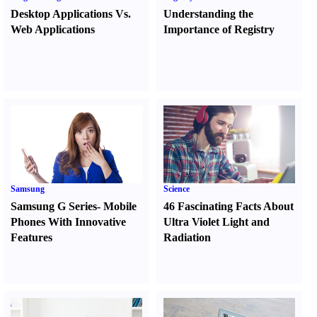
Desktop Applications Vs.
Understanding the
Web Applications
Importance of Registry
Samsung
Science
Samsung G Series
-
Mobile
46 Fascinating Facts About
Phones With Innovative
Ultra Violet Light and
Features
Radiation