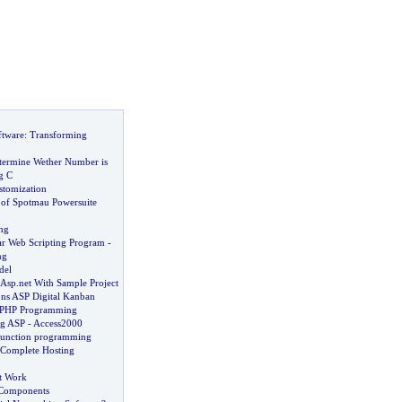
ftware
:
Transforming
termine Wether Number is
g C
tomization
of Spotmau Powersuite
ng
r Web Scripting Program
-
ng
del
 Asp
.
net With Sample Project
ons ASP Digital Kanban
n PHP Programming
ng ASP
-
Access2000
function programming
Complete Hosting
t Work
Components