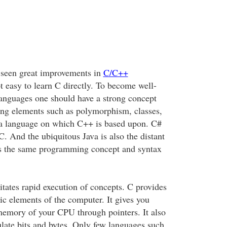
 seen great improvements in
C/C++
not easy to learn C directly. To become well-
anguages one should have a strong concept
ng elements such as polymorphism, classes,
is a language on which C++ is based upon. C#
C. And the ubiquitous Java is also the distant
es the same programming concept and syntax
itates rapid execution of concepts. C provides
ic elements of the computer. It gives you
 memory of your CPU through pointers. It also
late bits and bytes. Only few languages such