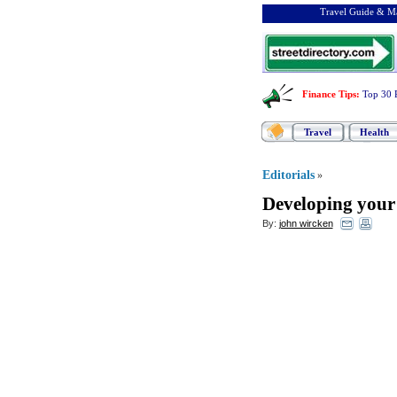
Travel Guide & Ma
Finance Tips
:
Top 30 
Travel
Health
Editorials
»
Developing you
By:
john wircken