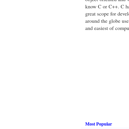
know C or C++. C ha
great scope for dev
around the globe use 
and easiest of compu
Most Popular