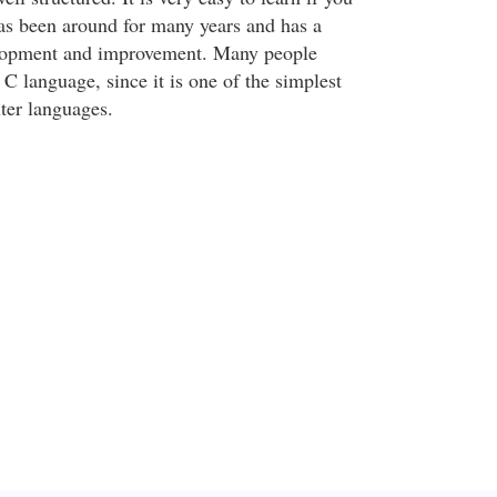
s been around for many years and has a
elopment and improvement. Many people
C language, since it is one of the simplest
ter languages.