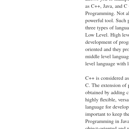
as C++, Java, and C 
Programming. Not all
powerful tool. Such p
three types of langu
Low Level. High leve
development of prog
oriented and they pro
middle level languag
level language with 
C++ is considered a
C. The extension of
obtained by adding 
highly flexible, versa
language for develop
important to keep th
Programming in Java 
object-oriented and we