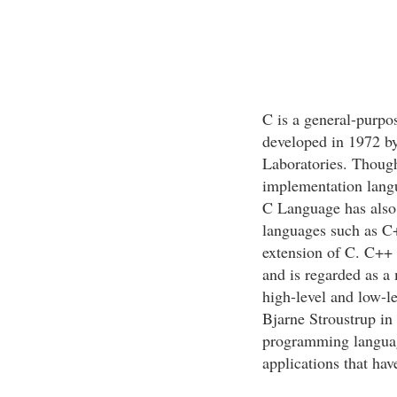
C is a general-purp
developed in 1972 by
Laboratories. Though
implementation langua
C Language has also 
languages such as C
extension of C. C++
and is regarded as a 
high-level and low-l
Bjarne Stroustrup in
programming language
applications that ha