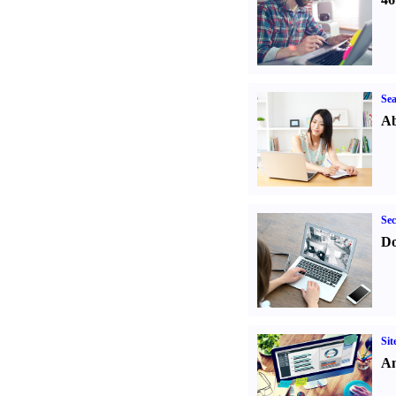
Sea
Ab
Sec
Do
Sit
An