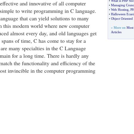
•
What is PHP Soc
effective and innovative of all computer
•
Managing Crun
y simple to write programming in C language.
•
Web Hosting
,
PH
•
Halloween Ecar
 language that can yield solutions to many
•
Object Oriente
n this modern world where new computer
» More on
Most
uced almost every day, and old languages get
Articles
 spans of time, C has come to stay for a
 are many specialties in the C Language
main for a long time. There is hardly any
atch the functionality and efficiency of the
most invincible in the computer programming