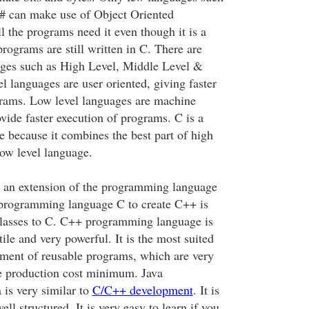
# can make use of Object Oriented
 the programs need it even though it is a
rograms are still written in C. There are
ages such as High Level, Middle Level &
l languages are user oriented, giving faster
rams. Low level languages are machine
vide faster execution of programs. C is a
e because it combines the best part of high
low level language.
s an extension of the programming language
 programming language C to create C++ is
classes to C. C++ programming language is
tile and very powerful. It is the most suited
ment of reusable programs, which are very
e production cost minimum. Java
is very similar to
C/C++ development
. It is
ll structured. It is very easy to learn if you