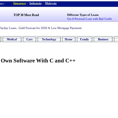
Singapore
-
Indonesia
-
Malaysia
ps :
TOP 30 Most Read
Different Types of Loans
Get A Personal Loan with Bad Credit
Payday Loans
,
Gold Forecast for 2026
&
Low Mortgage Payments
Medical
Cars
Technology
Home
Family
Business
r Own Software With C and C++