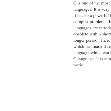
C is one of the most 
languages. It is ver
It is also a powerful
complex problems. I
languages are introd
obsolete within short
longer period. There
which has made it re
language which can m
C language. It is al
world.