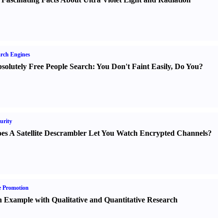
rch Engines
solutely Free People Search
:
You Don't Faint Easily
,
Do You
?
urity
es A Satellite Descrambler Let You Watch Encrypted Channels
?
e Promotion
 Example with Qualitative and Quantitative Research