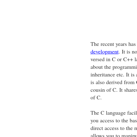
The recent years has
development
. It is 
versed in C or C++ l
about the programmi
inheritance etc. It 
is also derived from 
cousin of C. It shar
of C.
The C language facil
you access to the bas
direct access to the
allows you to manipu