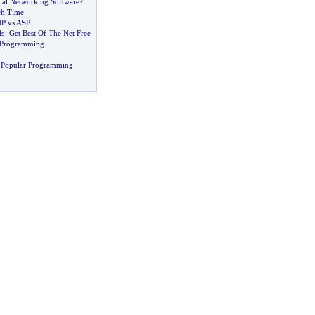
ial Networking Software
?
ch Time
P vs ASP
ds
-
Get Best Of The Net Free
d Programming
 Popular Programming