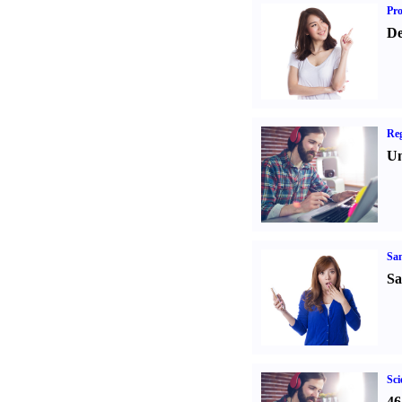
Pr
De
Reg
Un
Sa
Sa
Sci
46