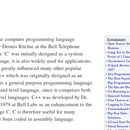
ose computer programming language
Programming
•
Open Source So
 Dennis Ritchie at the Bell Telephone
Business
 ‘C’ was initially designed as a system
•
Using Xor to De
Power of 2 Usin
ge, it is also widely used for applications.
•
Oscommerce Cus
•
A Quick Review 
greatly influenced many other popular
2007
++ which was originally designed as an
•
Java Programmi
•
The Most Popula
 is a general purpose programming language
Php Programmi
•
The Ado
.
net Mo
mid-level language, since it comprises both
•
Url Rewriting in
evel languages. C++ was developed by Dr.
•
Datacraft Soluti
•
Wise Choices i
 1979 at Bell Labs as an enhancement to the
•
Logging In Usi
•
Transcendental 
 C. C is therefore useful for many
•
Php Post Nuke
:
ve been coded in assembly language.
Solutions
-
•
A Local Area Ne
•
Wired Netwrok 