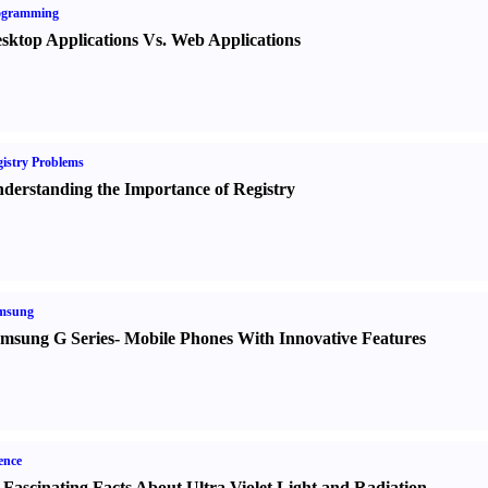
ogramming
sktop Applications Vs. Web Applications
istry Problems
derstanding the Importance of Registry
msung
msung G Series
-
Mobile Phones With Innovative Features
ence
 Fascinating Facts About Ultra Violet Light and Radiation