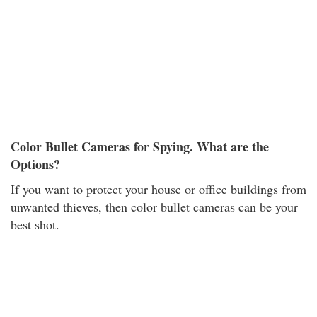
Color Bullet Cameras for Spying. What are the
Options?
If you want to protect your house or office buildings from
unwanted thieves, then color bullet cameras can be your
best shot.