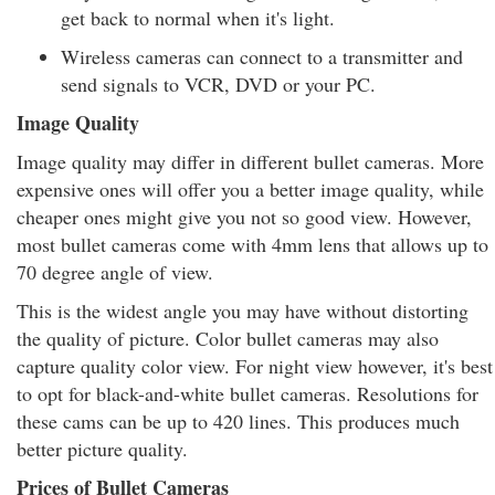
get back to normal when it's light.
Wireless cameras can connect to a transmitter and
send signals to VCR, DVD or your PC.
Image Quality
Image quality may differ in different bullet cameras. More
expensive ones will offer you a better image quality, while
cheaper ones might give you not so good view. However,
most bullet cameras come with 4mm lens that allows up to
70 degree angle of view.
This is the widest angle you may have without distorting
the quality of picture. Color bullet cameras may also
capture quality color view. For night view however, it's best
to opt for black-and-white bullet cameras. Resolutions for
these cams can be up to 420 lines. This produces much
better picture quality.
Prices of Bullet Cameras