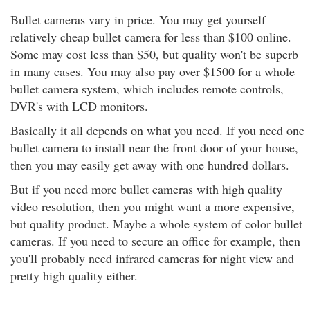
Bullet cameras vary in price. You may get yourself
relatively cheap bullet camera for less than $100 online.
Some may cost less than $50, but quality won't be superb
in many cases. You may also pay over $1500 for a whole
bullet camera system, which includes remote controls,
DVR's with LCD monitors.
Basically it all depends on what you need. If you need one
bullet camera to install near the front door of your house,
then you may easily get away with one hundred dollars.
But if you need more bullet cameras with high quality
video resolution, then you might want a more expensive,
but quality product. Maybe a whole system of color bullet
cameras. If you need to secure an office for example, then
you'll probably need infrared cameras for night view and
pretty high quality either.