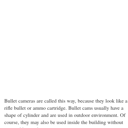
Bullet cameras are called this way, because they look like a
rifle bullet or ammo cartridge. Bullet cams usually have a
shape of cylinder and are used in outdoor environment. Of
course, they may also be used inside the building without