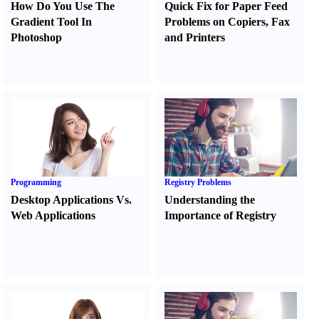
How Do You Use The
Quick Fix for Paper Feed
Gradient Tool In
Problems on Copiers
,
Fax
Photoshop
and Printers
Programming
Registry Problems
Desktop Applications Vs.
Understanding the
Web Applications
Importance of Registry