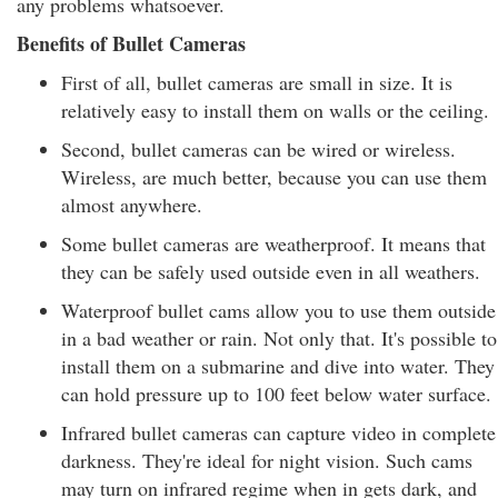
any problems whatsoever.
Benefits of Bullet Cameras
First of all, bullet cameras are small in size. It is
relatively easy to install them on walls or the ceiling.
Second, bullet cameras can be wired or wireless.
Wireless, are much better, because you can use them
almost anywhere.
Some bullet cameras are weatherproof. It means that
they can be safely used outside even in all weathers.
Waterproof bullet cams allow you to use them outside
in a bad weather or rain. Not only that. It's possible to
install them on a submarine and dive into water. They
can hold pressure up to 100 feet below water surface.
Infrared bullet cameras can capture video in complete
darkness. They're ideal for night vision. Such cams
may turn on infrared regime when in gets dark, and