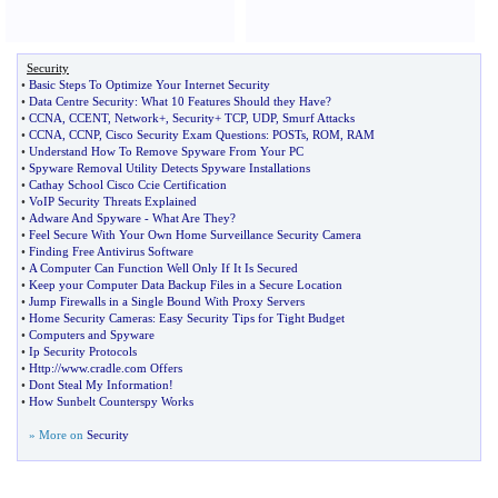
Security
•
Basic Steps To Optimize Your Internet Security
•
Data Centre Security
:
What 10 Features Should they Have
?
•
CCNA
,
CCENT
,
Network+
,
Security+ TCP
,
UDP
,
Smurf Attacks
•
CCNA
,
CCNP
,
Cisco Security Exam Questions
:
POSTs
,
ROM
,
RAM
•
Understand How To Remove Spyware From Your PC
•
Spyware Removal Utility Detects Spyware Installations
•
Cathay School Cisco Ccie Certification
•
VoIP Security Threats Explained
•
Adware And Spyware
-
What Are They
?
•
Feel Secure With Your Own Home Surveillance Security Camera
•
Finding Free Antivirus Software
•
A Computer Can Function Well Only If It Is Secured
•
Keep your Computer Data Backup Files in a Secure Location
•
Jump Firewalls in a Single Bound With Proxy Servers
•
Home Security Cameras
:
Easy Security Tips for Tight Budget
•
Computers and Spyware
•
Ip Security Protocols
•
Http
://
www
.
cradle
.
com Offers
•
Dont Steal My Information
!
•
How Sunbelt Counterspy Works
» More on
Security