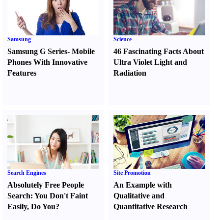
Samsung
Science
Samsung G Series
-
Mobile
46 Fascinating Facts About
Phones With Innovative
Ultra Violet Light and
Features
Radiation
Search Engines
Site Promotion
Absolutely Free People
An Example with
Search
:
You Don't Faint
Qualitative and
Easily
,
Do You
?
Quantitative Research