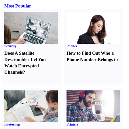
Most Popular
Security
Phones
Does A Satellite
How to Find Out Who a
Descrambler Let You
Phone Number Belongs to
Watch Encrypted
Channels
?
Photoshop
Printers