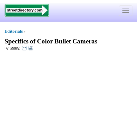
Toggle
navigat
Editorials
»
Specifics of Color Bullet Cameras
By:
Monty