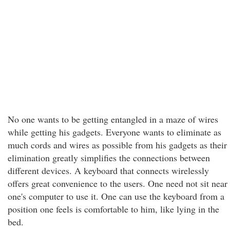
No one wants to be getting entangled in a maze of wires
while getting his gadgets. Everyone wants to eliminate as
much cords and wires as possible from his gadgets as their
elimination greatly simplifies the connections between
different devices. A keyboard that connects wirelessly
offers great convenience to the users. One need not sit near
one's computer to use it. One can use the keyboard from a
position one feels is comfortable to him, like lying in the
bed.