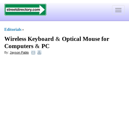
Toggle
navigat
Editorials
»
Wireless Keyboard
&
Optical Mouse for
Computers
&
PC
By:
Jayson Pablo