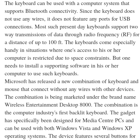
The keyboard can be used with a computer system that
supports Bluetooth connectivity. Since the keyboard does
not use any wires, it does not feature any ports for USB
connections. Most such present day keyboards support two
way transmissions of data through radio frequency (RF) for
a distance of up to 100 ft. The keyboards come especially
handy in situations where one's access to his or her
computer is restricted due to space constraints. But one
needs to install a supporting software in his or her
computer to use such keyboards.
Microsoft has released a new combination of keyboard and
mouse that connect without any wires with other devices.
The combination is being marketed under the brand name
Wireless Entertainment Desktop 8000. The combination is
the computer industry's first backlit keyboard. The gadget
has specifically been designed for Media Centre PCs and
can be used with both Windows Vista and Windows XP
operating systems. The device features several buttons for