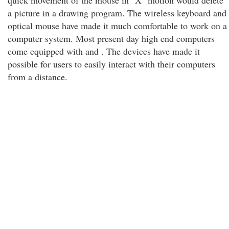
quick movement of the mouse in "X" motion would delete
a picture in a drawing program. The wireless keyboard and
optical mouse have made it much comfortable to work on a
computer system. Most present day high end computers
come equipped with and . The devices have made it
possible for users to easily interact with their computers
from a distance.