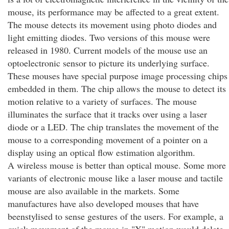
mouse, its performance may be affected to a great extent.
The mouse detects its movement using photo diodes and
light emitting diodes. Two versions of this mouse were
released in 1980. Current models of the mouse use an
optoelectronic sensor to picture its underlying surface.
These mouses have special purpose image processing chips
embedded in them. The chip allows the mouse to detect its
motion relative to a variety of surfaces. The mouse
illuminates the surface that it tracks over using a laser
diode or a LED. The chip translates the movement of the
mouse to a corresponding movement of a pointer on a
display using an optical flow estimation algorithm.
A wireless mouse is better than optical mouse. Some more
variants of electronic mouse like a laser mouse and tactile
mouse are also available in the markets. Some
manufactures have also developed mouses that have
beenstylised to sense gestures of the users. For example, a