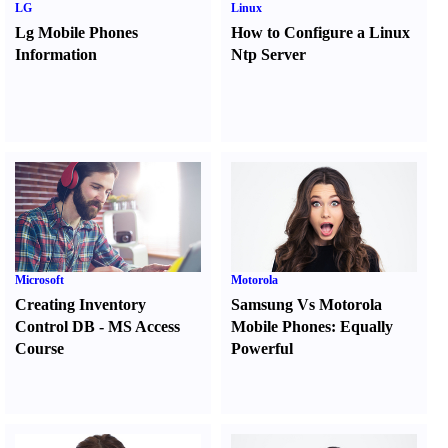
LG
Linux
Lg Mobile Phones
How to Configure a Linux
Information
Ntp Server
Microsoft
Motorola
Creating Inventory
Samsung Vs Motorola
Control DB
-
MS Access
Mobile Phones
:
Equally
Course
Powerful