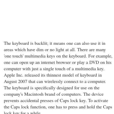
The keyboard is backlit; it means one can also use it in
areas which have dim or no light at all. There are many
'one touch' multimedia keys on the keyboard. For example,
one can open up an internet browser or play a DVD on his
computer with just a single touch of a multimedia key.
Apple Inc. released its thinnest model of keyboard in
August 2007 that can wirelessly connect to a computer.
The keyboard is specifically designed for use on the
company's Macintosh brand of computers. The device
prevents accidental presses of Caps lock key. To activate
the Caps lock function, one has to press and hold the Caps
lock key for a while.