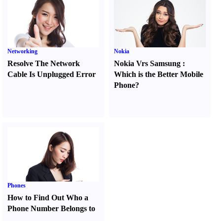
Networking
Nokia
Resolve The Network
Nokia Vrs Samsung
:
Cable Is Unplugged Error
Which is the Better Mobile
Phone
?
Phones
How to Find Out Who a
Phone Number Belongs to