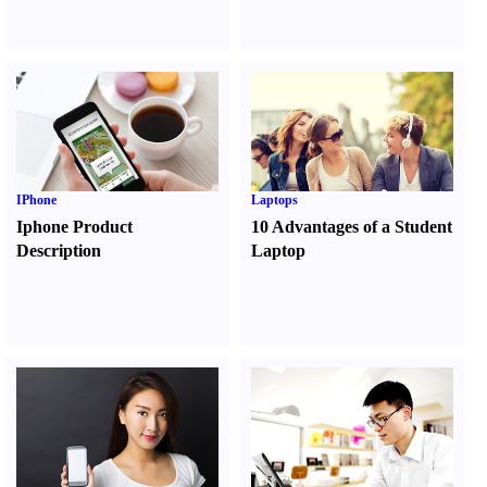
IPhone
Laptops
Iphone Product
10 Advantages of a Student
Description
Laptop