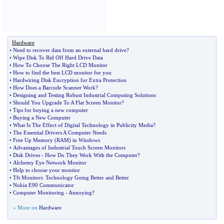
Hardware
•
Need to recover data from an external hard drive
?
•
Wipe Disk To Rid Off Hard Drive Data
•
How To Choose The Right LCD Monitor
•
How to find the best LCD monitor for you
•
Hardwiring Disk Encryption for Extra Protection
•
How Does a Barcode Scanner Work
?
•
Designing and Testing Robust Industrial Computing Solutions
•
Should You Upgrade To A Flat Screen Monitor
?
•
Tips for buying a new computer
•
Buying a New Computer
•
What Is The Effect of Digital Technology in Publicity Media
?
•
The Essential Drivers A Computer Needs
•
Free Up Memory
(
RAM
)
in Windows
•
Advantages of Industrial Touch Screen Monitors
•
Disk Drives
-
How Do They Work With the Computer
?
•
Alchemy Eye Network Monitor
•
Help to choose your monitor
•
Tft Monitors
:
Technology Going Better and Better
•
Nokia E90 Communicator
•
Computer Monitoring
-
Annoying
?
» More on
Hardware