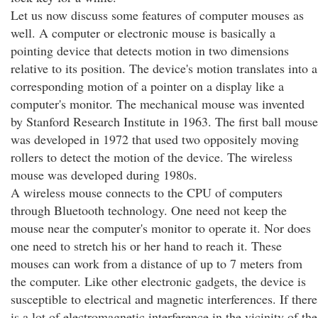
Let us now discuss some features of computer mouses as
well. A computer or electronic mouse is basically a
pointing device that detects motion in two dimensions
relative to its position. The device's motion translates into a
corresponding motion of a pointer on a display like a
computer's monitor. The mechanical mouse was invented
by Stanford Research Institute in 1963. The first ball mouse
was developed in 1972 that used two oppositely moving
rollers to detect the motion of the device. The wireless
mouse was developed during 1980s.
A wireless mouse connects to the CPU of computers
through Bluetooth technology. One need not keep the
mouse near the computer's monitor to operate it. Nor does
one need to stretch his or her hand to reach it. These
mouses can work from a distance of up to 7 meters from
the computer. Like other electronic gadgets, the device is
susceptible to electrical and magnetic interferences. If there
is a lot of electromagnetic interference in the vicinity of the