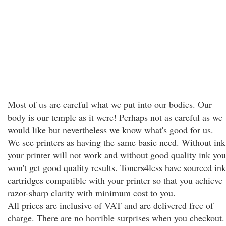
Most of us are careful what we put into our bodies. Our
body is our temple as it were! Perhaps not as careful as we
would like but nevertheless we know what's good for us.
We see printers as having the same basic need. Without ink
your printer will not work and without good quality ink you
won't get good quality results. Toners4less have sourced ink
cartridges compatible with your printer so that you achieve
razor-sharp clarity with minimum cost to you.
All prices are inclusive of VAT and are delivered free of
charge. There are no horrible surprises when you checkout.