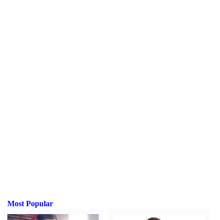
Most Popular