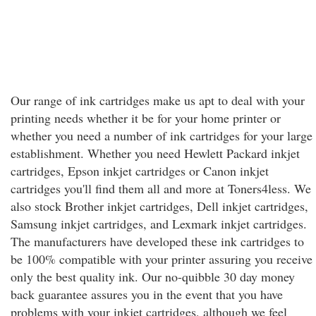
Our range of ink cartridges make us apt to deal with your
printing needs whether it be for your home printer or
whether you need a number of ink cartridges for your large
establishment. Whether you need Hewlett Packard inkjet
cartridges, Epson inkjet cartridges or Canon inkjet
cartridges you'll find them all and more at Toners4less. We
also stock Brother inkjet cartridges, Dell inkjet cartridges,
Samsung inkjet cartridges, and Lexmark inkjet cartridges.
The manufacturers have developed these ink cartridges to
be 100% compatible with your printer assuring you receive
only the best quality ink. Our no-quibble 30 day money
back guarantee assures you in the event that you have
problems with your inkjet cartridges, although we feel