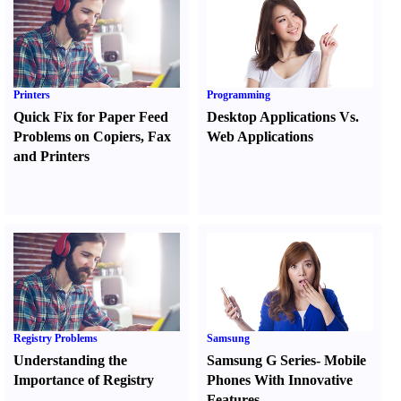
Printers
Programming
Quick Fix for Paper Feed
Desktop Applications Vs.
Problems on Copiers
,
Fax
Web Applications
and Printers
Registry Problems
Samsung
Understanding the
Samsung G Series
-
Mobile
Importance of Registry
Phones With Innovative
Features