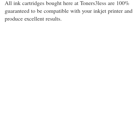
All ink cartridges bought here at Toners3less are 100%
guaranteed to be compatible with your inkjet printer and
produce excellent results.