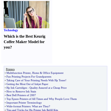
Technology
Which is the Best Keurig
Coffee Maker Model for
you
?
Printers
•
Multifunction Printer
,
Home
&
Office Equipment
•
Fun Printing Projects For Grandparents
•
Taking Care of Your Printing Needs With Hp Toner
!
•
Getting the Most Out of Inkjet Paper
•
Hp Ink Cartridges
-
Quality Assured at a Cheap Price
•
How to Remove Ink Stain
•
Best Dell Printers of 2007
•
Top Epson Printers of All Times and Why People Love Them
•
Important Printer Terminology
•
Wide
-
format Printers
:
What are They
?
•
Tips and Tricks for Hp Printer Ink Refill Kits