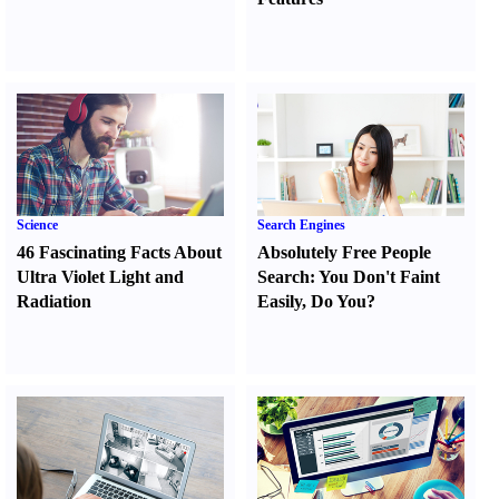
Science
Search Engines
46 Fascinating Facts About
Absolutely Free People
Ultra Violet Light and
Search
:
You Don't Faint
Radiation
Easily
,
Do You
?