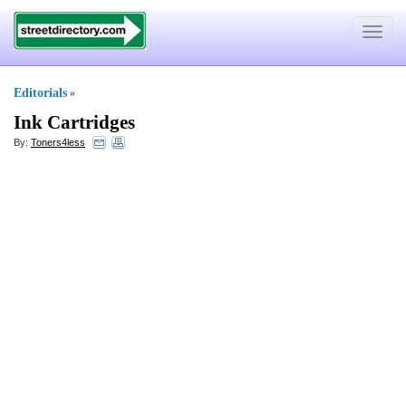
Toggle
navigat
Editorials
»
Ink Cartridges
By:
Toners4less