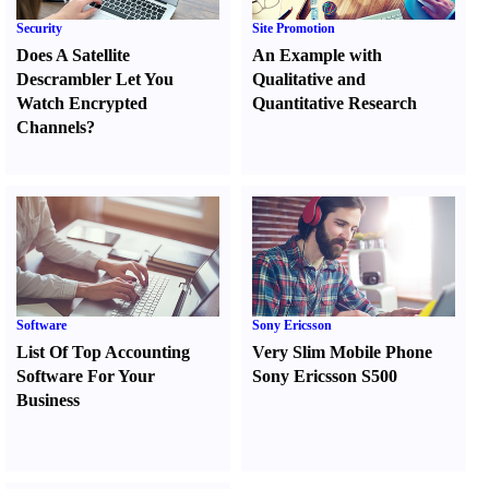
Security
Site Promotion
Does A Satellite
An Example with
Descrambler Let You
Qualitative and
Watch Encrypted
Quantitative Research
Channels
?
Software
Sony Ericsson
List Of Top Accounting
Very Slim Mobile Phone
Software For Your
Sony Ericsson S500
Business