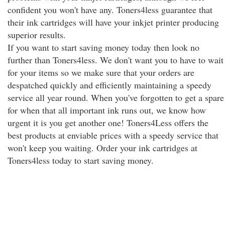
confident you won't have any. Toners4less guarantee that
their ink cartridges will have your inkjet printer producing
superior results.
If you want to start saving money today then look no
further than Toners4less. We don't want you to have to wait
for your items so we make sure that your orders are
despatched quickly and efficiently maintaining a speedy
service all year round. When you've forgotten to get a spare
for when that all important ink runs out, we know how
urgent it is you get another one! Toners4Less offers the
best products at enviable prices with a speedy service that
won't keep you waiting. Order your ink cartridges at
Toners4less today to start saving money.