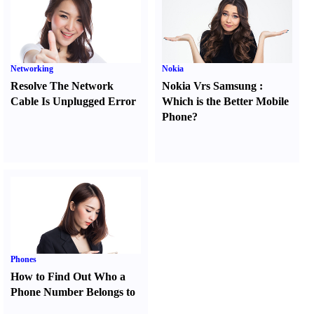
Networking
Nokia
Resolve The Network
Nokia Vrs Samsung
:
Cable Is Unplugged Error
Which is the Better Mobile
Phone
?
Phones
How to Find Out Who a
Phone Number Belongs to