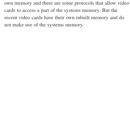
own memory and there are some protocols that allow video
cards to access a part of the systems memory. But the
recent video cards have their own inbuilt memory and do
not make use of the systems memory.