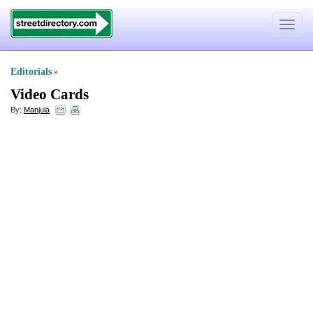
Toggle
navigat
Editorials
»
Video Cards
By:
Manjula