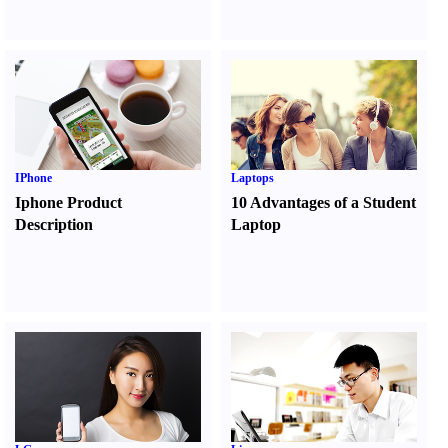
IPhone
Laptops
Iphone Product
10 Advantages of a Student
Description
Laptop