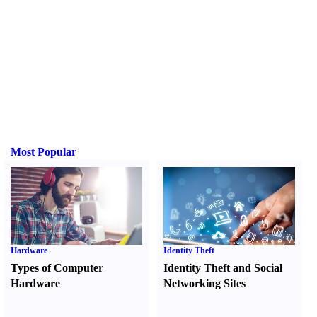
Most Popular
Hardware
Identity Theft
Types of Computer
Identity Theft and Social
Hardware
Networking Sites