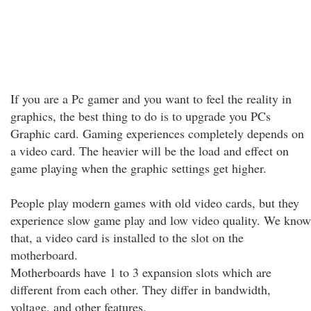
If you are a Pc gamer and you want to feel the reality in
graphics, the best thing to do is to upgrade you PCs
Graphic card. Gaming experiences completely depends on
a video card. The heavier will be the load and effect on
game playing when the graphic settings get higher.
People play modern games with old video cards, but they
experience slow game play and low video quality. We know
that, a video card is installed to the slot on the
motherboard.
Motherboards have 1 to 3 expansion slots which are
different from each other. They differ in bandwidth,
voltage, and other features.