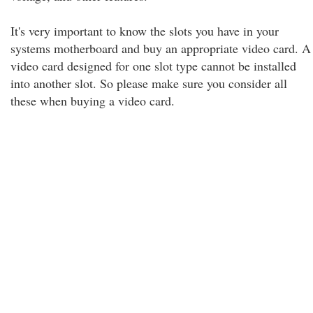
It's very important to know the slots you have in your
systems motherboard and buy an appropriate video card. A
video card designed for one slot type cannot be installed
into another slot. So please make sure you consider all
these when buying a video card.