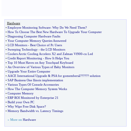
Hardware
•
Employee Monitoring Software
:
Why Do We Need Them
?
•
How To Choose The Best New Hardware To Upgrade Your Computer
•
Diagnosing Computer Hardware Faults
•
Your Computer Memory Queries Answered
•
LCD Monitors
-
Best Choice of Pc Users
•
Sweeping Technology
-
the LCD Monitors
•
Coolers Arctic Cooling Accelero X2 and Zalman Vf900
-
cu Led
•
Credit Report Monitoring
-
How It Helps You
•
Top 10 Must Haves on Any Touchpad Keyboard
•
An Overview of Various Types of Baby Monitors
•
Upgrade Your Entire Computer
•
AACE International Upgrade
&
PSA for gomembersâ
?
??
?
?? solution
•
SAP Business One llinois implementation
•
Various Types Of Console Accessories
•
How The Computer Memory System Works
•
Computer Memory
•
ERP ROI Monitored by Enterprise 21
•
Build your Own PC
•
Why Wipe Free Disk Space
?
•
Memory Bandwidth vs
.
Latency Timings
» More on
Hardware