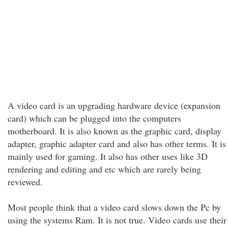
A video card is an upgrading hardware device (expansion
card) which can be plugged into the computers
motherboard. It is also known as the graphic card, display
adapter, graphic adapter card and also has other terms. It is
mainly used for gaming. It also has other uses like 3D
rendering and editing and etc which are rarely being
reviewed.
Most people think that a video card slows down the Pc by
using the systems Ram. It is not true. Video cards use their