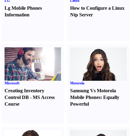
LG
Linux
Lg Mobile Phones
How to Configure a Linux
Information
Ntp Server
Microsoft
Motorola
Creating Inventory
Samsung Vs Motorola
Control DB
-
MS Access
Mobile Phones
:
Equally
Course
Powerful