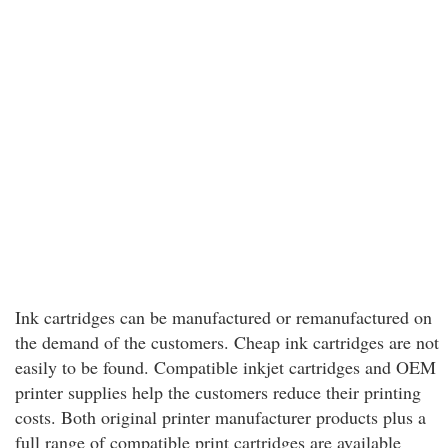
Ink cartridges can be manufactured or remanufactured on
the demand of the customers. Cheap ink cartridges are not
easily to be found. Compatible inkjet cartridges and OEM
printer supplies help the customers reduce their printing
costs. Both original printer manufacturer products plus a
full range of compatible print cartridges are available