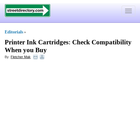
Toggle
navigat
Editorials
»
Printer Ink Cartridges
:
Check Compatibility
When you Buy
By:
Fletcher Mak