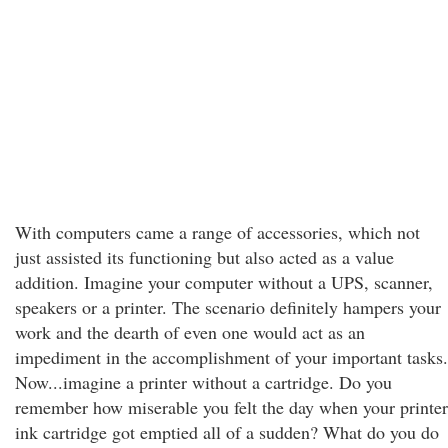
With computers came a range of accessories, which not
just assisted its functioning but also acted as a value
addition. Imagine your computer without a UPS, scanner,
speakers or a printer. The scenario definitely hampers your
work and the dearth of even one would act as an
impediment in the accomplishment of your important tasks.
Now...imagine a printer without a cartridge. Do you
remember how miserable you felt the day when your printer
ink cartridge got emptied all of a sudden? What do you do