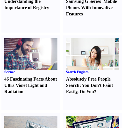
Understanding the
Samsung G Series
-
Mobile
Importance of Registry
Phones With Innovative
Features
Science
Search Engines
46 Fascinating Facts About
Absolutely Free People
Ultra Violet Light and
Search
:
You Don't Faint
Radiation
Easily
,
Do You
?