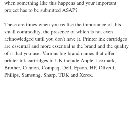
when something like this happens and your important
project has to be submitted ASAP?
These are times when you realise the importance of this
small commodity, the presence of which is not even
acknowledged until you don't have it. Printer ink cartridges
are essential and more essential is the brand and the quality
of it that you use. Various big brand names that offer
printer ink cartridges in UK include Apple, Lexmark,
Brother, Cannon, Compaq, Dell, Epson, HP, Olivetti,
Philips, Samsung, Sharp, TDK and Xerox.