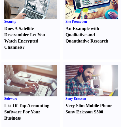
Security
Site Promotion
Does A Satellite
An Example with
Descrambler Let You
Qualitative and
Watch Encrypted
Quantitative Research
Channels
?
Software
Sony Ericsson
List Of Top Accounting
Very Slim Mobile Phone
Software For Your
Sony Ericsson S500
Business