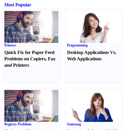
Most Popular
Printers
Programming
Quick Fix for Paper Feed
Desktop Applications Vs.
Problems on Copiers
,
Fax
Web Applications
and Printers
Registry Problems
Samsung