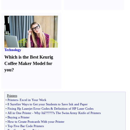
Technology
Which is the Best Keurig
Coffee Maker Model for
you
?
Printers
•
Printers
-
Excel in Your Work
•
8 Surefire Ways to Get your Students to Save Ink and Paper
•
Fixing Hp Laserjet Error Codes
&
Definition of HP Laser Codes
•
All in One Printer
-
Why Itâ
?
??
?
??s The Swiss Army Knife of Printers
•
Buying a Printer
•
How to Create Postcards With your Printer
•
Top Five Bar Code Printers