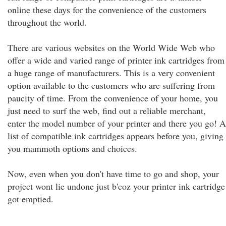
online these days for the convenience of the customers
throughout the world.
There are various websites on the World Wide Web who
offer a wide and varied range of printer ink cartridges from
a huge range of manufacturers. This is a very convenient
option available to the customers who are suffering from
paucity of time. From the convenience of your home, you
just need to surf the web, find out a reliable merchant,
enter the model number of your printer and there you go! A
list of compatible ink cartridges appears before you, giving
you mammoth options and choices.
Now, even when you don't have time to go and shop, your
project wont lie undone just b'coz your printer ink cartridge
got emptied.